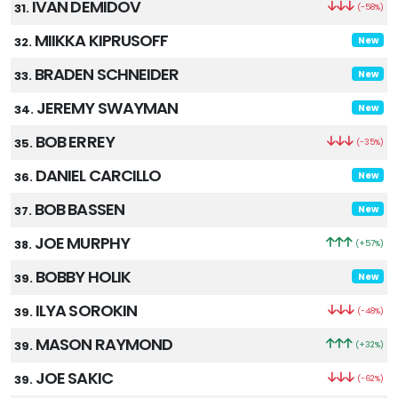
IVAN DEMIDOV
31.
(-58%)
MIIKKA KIPRUSOFF
32.
New
BRADEN SCHNEIDER
33.
New
JEREMY SWAYMAN
34.
New
BOB ERREY
35.
(-35%)
DANIEL CARCILLO
36.
New
BOB BASSEN
37.
New
JOE MURPHY
38.
(+57%)
BOBBY HOLIK
39.
New
ILYA SOROKIN
39.
(-48%)
MASON RAYMOND
39.
(+32%)
JOE SAKIC
39.
(-62%)