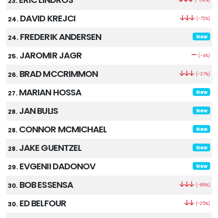
23.
DAVID KREJCI
24.
(-72%)
FREDERIK ANDERSEN
24.
New
JAROMIR JAGR
25.
(-4%)
BRAD MCCRIMMON
26.
(-37%)
MARIAN HOSSA
27.
New
JAN BULIS
28.
New
CONNOR MCMICHAEL
28.
New
JAKE GUENTZEL
28.
New
EVGENII DADONOV
29.
New
BOB ESSENSA
30.
(-86%)
ED BELFOUR
30.
(-25%)