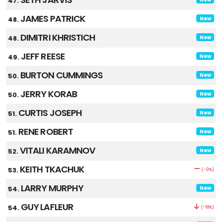
47.
JAMES PATRICK
48.
New
DIMITRI KHRISTICH
48.
New
JEFF REESE
49.
New
BURTON CUMMINGS
50.
New
JERRY KORAB
50.
New
CURTIS JOSEPH
51.
New
RENE ROBERT
51.
New
VITALI KARAMNOV
52.
New
KEITH TKACHUK
53.
(-9%)
LARRY MURPHY
54.
New
GUY LAFLEUR
54.
(-18%)