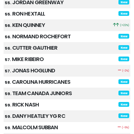
JORDAN GREENWAY
55.
New
RON HEXTALL
55.
New
KEN QUINNEY
56.
(+22%)
NORMAND ROCHEFORT
56.
New
CUTTER GAUTHIER
56.
New
MIKE RIBEIRO
57.
New
JONAS HOGLUND
57.
(-2%)
CAROLINA HURRICANES
58.
New
TEAM CANADA JUNIORS
59.
New
RICK NASH
59.
New
DANY HEATLEY YG RC
59.
New
MALCOLM SUBBAN
59.
(-6%)