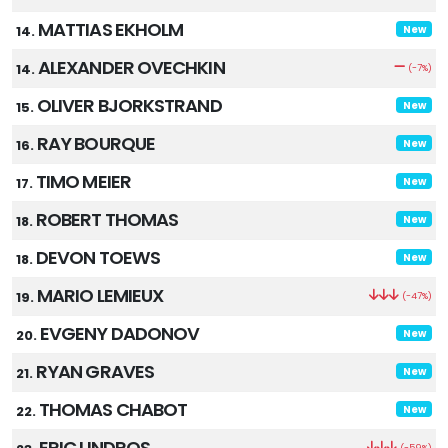
MATTIAS EKHOLM
14.
New
ALEXANDER OVECHKIN
14.
(-7%)
OLIVER BJORKSTRAND
15.
New
RAY BOURQUE
16.
New
TIMO MEIER
17.
New
ROBERT THOMAS
18.
New
DEVON TOEWS
18.
New
MARIO LEMIEUX
19.
(-47%)
EVGENY DADONOV
20.
New
RYAN GRAVES
21.
New
THOMAS CHABOT
22.
New
ERIC LINDROS
(-59%)