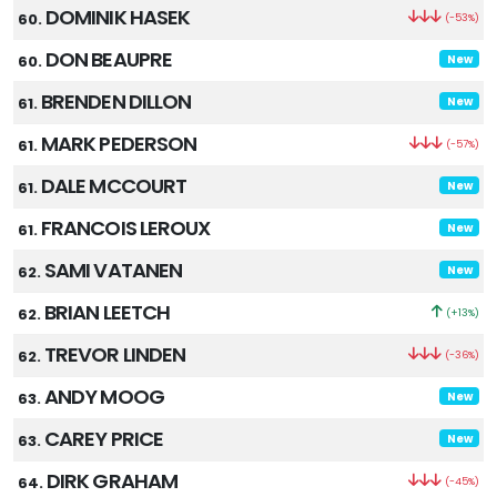
DOMINIK HASEK
60.
(-53%)
DON BEAUPRE
60.
New
BRENDEN DILLON
61.
New
MARK PEDERSON
61.
(-57%)
DALE MCCOURT
61.
New
FRANCOIS LEROUX
61.
New
SAMI VATANEN
62.
New
BRIAN LEETCH
62.
(+13%)
TREVOR LINDEN
62.
(-36%)
ANDY MOOG
63.
New
CAREY PRICE
63.
New
DIRK GRAHAM
64.
(-45%)