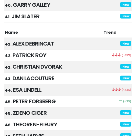
GARRY GALLEY
40.
New
JIM SLATER
41.
New
Name
Trend
ALEX DEBRINCAT
42.
New
PATRICK ROY
42.
(-43%)
CHRISTIAN DVORAK
42.
New
DAN LACOUTURE
43.
New
ESA LINDELL
44.
(-43%)
PETER FORSBERG
45.
(+3%)
ZDENO CIGER
45.
New
THEOREN-FLEURY
46.
New
SETH JARVIS
New