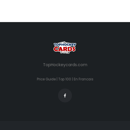
TopHockeycards.com
Price Guide
|
Top 100
|
En Francais