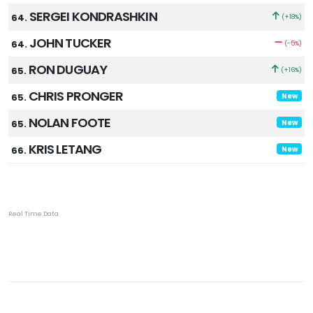
SERGEI KONDRASHKIN
64.
(+18%)
JOHN TUCKER
64.
(-5%)
RON DUGUAY
65.
(+16%)
CHRIS PRONGER
65.
New
NOLAN FOOTE
65.
New
KRIS LETANG
66.
New
Real Time Data