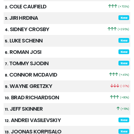
COLE CAUFIELD
2.
(+703%)
JIRI HRDINA
3.
New
SIDNEY CROSBY
4.
(+295%)
LUKE SCHENN
5.
New
ROMAN JOSI
6.
New
TOMMY SJODIN
7.
New
CONNOR MCDAVID
8.
(+49%)
WAYNE GRETZKY
9.
(-37%)
BRAD RICHARDSON
10.
(+80%)
JEFF SKINNER
11.
(+18%)
ANDREI VASILEVSKIY
12.
New
JOONAS KORPISALO
13.
New