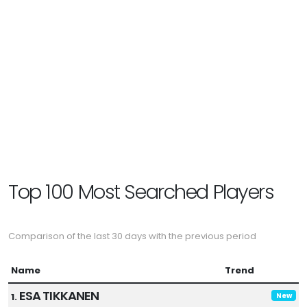
Top 100 Most Searched Players
Comparison of the last 30 days with the previous period
Name
Trend
ESA TIKKANEN
1.
New