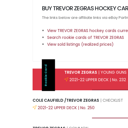
BUY TREVOR ZEGRAS HOCKEY CAR
The links below are affiliate links via eBay Par
View TREVOR ZEGRAS hockey cards curren
Search rookie cards of TREVOR ZEGRAS
View sold listings (realized prices)
Rookie Card
TREVOR ZEGRAS
| YOUNG GUNS
2021-22 UPPER DECK | No. 232
COLE CAUFIELD /TREVOR ZEGRAS
| CHECKLIST
2021-22 UPPER DECK | No. 250