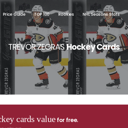
Price Guide
TOP 100
Rookies
NHL Seasons Stats
TREVOR ZEGRAS
Hockey Cards
key cards value
for free.