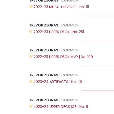
TREVOR ZEGRAS
| COMMON
2022-23 METAL UNIVERSE | No. 111
TREVOR ZEGRAS
| COMMON
2022-23 UPPER DECK | No. 251
TREVOR ZEGRAS
| COMMON
2022-23 UPPER DECK MVP | No. 199
TREVOR ZEGRAS
| COMMON
2023-24 ARTIFACTS | No. 116
TREVOR ZEGRAS
| COMMON
2023-24 UPPER DECK ICE | No. 6