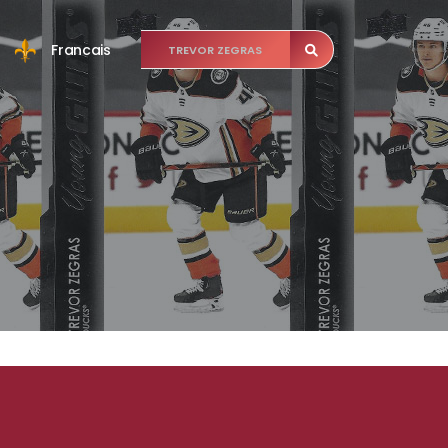
Francais