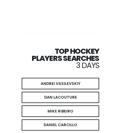
TOP HOCKEY
PLAYERS SEARCHES
3 DAYS
ANDREI VASILEVSKIY
DAN LACOUTURE
MIKE RIBEIRO
DANIEL CARCILLO