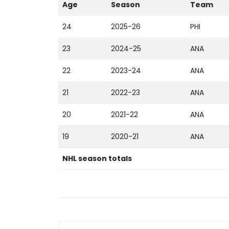
Age
Season
Team
24
2025-26
PHI
23
2024-25
ANA
22
2023-24
ANA
21
2022-23
ANA
20
2021-22
ANA
19
2020-21
ANA
NHL season totals