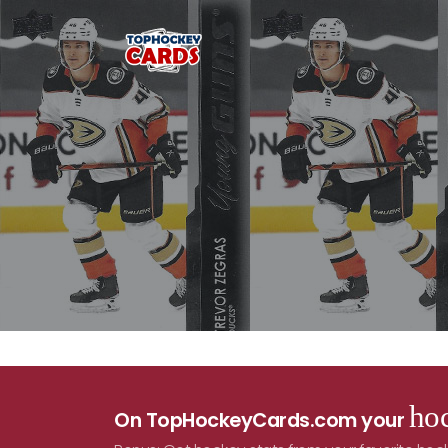
hoc
On TopHockeyCards.com your