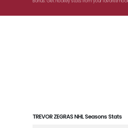
Bonus: Get hockey stats from your favorite hoc
TREVOR ZEGRAS NHL Seasons Stats