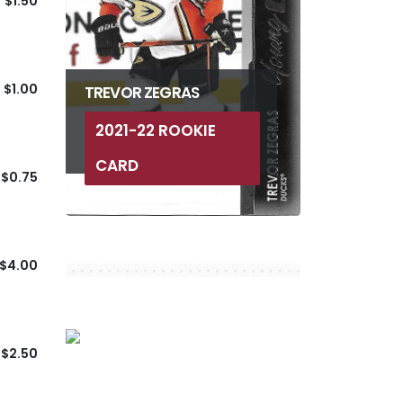
$1.50
$1.00
TREVOR ZEGRAS
2021-22 ROOKIE
CARD
$0.75
$4.00
$2.50