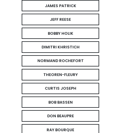
JAMES PATRICK
JEFF REESE
BOBBY HOLIK
DIMITRI KHRISTICH
NORMAND ROCHEFORT
THEOREN-FLEURY
CURTIS JOSEPH
BOB BASSEN
DON BEAUPRE
RAY BOURQUE