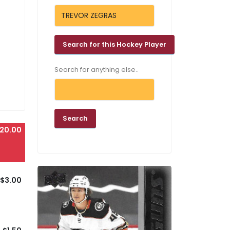
Search for anything else..
20.00
$3.00