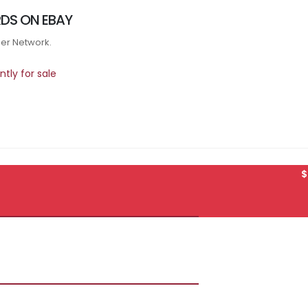
DS ON EBAY
tner Network.
tly for sale
$