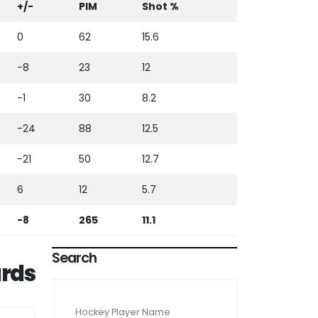
+/-
PIM
Shot %
0
62
15.6
-8
23
12
-1
30
8.2
-24
88
12.5
-21
50
12.7
6
12
5.7
-8
265
11.1
Search
rds
Hockey Player Name