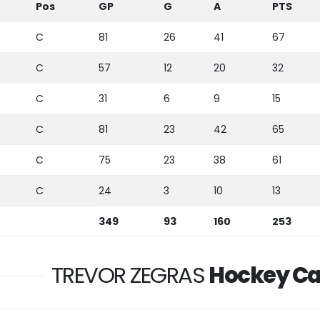
Pos
GP
G
A
PTS
C
81
26
41
67
C
57
12
20
32
C
31
6
9
15
C
81
23
42
65
C
75
23
38
61
C
24
3
10
13
349
93
160
253
TREVOR ZEGRAS
Hockey Ca