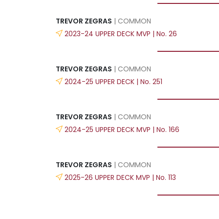
TREVOR ZEGRAS
| COMMON
2023-24 UPPER DECK MVP | No. 26
TREVOR ZEGRAS
| COMMON
2024-25 UPPER DECK | No. 251
TREVOR ZEGRAS
| COMMON
2024-25 UPPER DECK MVP | No. 166
TREVOR ZEGRAS
| COMMON
2025-26 UPPER DECK MVP | No. 113