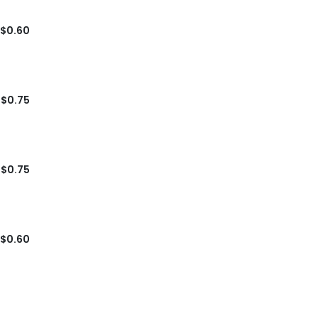
$0.60
$0.75
$0.75
$0.60