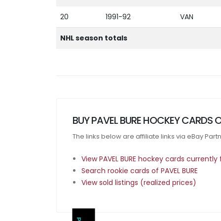
20
1991-92
VAN
NHL season totals
BUY PAVEL BURE HOCKEY CARDS 
The links below are affiliate links via eBay Par
View PAVEL BURE hockey cards currently f
Search rookie cards of PAVEL BURE
View sold listings (realized prices)