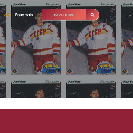
Francais