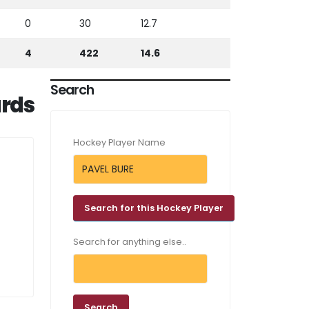
0
30
12.7
4
422
14.6
Search
rds
Hockey Player Name
Search for anything else..