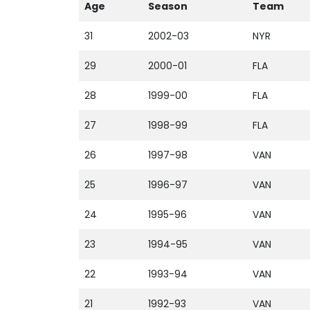
Age
Season
Team
31
2002-03
NYR
29
2000-01
FLA
28
1999-00
FLA
27
1998-99
FLA
26
1997-98
VAN
25
1996-97
VAN
24
1995-96
VAN
23
1994-95
VAN
22
1993-94
VAN
21
1992-93
VAN