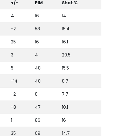
+/-
PIM
Shot %
4
16
14
-2
58
15.4
25
16
16.1
3
4
29.5
5
48
15.5
-14
40
8.7
-2
8
7.7
-8
47
10.1
1
86
16
35
69
14.7