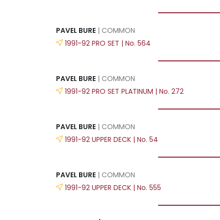
PAVEL BURE
| COMMON
1991-92 PRO SET | No. 564
PAVEL BURE
| COMMON
1991-92 PRO SET PLATINUM | No. 272
PAVEL BURE
| COMMON
1991-92 UPPER DECK | No. 54
PAVEL BURE
| COMMON
1991-92 UPPER DECK | No. 555