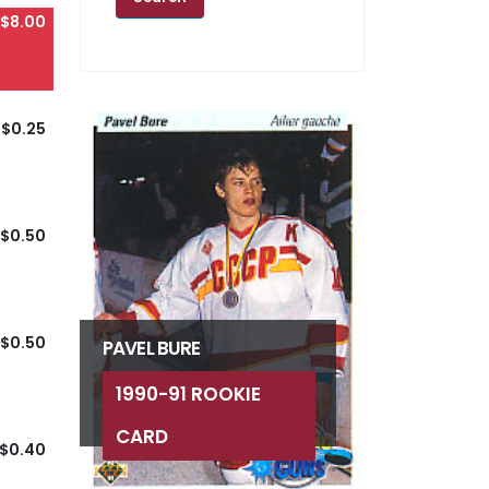
$8.00
$0.25
$0.50
$0.50
PAVEL BURE
1990-91 ROOKIE
CARD
$0.40