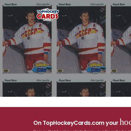
hoc
On TopHockeyCards.com your