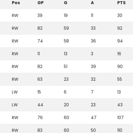
Pos
GP
G
A
PTS
RW
39
19
11
30
RW
82
59
33
92
RW
74
58
36
94
RW
11
13
3
16
RW
82
51
39
90
RW
63
23
32
55
LW
15
6
7
13
LW
44
20
23
43
RW
76
60
47
107
RW
83
60
50
110