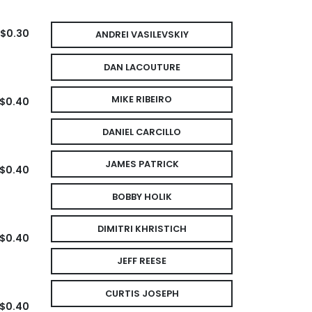
$0.30
ANDREI VASILEVSKIY
DAN LACOUTURE
MIKE RIBEIRO
$0.40
DANIEL CARCILLO
JAMES PATRICK
$0.40
BOBBY HOLIK
DIMITRI KHRISTICH
$0.40
JEFF REESE
CURTIS JOSEPH
$0.40