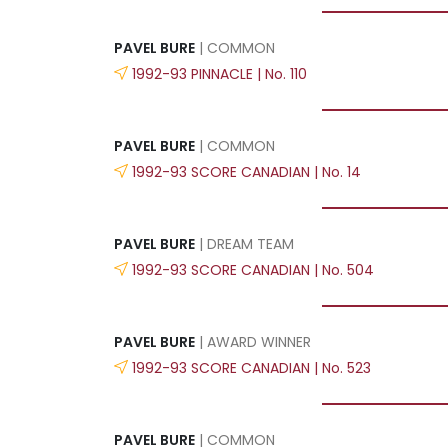
PAVEL BURE
| COMMON
1992-93 PINNACLE | No. 110
PAVEL BURE
| COMMON
1992-93 SCORE CANADIAN | No. 14
PAVEL BURE
| DREAM TEAM
1992-93 SCORE CANADIAN | No. 504
PAVEL BURE
| AWARD WINNER
1992-93 SCORE CANADIAN | No. 523
PAVEL BURE
| COMMON