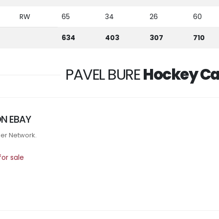
RW
65
34
26
60
634
403
307
710
PAVEL BURE
Hockey Ca
ON EBAY
tner Network.
or sale