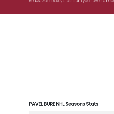
Bonus: Get hockey stats from your favorite hoc
PAVEL BURE NHL Seasons Stats