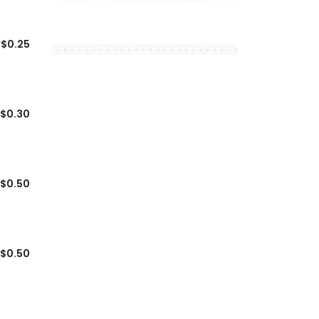
$0.25
$0.30
$0.50
$0.50