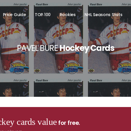
Price Guide
TOP 100
Rookies
NHL Seasons Stats
PAVEL BURE
Hockey Cards
key cards value
for free.