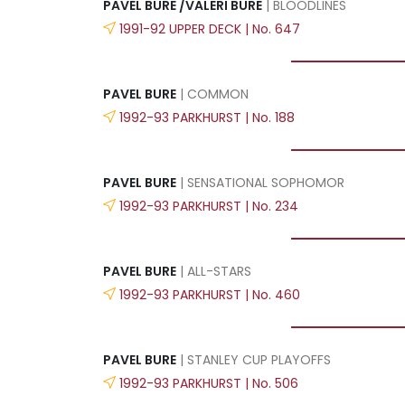
PAVEL BURE /VALERI BURE
| BLOODLINES
1991-92 UPPER DECK | No. 647
PAVEL BURE
| COMMON
1992-93 PARKHURST | No. 188
PAVEL BURE
| SENSATIONAL SOPHOMOR
1992-93 PARKHURST | No. 234
PAVEL BURE
| ALL-STARS
1992-93 PARKHURST | No. 460
PAVEL BURE
| STANLEY CUP PLAYOFFS
1992-93 PARKHURST | No. 506