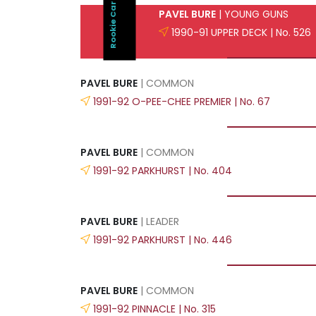
Rookie Card
PAVEL BURE
| YOUNG GUNS
1990-91 UPPER DECK | No. 526
PAVEL BURE
| COMMON
1991-92 O-PEE-CHEE PREMIER | No. 67
PAVEL BURE
| COMMON
1991-92 PARKHURST | No. 404
PAVEL BURE
| LEADER
1991-92 PARKHURST | No. 446
PAVEL BURE
| COMMON
1991-92 PINNACLE | No. 315