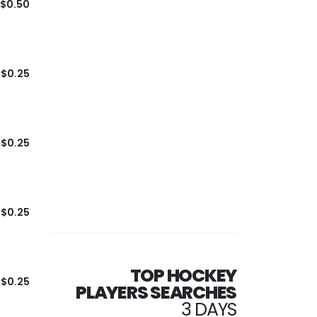
$0.50
$0.25
$0.25
$0.25
TOP HOCKEY
$0.25
PLAYERS SEARCHES
3 DAYS