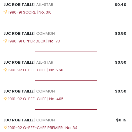
LUC ROBITAILLE
| ALL-STAR
$0.40
1990-91 SCORE | No. 316
LUC ROBITAILLE
| COMMON
$0.50
1990-91 UPPER DECK | No. 73
LUC ROBITAILLE
| ALL-STAR
$0.50
1991-92 O-PEE-CHEE | No. 260
LUC ROBITAILLE
| COMMON
$0.50
1991-92 O-PEE-CHEE | No. 405
LUC ROBITAILLE
| COMMON
$0.15
1991-92 O-PEE-CHEE PREMIER | No. 34