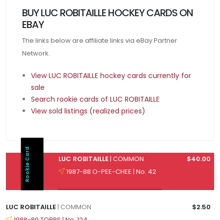
BUY LUC ROBITAILLE HOCKEY CARDS ON
EBAY
The links below are affiliate links via eBay Partner
Network.
View LUC ROBITAILLE hockey cards currently for
sale
Search rookie cards of LUC ROBITAILLE
View sold listings (realized prices)
Rookie Card
LUC ROBITAILLE
| COMMON
$40.00
1987-88 O-PEE-CHEE | No. 42
LUC ROBITAILLE
| COMMON
$2.50
1988-89 TOPPS | No. 124