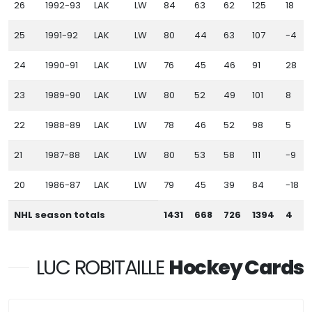
26
1992-93
LAK
LW
84
63
62
125
18
25
1991-92
LAK
LW
80
44
63
107
-4
24
1990-91
LAK
LW
76
45
46
91
28
23
1989-90
LAK
LW
80
52
49
101
8
22
1988-89
LAK
LW
78
46
52
98
5
21
1987-88
LAK
LW
80
53
58
111
-9
20
1986-87
LAK
LW
79
45
39
84
-18
NHL season totals
1431
668
726
1394
4
LUC ROBITAILLE
Hockey Cards