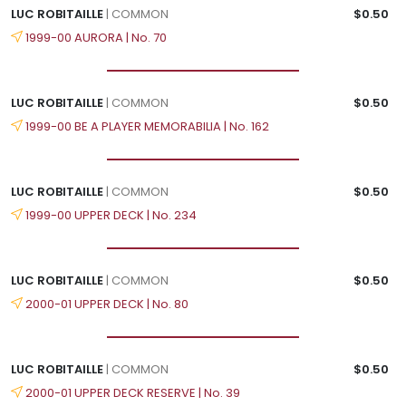
LUC ROBITAILLE
| COMMON
$0.50
1999-00 AURORA | No. 70
LUC ROBITAILLE
| COMMON
$0.50
1999-00 BE A PLAYER MEMORABILIA | No. 162
LUC ROBITAILLE
| COMMON
$0.50
1999-00 UPPER DECK | No. 234
LUC ROBITAILLE
| COMMON
$0.50
2000-01 UPPER DECK | No. 80
LUC ROBITAILLE
| COMMON
$0.50
2000-01 UPPER DECK RESERVE | No. 39