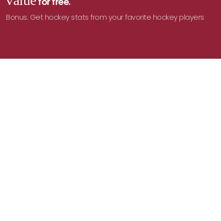
value
for free.
Bonus: Get hockey stats from your favorite hockey players