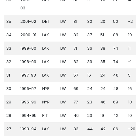
03
35
2001-02
DET
LW
81
30
20
50
-2
34
2000-01
LAK
LW
82
37
51
88
10
33
1999-00
LAK
LW
71
36
38
74
11
32
1998-99
LAK
LW
82
39
35
74
-1
31
1997-98
LAK
LW
57
16
24
40
5
30
1996-97
NYR
LW
69
24
24
48
16
29
1995-96
NYR
LW
77
23
46
69
13
28
1994-95
PIT
LW
46
23
19
42
10
27
1993-94
LAK
LW
83
44
42
86
-20