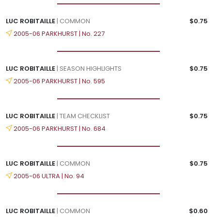
LUC ROBITAILLE
| COMMON
$0.75
2005-06 PARKHURST | No. 227
LUC ROBITAILLE
| SEASON HIGHLIGHTS
$0.75
2005-06 PARKHURST | No. 595
LUC ROBITAILLE
| TEAM CHECKLIST
$0.75
2005-06 PARKHURST | No. 684
LUC ROBITAILLE
| COMMON
$0.75
2005-06 ULTRA | No. 94
LUC ROBITAILLE
| COMMON
$0.60