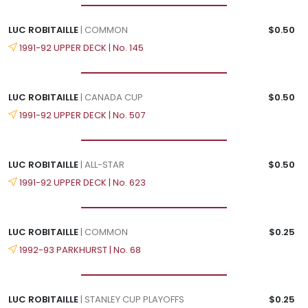
LUC ROBITAILLE
| COMMON
$0.50
1991-92 UPPER DECK | No. 145
LUC ROBITAILLE
| CANADA CUP
$0.50
1991-92 UPPER DECK | No. 507
LUC ROBITAILLE
| ALL-STAR
$0.50
1991-92 UPPER DECK | No. 623
LUC ROBITAILLE
| COMMON
$0.25
1992-93 PARKHURST | No. 68
LUC ROBITAILLE
| STANLEY CUP PLAYOFFS
$0.25