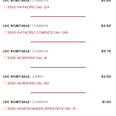
LUC ROBITAILLE
| COMMON
$0.50
2003-04 PACIFIC | No. 124
LUC ROBITAILLE
| COMMON
$0.50
2003-04 PACIFIC COMPLETE | No. 245
LUC ROBITAILLE
| COMMON
$0.75
2005-06 BEEHIVE | No. 41
LUC ROBITAILLE
| JUMBO
$2.00
2005-06 BEEHIVE | No. 192
LUC ROBITAILLE
| COMMON
$1.00
2005-06 MCDONALDS UPPER DECK | No. 31