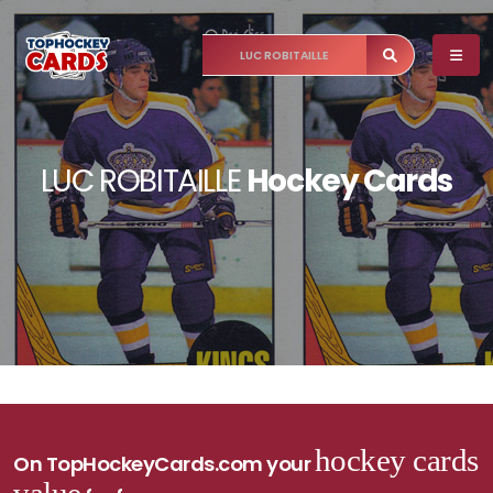
LUC ROBITAILLE
Hockey Cards
hockey cards
On TopHockeyCards.com your