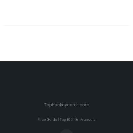
TopHockeycards.com
Price Guide
|
Top 100
|
En Francais