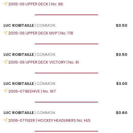
2005-06 UPPER DECK | No. 86
LUC ROBITAILLE
| COMMON
$0.50
2005-06 UPPER DECK MVP | No. 178
LUC ROBITAILLE
| COMMON
$0.50
2005-06 UPPER DECK VICTORY | No. 91
LUC ROBITAILLE
| COMMON
$3.00
2006-07 BEEHIVE | No. 197
LUC ROBITAILLE
| COMMON
$0.60
2006-07 FLEER | HOCKEY HEADLINERS No. HL5