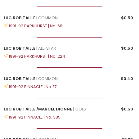
LUC ROBITAILLE
| COMMON
$0.50
1991-92 PARKHURST | No. 68
LUC ROBITAILLE
| ALL-STAR
$0.50
1991-92 PARKHURST | No. 224
LUC ROBITAILLE
| COMMON
$0.40
1991-92 PINNACLE | No. 17
LUC ROBITAILLE /MARCEL DIONNE
| IDOLS
$0.50
1991-92 PINNACLE | No. 385