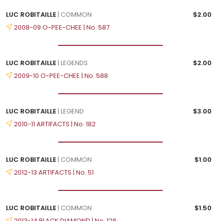
LUC ROBITAILLE
| COMMON
$2.00
2008-09 O-PEE-CHEE | No. 587
LUC ROBITAILLE
| LEGENDS
$2.00
2009-10 O-PEE-CHEE | No. 588
LUC ROBITAILLE
| LEGEND
$3.00
2010-11 ARTIFACTS | No. 182
LUC ROBITAILLE
| COMMON
$1.00
2012-13 ARTIFACTS | No. 51
LUC ROBITAILLE
| COMMON
$1.50
2013-14 BLACK DIAMOND | No. 128