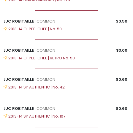
LUC ROBITAILLE
| COMMON
$0.50
2013-14 O-PEE-CHEE | No. 50
LUC ROBITAILLE
| COMMON
$3.00
2013-14 O-PEE-CHEE | RETRO No. 50
LUC ROBITAILLE
| COMMON
$0.60
2013-14 SP AUTHENTIC | No. 42
LUC ROBITAILLE
| COMMON
$0.60
2013-14 SP AUTHENTIC | No. 107