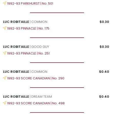
1992-93 PARKHURST | No. 501
LUC ROBITAILLE
| COMMON
$0.30
1992-93 PINNACLE | No. 175
LUC ROBITAILLE
| GOOD GUY
$0.30
1992-93 PINNACLE | No. 251
LUC ROBITAILLE
| COMMON
$0.40
1992-93 SCORE CANADIAN | No. 290
LUC ROBITAILLE
| DREAM TEAM
$0.40
1992-93 SCORE CANADIAN | No. 498