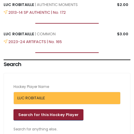
LUC ROBITAILLE
| AUTHENTIC MOMENTS
$2.00
2013-14 SP AUTHENTIC | No. 172
LUC ROBITAILLE
| COMMON
$3.00
2023-24 ARTIFACTS | No. 165
Search
Hockey Player Name
Search for anything else..