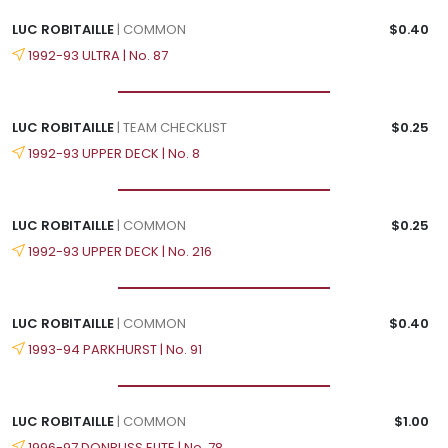
LUC ROBITAILLE
| COMMON
$0.40
1992-93 ULTRA | No. 87
LUC ROBITAILLE
| TEAM CHECKLIST
$0.25
1992-93 UPPER DECK | No. 8
LUC ROBITAILLE
| COMMON
$0.25
1992-93 UPPER DECK | No. 216
LUC ROBITAILLE
| COMMON
$0.40
1993-94 PARKHURST | No. 91
LUC ROBITAILLE
| COMMON
$1.00
1996-97 DONRUSS ELITE | No. 78