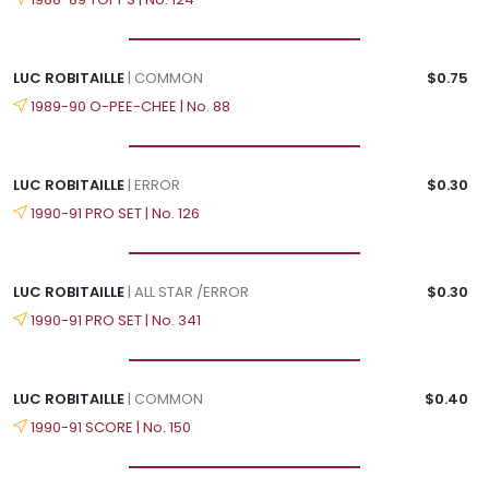
LUC ROBITAILLE
| COMMON
$0.75
1989-90 O-PEE-CHEE | No. 88
LUC ROBITAILLE
| ERROR
$0.30
1990-91 PRO SET | No. 126
LUC ROBITAILLE
| ALL STAR /ERROR
$0.30
1990-91 PRO SET | No. 341
LUC ROBITAILLE
| COMMON
$0.40
1990-91 SCORE | No. 150