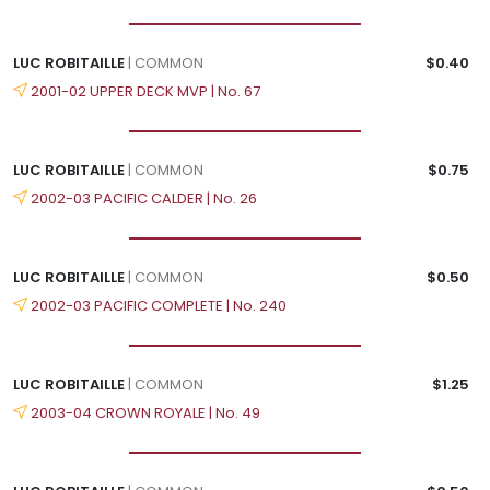
LUC ROBITAILLE
| COMMON
$0.40
2001-02 UPPER DECK MVP | No. 67
LUC ROBITAILLE
| COMMON
$0.75
2002-03 PACIFIC CALDER | No. 26
LUC ROBITAILLE
| COMMON
$0.50
2002-03 PACIFIC COMPLETE | No. 240
LUC ROBITAILLE
| COMMON
$1.25
2003-04 CROWN ROYALE | No. 49