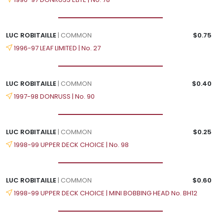
LUC ROBITAILLE
| COMMON
$0.75
1996-97 LEAF LIMITED | No. 27
LUC ROBITAILLE
| COMMON
$0.40
1997-98 DONRUSS | No. 90
LUC ROBITAILLE
| COMMON
$0.25
1998-99 UPPER DECK CHOICE | No. 98
LUC ROBITAILLE
| COMMON
$0.60
1998-99 UPPER DECK CHOICE | MINI BOBBING HEAD No. BH12