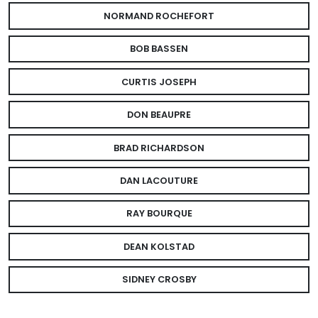
NORMAND ROCHEFORT
BOB BASSEN
CURTIS JOSEPH
DON BEAUPRE
BRAD RICHARDSON
DAN LACOUTURE
RAY BOURQUE
DEAN KOLSTAD
SIDNEY CROSBY