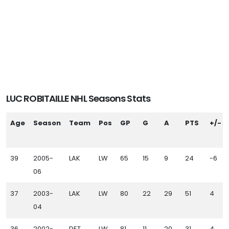
LUC ROBITAILLE NHL Seasons Stats
Age
Season
Team
Pos
GP
G
A
PTS
+/-
39
2005-
LAK
LW
65
15
9
24
-6
06
37
2003-
LAK
LW
80
22
29
51
4
04
36
2002-
DET
LW
81
11
20
31
4