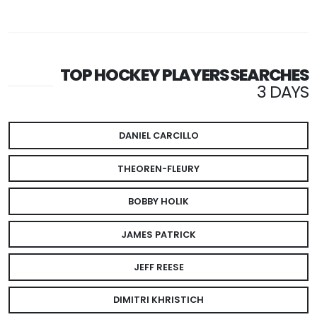
TOP HOCKEY PLAYERS SEARCHES
3 DAYS
DANIEL CARCILLO
THEOREN-FLEURY
BOBBY HOLIK
JAMES PATRICK
JEFF REESE
DIMITRI KHRISTICH