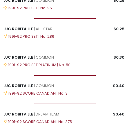
LUC ROBITAILLE
| COMMON
$0.25
1991-92 PRO SET | No. 95
LUC ROBITAILLE
| ALL-STAR
$0.25
1991-92 PRO SET | No. 286
LUC ROBITAILLE
| COMMON
$0.30
1991-92 PRO SET PLATINUM | No. 50
LUC ROBITAILLE
| COMMON
$0.40
1991-92 SCORE CANADIAN | No. 3
LUC ROBITAILLE
| DREAM TEAM
$0.40
1991-92 SCORE CANADIAN | No. 375