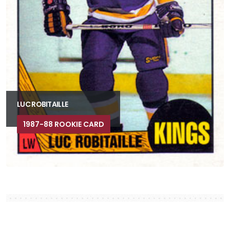
LUC ROBITAILLE
1987-88 ROOKIE CARD