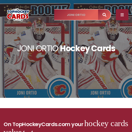
JONI ORTIO
Hockey Cards
hockey cards
On TopHockeyCards.com your