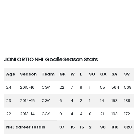
JONI ORTIO NHL Goalie Season Stats
Age
Season
Team
GP
W
L
SO
GA
SA
SV
24
2015-16
CGY
22
7
9
1
55
564
509
23
2014-15
CGY
6
4
2
1
14
153
139
22
2013-14
CGY
9
4
4
0
21
193
172
NHL career totals
37
15
15
2
90
910
820