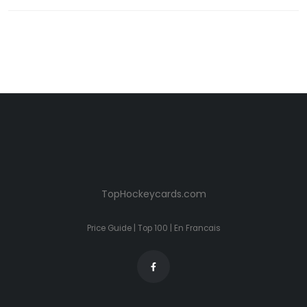
TopHockeycards.com
Price Guide
|
Top 100
|
En Francais