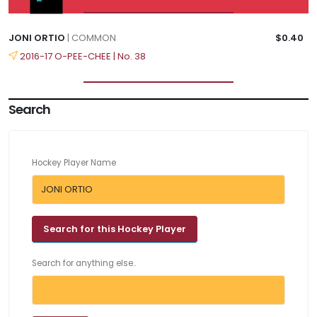
JONI ORTIO
| COMMON
$0.40
2016-17 O-PEE-CHEE | No. 38
Search
Hockey Player Name
Search for anything else..