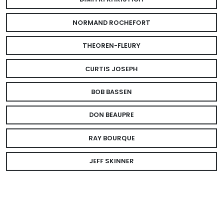
NORMAND ROCHEFORT
THEOREN-FLEURY
CURTIS JOSEPH
BOB BASSEN
DON BEAUPRE
RAY BOURQUE
JEFF SKINNER