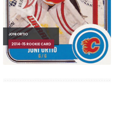
JONI ORTIO
2014-15 ROOKIE CARD