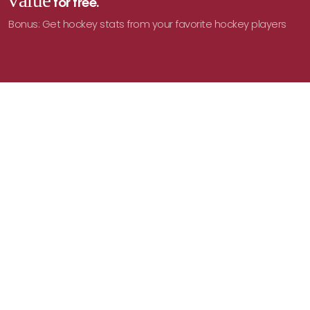
value
for free.
Bonus: Get hockey stats from your favorite hockey players