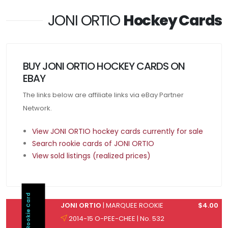
JONI ORTIO
Hockey Cards
BUY JONI ORTIO HOCKEY CARDS ON
EBAY
The links below are affiliate links via eBay Partner
Network.
View JONI ORTIO hockey cards currently for sale
Search rookie cards of JONI ORTIO
View sold listings (realized prices)
Rookie Card
JONI ORTIO
| MARQUEE ROOKIE
$4.00
2014-15 O-PEE-CHEE | No. 532