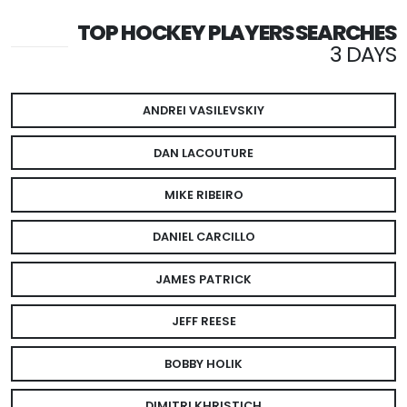
TOP HOCKEY PLAYERS SEARCHES
3 DAYS
ANDREI VASILEVSKIY
DAN LACOUTURE
MIKE RIBEIRO
DANIEL CARCILLO
JAMES PATRICK
JEFF REESE
BOBBY HOLIK
DIMITRI KHRISTICH