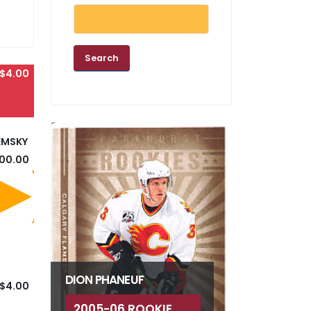
$4.00
EMSKY
100.00
DION PHANEUF
$4.00
2005-06 ROOKIE