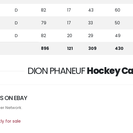
D
82
17
43
60
D
79
17
33
50
D
82
20
29
49
896
121
309
430
DION PHANEUF
Hockey Ca
S ON EBAY
tner Network.
y for sale