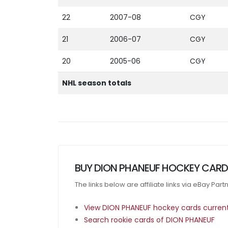
22
2007-08
CGY
21
2006-07
CGY
20
2005-06
CGY
NHL season totals
BUY DION PHANEUF HOCKEY CARD
The links below are affiliate links via eBay Par
View DION PHANEUF hockey cards currentl
Search rookie cards of DION PHANEUF