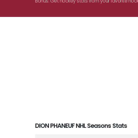
Bonus: Get hockey stats from your favorite hoc
DION PHANEUF NHL Seasons Stats