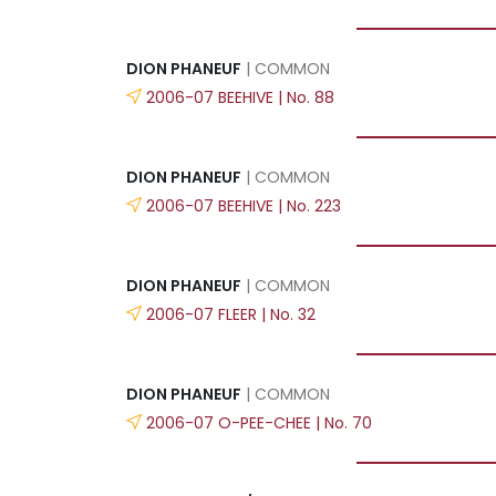
DION PHANEUF
| COMMON
2006-07 BEEHIVE | No. 88
DION PHANEUF
| COMMON
2006-07 BEEHIVE | No. 223
DION PHANEUF
| COMMON
2006-07 FLEER | No. 32
DION PHANEUF
| COMMON
2006-07 O-PEE-CHEE | No. 70