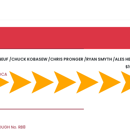
ANEUF /CHUCK KOBASEW /CHRIS PRONGER /RYAN SMYTH /ALES H
$
EDCA
OUGH No. RB8