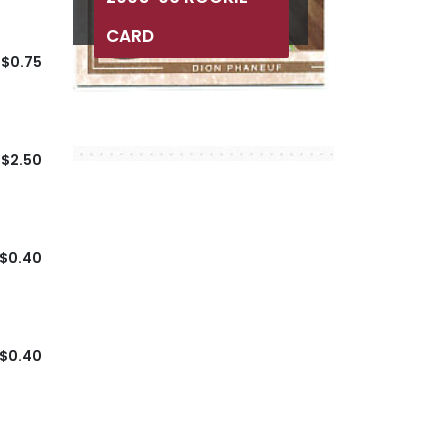
CARD
$0.75
$2.50
$0.40
$0.40