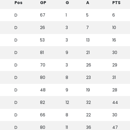
Pos
GP
G
A
PTS
D
67
1
5
6
D
26
3
7
10
D
53
3
13
16
D
81
9
21
30
D
70
3
26
29
D
80
8
23
31
D
48
9
19
28
D
82
12
32
44
D
66
8
22
30
D
80
11
36
47