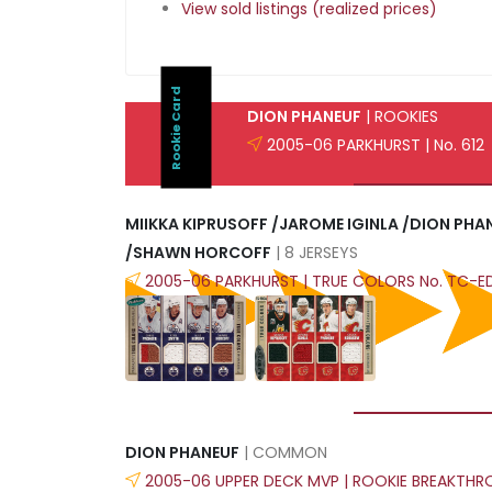
View sold listings (realized prices)
Rookie Card
DION PHANEUF
| ROOKIES
2005-06 PARKHURST | No. 612
MIIKKA KIPRUSOFF /JAROME IGINLA /DION PH
/SHAWN HORCOFF
| 8 JERSEYS
2005-06 PARKHURST | TRUE COLORS No. TC-
DION PHANEUF
| COMMON
2005-06 UPPER DECK MVP | ROOKIE BREAKTHR