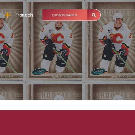
Francais