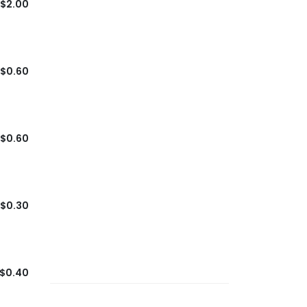
$2.00
$0.60
$0.60
$0.30
$0.40