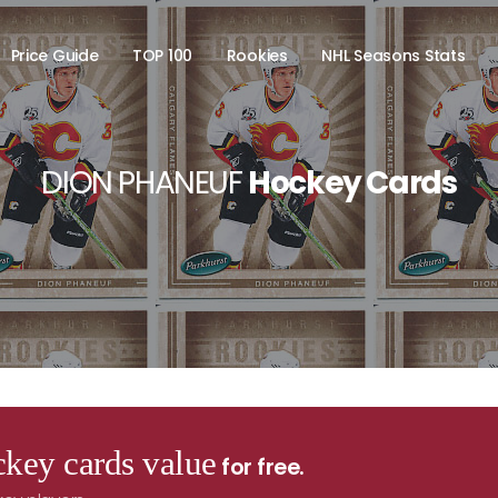
Price Guide
TOP 100
Rookies
NHL Seasons Stats
DION PHANEUF
Hockey Cards
key cards value
for free.