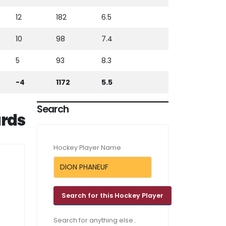
12
182
6.5
10
98
7.4
5
93
8.3
-4
1172
5.5
Search
rds
Hockey Player Name
Search for anything else..