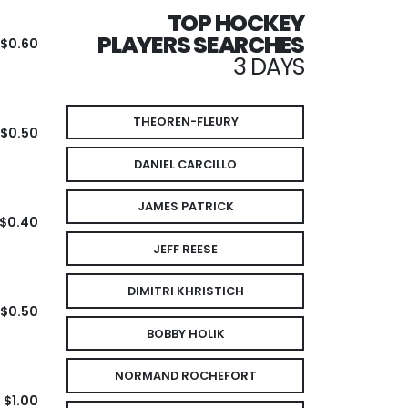
TOP HOCKEY
PLAYERS SEARCHES
$0.60
3 DAYS
THEOREN-FLEURY
$0.50
DANIEL CARCILLO
JAMES PATRICK
$0.40
JEFF REESE
DIMITRI KHRISTICH
$0.50
BOBBY HOLIK
NORMAND ROCHEFORT
$1.00