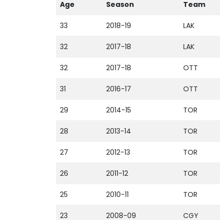
Age
Season
Team
33
2018-19
LAK
32
2017-18
LAK
32
2017-18
OTT
31
2016-17
OTT
29
2014-15
TOR
28
2013-14
TOR
27
2012-13
TOR
26
2011-12
TOR
25
2010-11
TOR
23
2008-09
CGY