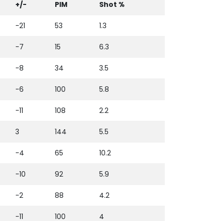
+/-
PIM
Shot %
-21
53
1.3
-7
15
6.3
-8
34
3.5
-6
100
5.8
-11
108
2.2
3
144
5.5
-4
65
10.2
-10
92
5.9
-2
88
4.2
-11
100
4