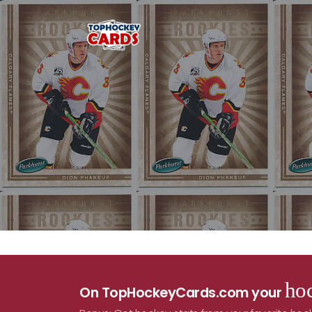
hoc
On TopHockeyCards.com your