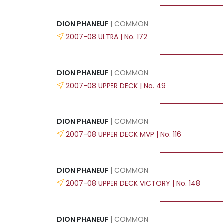
DION PHANEUF
| COMMON
2007-08 ULTRA | No. 172
DION PHANEUF
| COMMON
2007-08 UPPER DECK | No. 49
DION PHANEUF
| COMMON
2007-08 UPPER DECK MVP | No. 116
DION PHANEUF
| COMMON
2007-08 UPPER DECK VICTORY | No. 148
DION PHANEUF
| COMMON