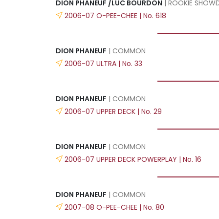
DION PHANEUF /LUC BOURDON
| ROOKIE SHO
2006-07 O-PEE-CHEE | No. 618
DION PHANEUF
| COMMON
2006-07 ULTRA | No. 33
DION PHANEUF
| COMMON
2006-07 UPPER DECK | No. 29
DION PHANEUF
| COMMON
2006-07 UPPER DECK POWERPLAY | No. 16
DION PHANEUF
| COMMON
2007-08 O-PEE-CHEE | No. 80