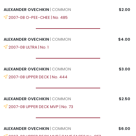
ALEXANDER OVECHKIN
| COMMON
$2.00
2007-08 O-PEE-CHEE | No. 485
ALEXANDER OVECHKIN
| COMMON
$4.00
2007-08 ULTRA | No. 1
ALEXANDER OVECHKIN
| COMMON
$3.00
2007-08 UPPER DECK | No. 444
ALEXANDER OVECHKIN
| COMMON
$2.50
2007-08 UPPER DECK MVP | No. 73
ALEXANDER OVECHKIN
| COMMON
$6.00