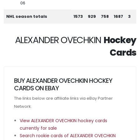
06
NHL season totals
1573
929
758
1687
3
ALEXANDER OVECHKIN
Hockey
Cards
BUY ALEXANDER OVECHKIN HOCKEY
CARDS ON EBAY
The links below are affiliate links via eBay Partner
Network.
View ALEXANDER OVECHKIN hockey cards
currently for sale
Search rookie cards of ALEXANDER OVECHKIN