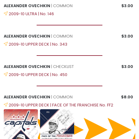
ALEXANDER OVECHKIN
| COMMON
$3.00
2009-10 ULTRA | No. 146
ALEXANDER OVECHKIN
| COMMON
$3.00
2009-10 UPPER DECK | No. 343
ALEXANDER OVECHKIN
| CHECKLIST
$3.00
2009-10 UPPER DECK | No. 450
ALEXANDER OVECHKIN
| COMMON
$8.00
2009-10 UPPER DECK | FACE OF THE FRANCHISE No. FF2