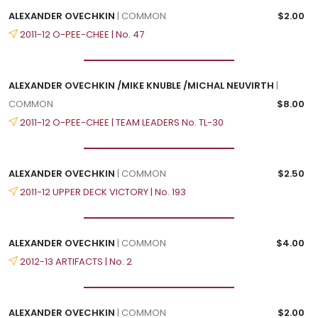
ALEXANDER OVECHKIN
| COMMON
$2.00
2011-12 O-PEE-CHEE | No. 47
ALEXANDER OVECHKIN /MIKE KNUBLE /MICHAL NEUVIRTH
|
COMMON
$8.00
2011-12 O-PEE-CHEE | TEAM LEADERS No. TL-30
ALEXANDER OVECHKIN
| COMMON
$2.50
2011-12 UPPER DECK VICTORY | No. 193
ALEXANDER OVECHKIN
| COMMON
$4.00
2012-13 ARTIFACTS | No. 2
ALEXANDER OVECHKIN
| COMMON
$2.00