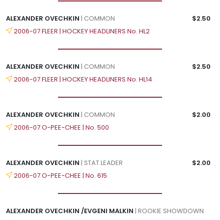
ALEXANDER OVECHKIN
| COMMON
$2.50
2006-07 FLEER | HOCKEY HEADLINERS No. HL2
ALEXANDER OVECHKIN
| COMMON
$2.50
2006-07 FLEER | HOCKEY HEADLINERS No. HL14
ALEXANDER OVECHKIN
| COMMON
$2.00
2006-07 O-PEE-CHEE | No. 500
ALEXANDER OVECHKIN
| STAT LEADER
$2.00
2006-07 O-PEE-CHEE | No. 615
ALEXANDER OVECHKIN /EVGENI MALKIN
| ROOKIE SHOWDOWN