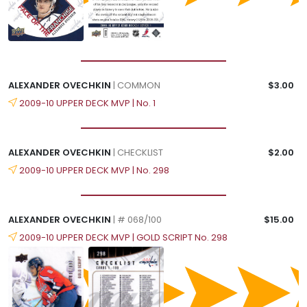
ALEXANDER OVECHKIN
| COMMON
$3.00
2009-10 UPPER DECK MVP | No. 1
ALEXANDER OVECHKIN
| CHECKLIST
$2.00
2009-10 UPPER DECK MVP | No. 298
ALEXANDER OVECHKIN
| # 068/100
$15.00
2009-10 UPPER DECK MVP | GOLD SCRIPT No. 298