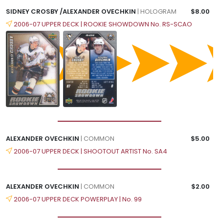
SIDNEY CROSBY /ALEXANDER OVECHKIN
| HOLOGRAM
$8.00
2006-07 UPPER DECK | ROOKIE SHOWDOWN No. RS-SCAO
ALEXANDER OVECHKIN
| COMMON
$5.00
2006-07 UPPER DECK | SHOOTOUT ARTIST No. SA4
ALEXANDER OVECHKIN
| COMMON
$2.00
2006-07 UPPER DECK POWERPLAY | No. 99