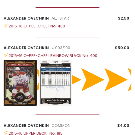
ALEXANDER OVECHKIN
| ALL-STAR
$2.50
2015-16 O-PEE-CHEE | No. 400
ALEXANDER OVECHKIN
| #003/100
$50.00
2015-16 O-PEE-CHEE | RAINBOW BLACK No. 400
ALEXANDER OVECHKIN
| COMMON
$4.00
2015-16 UPPER DECK | No. 185