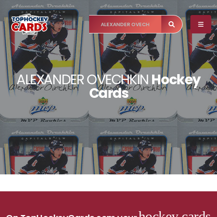
ALEXANDER OVECHKIN
Hockey
Cards
hockey cards