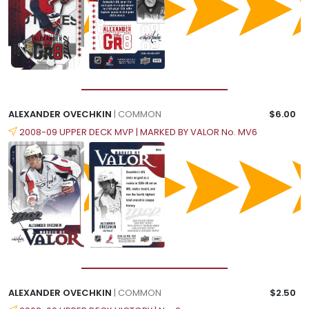
ALEXANDER OVECHKIN
| COMMON
$6.00
2008-09 UPPER DECK MVP | MARKED BY VALOR No. MV6
ALEXANDER OVECHKIN
| COMMON
$2.50