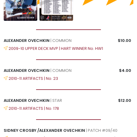
ALEXANDER OVECHKIN
| COMMON
$10.00
2009-10 UPPER DECK MVP | HART WINNER No. HW1
ALEXANDER OVECHKIN
| COMMON
$4.00
2010-11 ARTIFACTS | No. 23
ALEXANDER OVECHKIN
| STAR
$12.00
2010-11 ARTIFACTS | No. 178
SIDNEY CROSBY /ALEXANDER OVECHKIN
| PATCH #09/40