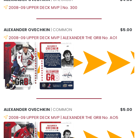
2008-09 UPPER DECK MVP | No. 300
ALEXANDER OVECHKIN
| COMMON
$5.00
2008-09 UPPER DECK MVP | ALEXANDER THE GR8 No. AO1
ALEXANDER OVECHKIN
| COMMON
$5.00
2008-09 UPPER DECK MVP | ALEXANDER THE GR8 No. AO5