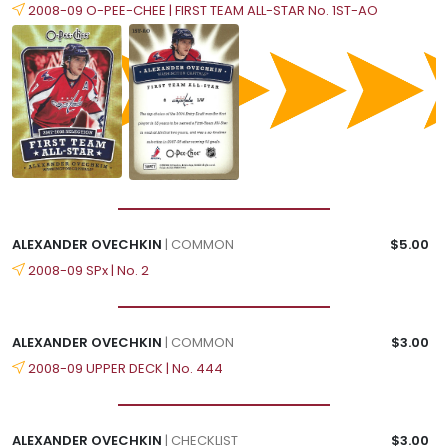
2008-09 O-PEE-CHEE | FIRST TEAM ALL-STAR No. 1ST-AO
ALEXANDER OVECHKIN
| COMMON
$5.00
2008-09 SPx | No. 2
ALEXANDER OVECHKIN
| COMMON
$3.00
2008-09 UPPER DECK | No. 444
ALEXANDER OVECHKIN
| CHECKLIST
$3.00