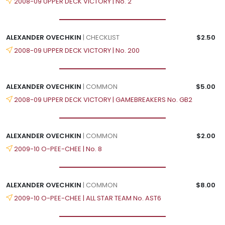
2008-09 UPPER DECK VICTORY | No. 2
ALEXANDER OVECHKIN
| CHECKLIST
$2.50
2008-09 UPPER DECK VICTORY | No. 200
ALEXANDER OVECHKIN
| COMMON
$5.00
2008-09 UPPER DECK VICTORY | GAMEBREAKERS No. GB2
ALEXANDER OVECHKIN
| COMMON
$2.00
2009-10 O-PEE-CHEE | No. 8
ALEXANDER OVECHKIN
| COMMON
$8.00
2009-10 O-PEE-CHEE | ALL STAR TEAM No. AST6