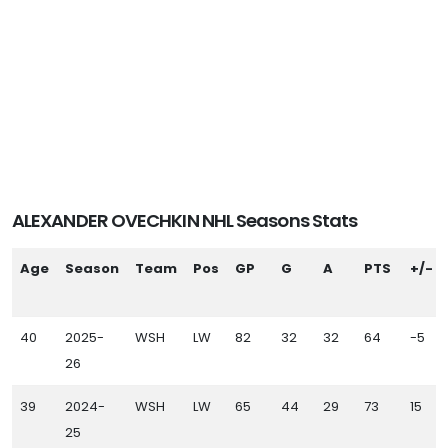
ALEXANDER OVECHKIN NHL Seasons Stats
Age
Season
Team
Pos
GP
G
A
PTS
+/-
40
2025-
WSH
LW
82
32
32
64
-5
26
39
2024-
WSH
LW
65
44
29
73
15
25