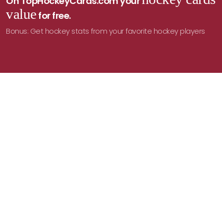
On TopHockeyCards.com your
value
for free.
Bonus: Get hockey stats from your favorite hockey players