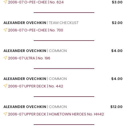
2006-07 O-PEE-CHEE | No. 624
$3.00
ALEXANDER OVECHKIN
| TEAM CHECKLIST
$2.00
2006-07 O-PEE-CHEE | No. 700
ALEXANDER OVECHKIN
| COMMON
$4.00
2006-07 ULTRA | No. 196
ALEXANDER OVECHKIN
| COMMON
$4.00
2006-07 UPPER DECK | No. 442
ALEXANDER OVECHKIN
| COMMON
$12.00
2006-07 UPPER DECK | HOMETOWN HEROES No. HH42