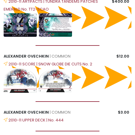
2010-11 ARTIFACTS | TUNDRA TANDEMS PATCHES
$400.00
EMERALD No. TT2-SCAO
ALEXANDER OVECHKIN
| COMMON
$12.00
2010-11 SCORE | SNOW GLOBE DIE CUTS No. 2
ALEXANDER OVECHKIN
| COMMON
$3.00
2010-11 UPPER DECK | No. 444