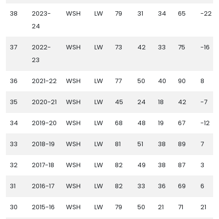
38
2023-
WSH
LW
79
31
34
65
-22
24
37
2022-
WSH
LW
73
42
33
75
-16
23
36
2021-22
WSH
LW
77
50
40
90
8
35
2020-21
WSH
LW
45
24
18
42
-7
34
2019-20
WSH
LW
68
48
19
67
-12
33
2018-19
WSH
LW
81
51
38
89
7
32
2017-18
WSH
LW
82
49
38
87
3
31
2016-17
WSH
LW
82
33
36
69
6
30
2015-16
WSH
LW
79
50
21
71
21