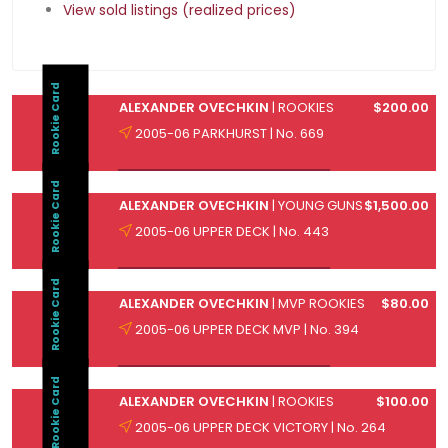
View sold listings (realized prices)
Rookie Card
ALEXANDER OVECHKIN
| ROOKIES
$200.00
2005-06 PARKHURST | No. 669
Rookie Card
ALEXANDER OVECHKIN
| YOUNG GUNS
$1,500.00
2005-06 UPPER DECK | No. 443
Rookie Card
ALEXANDER OVECHKIN
| MVP ROOKIES
$80.00
2005-06 UPPER DECK MVP | No. 394
Rookie Card
ALEXANDER OVECHKIN
| ROOKIES
$100.00
2005-06 UPPER DECK VICTORY | No. 264