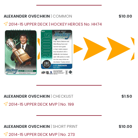
ALEXANDER OVECHKIN
| COMMON
$10.00
2014-15 UPPER DECK | HOCKEY HEROES No. HH74
ALEXANDER OVECHKIN
| CHECKLIST
$1.50
2014-15 UPPER DECK MVP | No. 199
ALEXANDER OVECHKIN
| SHORT PRINT
$10.00
2014-15 UPPER DECK MVP | No. 273