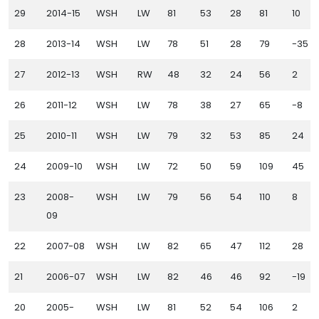
29
2014-15
WSH
LW
81
53
28
81
10
28
2013-14
WSH
LW
78
51
28
79
-35
27
2012-13
WSH
RW
48
32
24
56
2
26
2011-12
WSH
LW
78
38
27
65
-8
25
2010-11
WSH
LW
79
32
53
85
24
24
2009-10
WSH
LW
72
50
59
109
45
23
2008-
WSH
LW
79
56
54
110
8
09
22
2007-08
WSH
LW
82
65
47
112
28
21
2006-07
WSH
LW
82
46
46
92
-19
20
2005-
WSH
LW
81
52
54
106
2