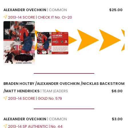
ALEXANDER OVECHKIN
| COMMON
$25.00
2013-14 SCORE | CHECK IT No. CI-20
BRADEN HOLTBY /ALEXANDER OVECHKIN /NICKLAS BACKSTROM
/MATT HENDRICKS
| TEAM LEADERS
$6.00
2013-14 SCORE | GOLD No. 579
ALEXANDER OVECHKIN
| COMMON
$3.00
2013-14 SP AUTHENTIC | No. 44