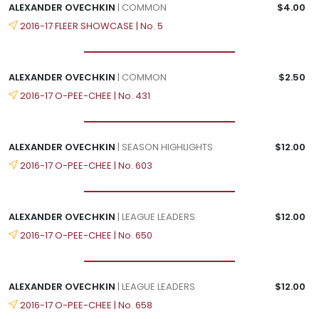
ALEXANDER OVECHKIN
| COMMON
$4.00
2016-17 FLEER SHOWCASE | No. 5
ALEXANDER OVECHKIN
| COMMON
$2.50
2016-17 O-PEE-CHEE | No. 431
ALEXANDER OVECHKIN
| SEASON HIGHLIGHTS
$12.00
2016-17 O-PEE-CHEE | No. 603
ALEXANDER OVECHKIN
| LEAGUE LEADERS
$12.00
2016-17 O-PEE-CHEE | No. 650
ALEXANDER OVECHKIN
| LEAGUE LEADERS
$12.00
2016-17 O-PEE-CHEE | No. 658