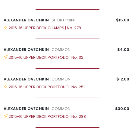
ALEXANDER OVECHKIN
| SHORT PRINT
$15.00
2015-16 UPPER DECK CHAMPS | No. 278
ALEXANDER OVECHKIN
| COMMON
$4.00
2015-16 UPPER DECK PORTFOLIO | No. 32
ALEXANDER OVECHKIN
| COMMON
$12.00
2015-16 UPPER DECK PORTFOLIO | No. 251
ALEXANDER OVECHKIN
| COMMON
$30.00
2015-16 UPPER DECK PORTFOLIO | No. 288