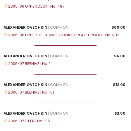
2005-06 UPPER DECK | No. 487
ALEXANDER OVECHKIN
| COMMON
$60.00
2005-06 UPPER DECK MVP | ROOKIE BREAKTHROUGH No. RB2
ALEXANDER OVECHKIN
| COMMON
$4.00
2006-07 BEEHIVE | No. 1
ALEXANDER OVECHKIN
| COMMON
$12.00
2006-07 BEEHIVE | No. 161
ALEXANDER OVECHKIN
| COMMON
$2.50
2006-07 FLEER | No. 195