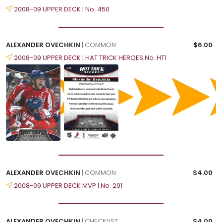
2008-09 UPPER DECK | No. 450
ALEXANDER OVECHKIN
| COMMON
$6.00
2008-09 UPPER DECK | HAT TRICK HEROES No. HT1
ALEXANDER OVECHKIN
| COMMON
$4.00
2008-09 UPPER DECK MVP | No. 291
ALEXANDER OVECHKIN
| CHECKLIST
$4.00