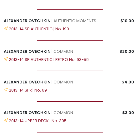
ALEXANDER OVECHKIN
| AUTHENTIC MOMENTS
$10.00
2013-14 SP AUTHENTIC | No. 190
ALEXANDER OVECHKIN
| COMMON
$20.00
2013-14 SP AUTHENTIC | RETRO No. 93-59
ALEXANDER OVECHKIN
| COMMON
$4.00
2013-14 SPx | No. 69
ALEXANDER OVECHKIN
| COMMON
$3.00
2013-14 UPPER DECK | No. 395