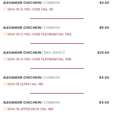
ALEXANDER OVECHKIN
| COMMON
$2.00
2014-15 O-PEE-CHEE | No. 45
ALEXANDER OVECHKIN
| COMMON
$5.00
2014-15 O-PEE-CHEE PLATINUM | No. 115A
ALEXANDER OVECHKIN
| (RED JERSEY)
$20.00
2014-15 O-PEE-CHEE PLATINUM | No. 115B
ALEXANDER OVECHKIN
| COMMON
$4.00
2014-15 ULTRA | No. 195
ALEXANDER OVECHKIN
| COMMON
$4.00
2014-15 UPPER DECK | No. 189