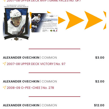
2007-08 UPPER DECK MVP | GAME FACES No. GF7
ALEXANDER OVECHKIN
| COMMON
$3.00
2007-08 UPPER DECK VICTORY | No. 97
ALEXANDER OVECHKIN
| COMMON
$2.00
2008-09 O-PEE-CHEE | No. 278
ALEXANDER OVECHKIN
| COMMON
$12.00