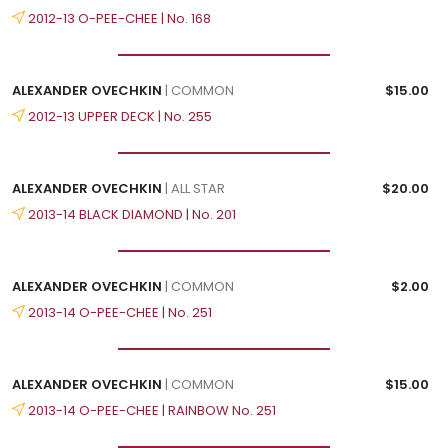
2012-13 O-PEE-CHEE | No. 168
ALEXANDER OVECHKIN
| COMMON
$15.00
2012-13 UPPER DECK | No. 255
ALEXANDER OVECHKIN
| ALL STAR
$20.00
2013-14 BLACK DIAMOND | No. 201
ALEXANDER OVECHKIN
| COMMON
$2.00
2013-14 O-PEE-CHEE | No. 251
ALEXANDER OVECHKIN
| COMMON
$15.00
2013-14 O-PEE-CHEE | RAINBOW No. 251