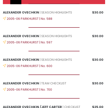
ALEXANDER OVECHKIN
| SEASON HIGHLIGHTS
$30.00
2005-06 PARKHURST | No. 588
ALEXANDER OVECHKIN
| SEASON HIGHLIGHTS
$30.00
2005-06 PARKHURST | No. 597
ALEXANDER OVECHKIN
| SEASON HIGHLIGHTS
$30.00
2005-06 PARKHURST | No. 600
ALEXANDER OVECHKIN
| TEAM CHECKLIST
$30.00
2005-06 PARKHURST | No. 700
ALEXANDER OVECHKIN /JEFF CARTER
| CHECKLIST
$25.00