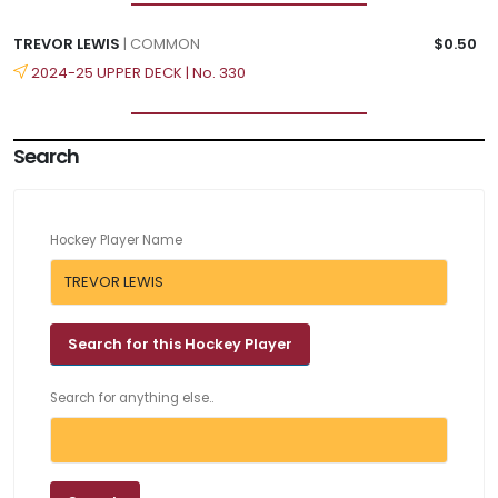
TREVOR LEWIS
| COMMON
$0.50
2024-25 UPPER DECK | No. 330
Search
Hockey Player Name
Search for anything else..