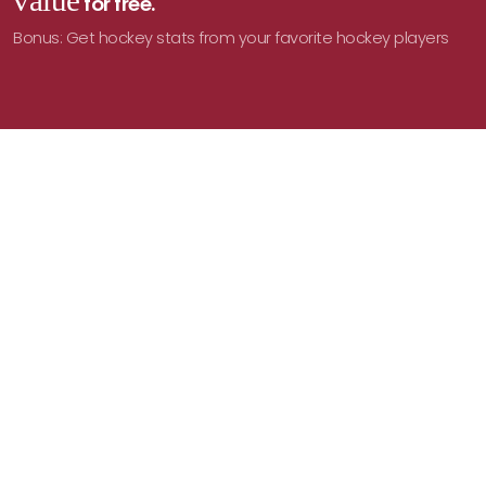
value
for free.
Bonus: Get hockey stats from your favorite hockey players