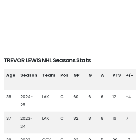
TREVOR LEWIS NHL Seasons Stats
Age
Season
Team
Pos
GP
G
A
PTS
+/-
38
2024-
LAK
C
60
6
6
12
-4
25
37
2023-
LAK
C
82
8
8
16
7
24
36
2022-
CGY
C
82
9
11
20
-7
1