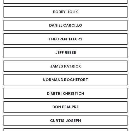
BOBBY HOLIK
DANIEL CARCILLO
THEOREN-FLEURY
JEFF REESE
JAMES PATRICK
NORMAND ROCHEFORT
DIMITRI KHRISTICH
DON BEAUPRE
CURTIS JOSEPH