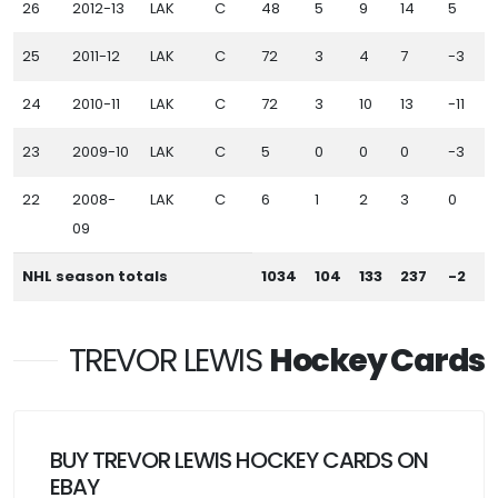
26
2012-13
LAK
C
48
5
9
14
5
1
25
2011-12
LAK
C
72
3
4
7
-3
24
2010-11
LAK
C
72
3
10
13
-11
23
2009-10
LAK
C
5
0
0
0
-3
22
2008-
LAK
C
6
1
2
3
0
09
NHL season totals
1034
104
133
237
-2
TREVOR LEWIS
Hockey Cards
BUY TREVOR LEWIS HOCKEY CARDS ON
EBAY