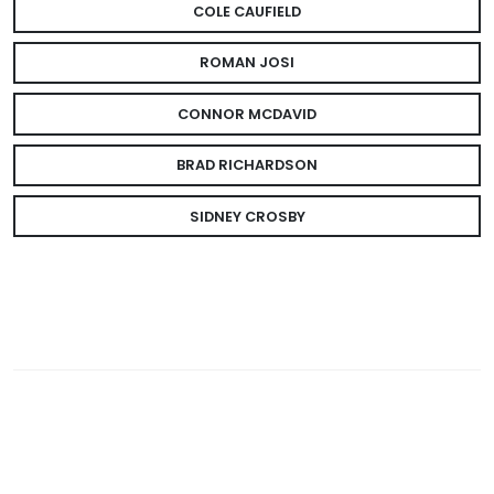
COLE CAUFIELD
ROMAN JOSI
CONNOR MCDAVID
BRAD RICHARDSON
SIDNEY CROSBY