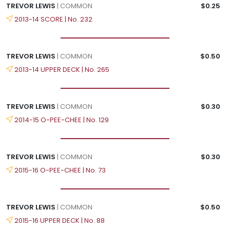
TREVOR LEWIS
| COMMON
$0.25
2013-14 SCORE | No. 232
TREVOR LEWIS
| COMMON
$0.50
2013-14 UPPER DECK | No. 265
TREVOR LEWIS
| COMMON
$0.30
2014-15 O-PEE-CHEE | No. 129
TREVOR LEWIS
| COMMON
$0.30
2015-16 O-PEE-CHEE | No. 73
TREVOR LEWIS
| COMMON
$0.50
2015-16 UPPER DECK | No. 88