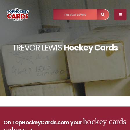
TREVOR LEWIS
Hockey Cards
hockey cards
On TopHockeyCards.com your