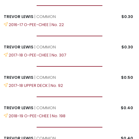
TREVOR LEWIS
| COMMON
$0.30
2016-17 O-PEE-CHEE | No. 22
TREVOR LEWIS
| COMMON
$0.30
2017-18 O-PEE-CHEE | No. 307
TREVOR LEWIS
| COMMON
$0.50
2017-18 UPPER DECK | No. 92
TREVOR LEWIS
| COMMON
$0.40
2018-19 O-PEE-CHEE | No. 198
TREVOR LEWIS
| COMMON
$0.40