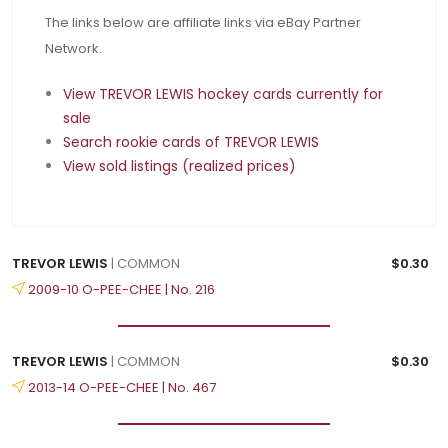
The links below are affiliate links via eBay Partner
Network.
View TREVOR LEWIS hockey cards currently for
sale
Search rookie cards of TREVOR LEWIS
View sold listings (realized prices)
TREVOR LEWIS
| COMMON
$0.30
2009-10 O-PEE-CHEE | No. 216
TREVOR LEWIS
| COMMON
$0.30
2013-14 O-PEE-CHEE | No. 467