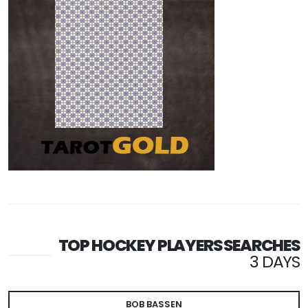
TOP HOCKEY PLAYERS SEARCHES
3 DAYS
BOB BASSEN