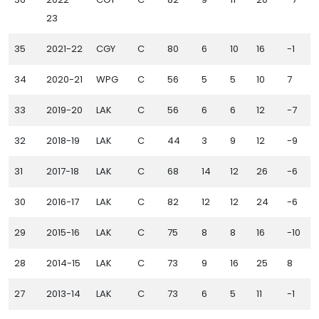
23
35
2021-22
CGY
C
80
6
10
16
-1
1
34
2020-21
WPG
C
56
5
5
10
7
33
2019-20
LAK
C
56
6
6
12
-7
1
32
2018-19
LAK
C
44
3
9
12
-9
31
2017-18
LAK
C
68
14
12
26
-6
30
2016-17
LAK
C
82
12
12
24
-6
29
2015-16
LAK
C
75
8
8
16
-10
28
2014-15
LAK
C
73
9
16
25
8
27
2013-14
LAK
C
73
6
5
11
-1