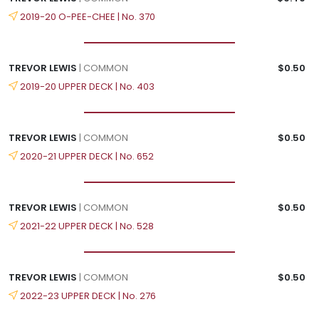
2019-20 O-PEE-CHEE | No. 370
TREVOR LEWIS
| COMMON
$0.50
2019-20 UPPER DECK | No. 403
TREVOR LEWIS
| COMMON
$0.50
2020-21 UPPER DECK | No. 652
TREVOR LEWIS
| COMMON
$0.50
2021-22 UPPER DECK | No. 528
TREVOR LEWIS
| COMMON
$0.50
2022-23 UPPER DECK | No. 276