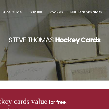
Price Guide
TOP 100
Rookies
NHL Seasons Stats
STEVE THOMAS
Hockey Cards
key cards value
for free.