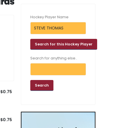
rds
Hockey Player Name
Search for anything else..
$0.75
$0.75