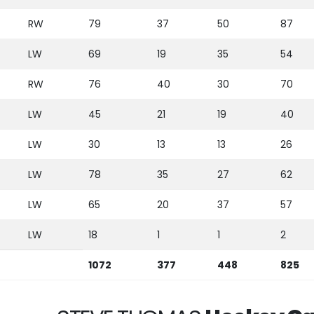
RW
79
37
50
87
LW
69
19
35
54
RW
76
40
30
70
LW
45
21
19
40
LW
30
13
13
26
LW
78
35
27
62
LW
65
20
37
57
LW
18
1
1
2
1072
377
448
825