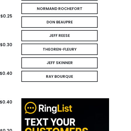
NORMAND ROCHEFORT
$0.25
DON BEAUPRE
JEFF REESE
$0.30
THEOREN-FLEURY
JEFF SKINNER
$0.40
RAY BOURQUE
$0.40
$0.20