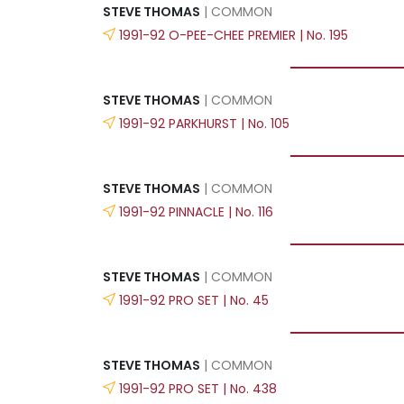
STEVE THOMAS
| COMMON
1991-92 O-PEE-CHEE PREMIER | No. 195
STEVE THOMAS
| COMMON
1991-92 PARKHURST | No. 105
STEVE THOMAS
| COMMON
1991-92 PINNACLE | No. 116
STEVE THOMAS
| COMMON
1991-92 PRO SET | No. 45
STEVE THOMAS
| COMMON
1991-92 PRO SET | No. 438