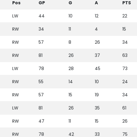
Pos
GP
G
A
PTS
LW
44
10
12
22
RW
34
11
4
15
RW
57
8
26
34
RW
81
26
37
63
LW
78
28
45
73
RW
55
14
10
24
RW
57
15
19
34
LW
81
26
35
61
RW
47
11
15
26
RW
78
42
33
75