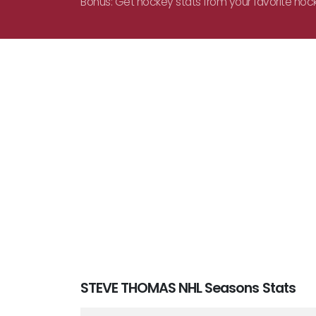
Bonus: Get hockey stats from your favorite hoc
STEVE THOMAS NHL Seasons Stats