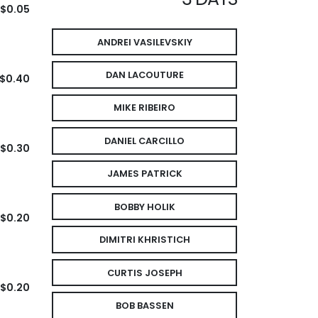
$0.05
ANDREI VASILEVSKIY
DAN LACOUTURE
$0.40
MIKE RIBEIRO
DANIEL CARCILLO
$0.30
JAMES PATRICK
BOBBY HOLIK
$0.20
DIMITRI KHRISTICH
CURTIS JOSEPH
$0.20
BOB BASSEN