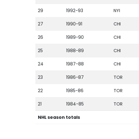
29
1992-93
NYI
27
1990-91
CHI
26
1989-90
CHI
25
1988-89
CHI
24
1987-88
CHI
23
1986-87
TOR
22
1985-86
TOR
21
1984-85
TOR
NHL season totals