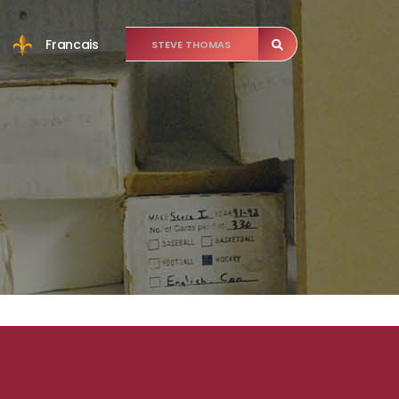
Francais