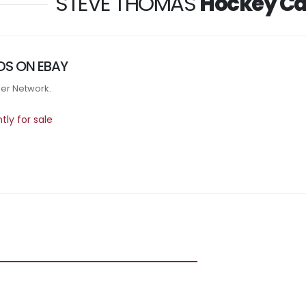
STEVE THOMAS
Hockey Ca
DS ON EBAY
tner Network.
ly for sale