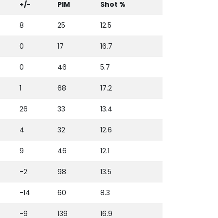
+/-
PIM
Shot %
8
25
12.5
0
17
16.7
0
46
5.7
1
68
17.2
26
33
13.4
4
32
12.6
9
46
12.1
-2
98
13.5
-14
60
8.3
-9
139
16.9