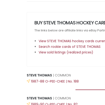
BUY STEVE THOMAS HOCKEY CAR
The links below are affiliate links via eBay Par
View STEVE THOMAS hockey cards current
Search rookie cards of STEVE THOMAS
View sold listings (realized prices)
STEVE THOMAS
| COMMON
1987-88 O-PEE-CHEE | No. 188
STEVE THOMAS
| COMMON
1989-90 O-PEE-CHEE | No. 82