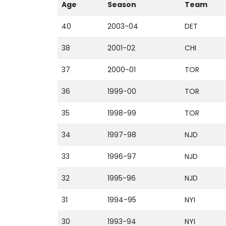
Age
Season
Team
40
2003-04
DET
38
2001-02
CHI
37
2000-01
TOR
36
1999-00
TOR
35
1998-99
TOR
34
1997-98
NJD
33
1996-97
NJD
32
1995-96
NJD
31
1994-95
NYI
30
1993-94
NYI