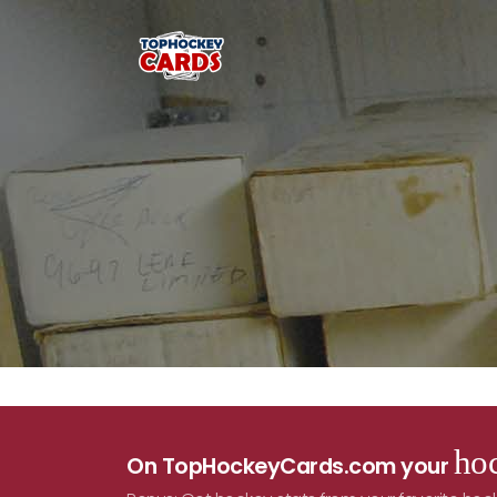
hoc
On TopHockeyCards.com your