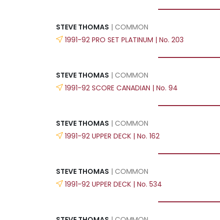
STEVE THOMAS
| COMMON
1991-92 PRO SET PLATINUM | No. 203
STEVE THOMAS
| COMMON
1991-92 SCORE CANADIAN | No. 94
STEVE THOMAS
| COMMON
1991-92 UPPER DECK | No. 162
STEVE THOMAS
| COMMON
1991-92 UPPER DECK | No. 534
STEVE THOMAS
| COMMON