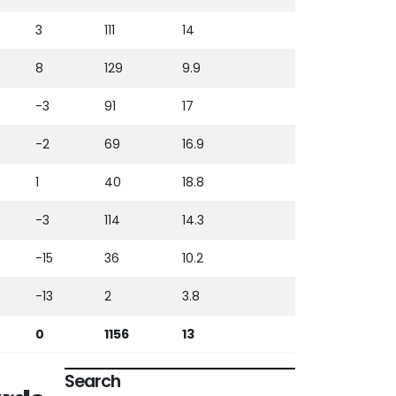
3
111
14
8
129
9.9
-3
91
17
-2
69
16.9
1
40
18.8
-3
114
14.3
-15
36
10.2
-13
2
3.8
0
1156
13
Search