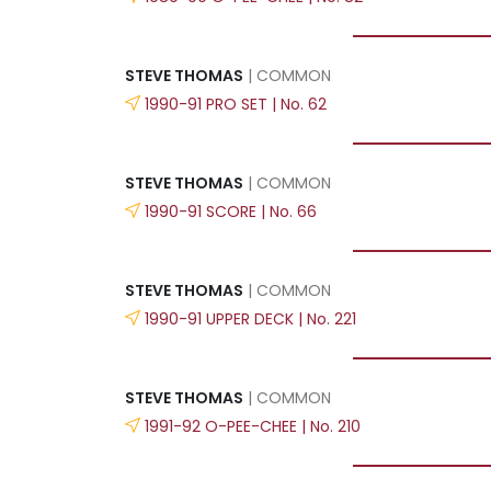
STEVE THOMAS
| COMMON
1990-91 PRO SET | No. 62
STEVE THOMAS
| COMMON
1990-91 SCORE | No. 66
STEVE THOMAS
| COMMON
1990-91 UPPER DECK | No. 221
STEVE THOMAS
| COMMON
1991-92 O-PEE-CHEE | No. 210