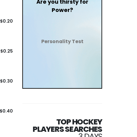
Are you thirsty for
Power?
$0.20
Personality Test
$0.25
$0.30
$0.40
TOP HOCKEY
PLAYERS SEARCHES
3 DAYS