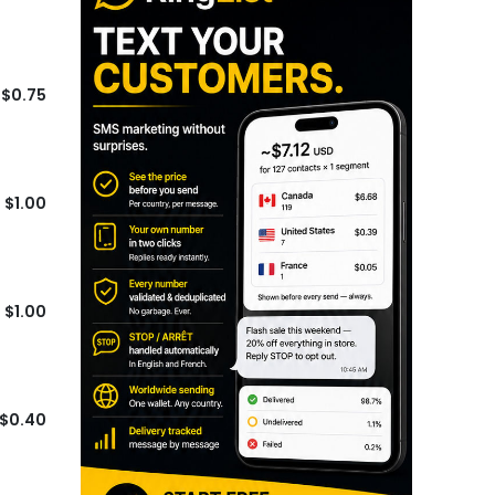
$0.75
$1.00
$1.00
$0.40