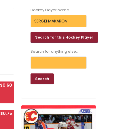
Hockey Player Name
Search for anything else..
$0.60
$0.75