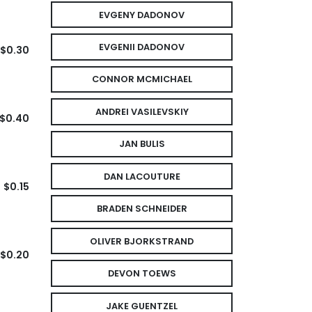
EVGENY DADONOV
EVGENII DADONOV
$0.30
CONNOR MCMICHAEL
ANDREI VASILEVSKIY
$0.40
JAN BULIS
DAN LACOUTURE
$0.15
BRADEN SCHNEIDER
OLIVER BJORKSTRAND
$0.20
DEVON TOEWS
JAKE GUENTZEL