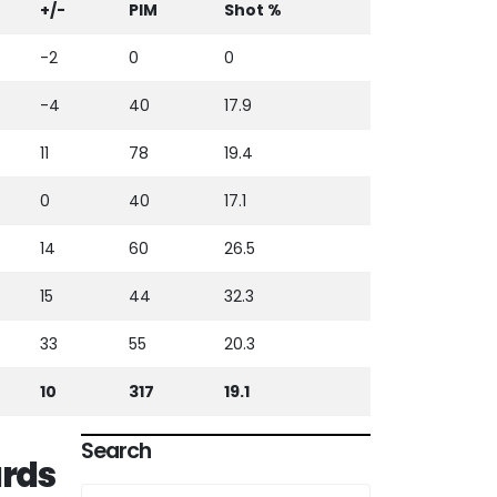
+/-
PIM
Shot %
-2
0
0
-4
40
17.9
11
78
19.4
0
40
17.1
14
60
26.5
15
44
32.3
33
55
20.3
10
317
19.1
Search
rds