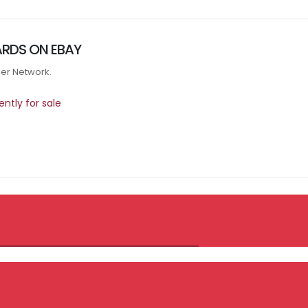
RDS ON EBAY
tner Network.
ntly for sale