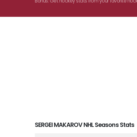
Bonus: Get hockey stats from your favorite hoc
SERGEI MAKAROV NHL Seasons Stats