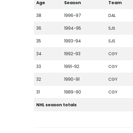
Age
Season
Team
38
1996-97
DAL
36
1994-95
SJS
35
1993-94
SJS
34
1992-93
CGY
33
1991-92
CGY
32
1990-91
CGY
31
1989-90
CGY
NHL season totals