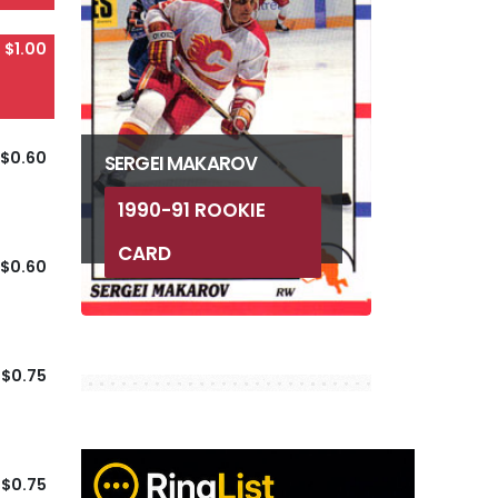
$1.00
$0.60
SERGEI MAKAROV
1990-91 ROOKIE
CARD
$0.60
$0.75
$0.75