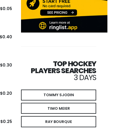
$0.05
$0.40
TOP HOCKEY
$0.30
PLAYERS SEARCHES
3 DAYS
$0.20
TOMMY SJODIN
TIMO MEIER
$0.25
RAY BOURQUE