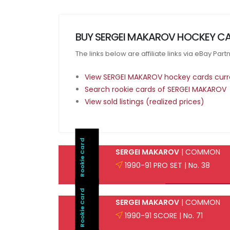
BUY SERGEI MAKAROV HOCKEY CA
The links below are affiliate links via eBay Par
View SERGEI MAKAROV hockey cards curre
Search rookie cards of SERGEI MAKAROV
View sold listings (realized prices)
Rookie Card
SERGEI MAKAROV
| COMMON
1990-91 PRO SET | No. 38
Rookie Card
SERGEI MAKAROV
| COMMON
1990-91 SCORE | No. 71