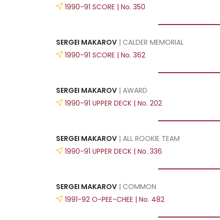
1990-91 SCORE | No. 350
SERGEI MAKAROV
| CALDER MEMORIAL
1990-91 SCORE | No. 362
SERGEI MAKAROV
| AWARD
1990-91 UPPER DECK | No. 202
SERGEI MAKAROV
| ALL ROOKIE TEAM
1990-91 UPPER DECK | No. 336
SERGEI MAKAROV
| COMMON
1991-92 O-PEE-CHEE | No. 482