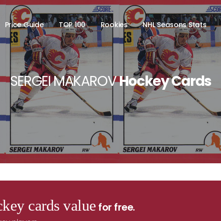
Price Guide
TOP 100
Rookies
NHL Seasons Stats
SERGEI MAKAROV
Hockey Cards
key cards value
for free.