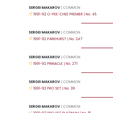
SERGEI MAKAROV
| COMMON
1991-92 O-PEE-CHEE PREMIER | No. 45
SERGEI MAKAROV
| COMMON
1991-92 PARKHURST | No. 247
SERGEI MAKAROV
| COMMON
1991-92 PINNACLE | No. 271
SERGEI MAKAROV
| COMMON
1991-92 PRO SET | No. 39
SERGEI MAKAROV
| COMMON
1991-92 PRO SET PLATINUM | No. 15