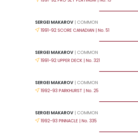
SERGEI MAKAROV
| COMMON
1991-92 SCORE CANADIAN | No. 51
SERGEI MAKAROV
| COMMON
1991-92 UPPER DECK | No. 321
SERGEI MAKAROV
| COMMON
1992-93 PARKHURST | No. 25
SERGEI MAKAROV
| COMMON
1992-93 PINNACLE | No. 335