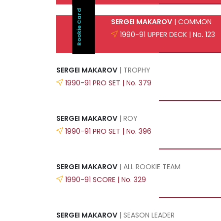
Rookie Card
SERGEI MAKAROV
| COMMON
1990-91 UPPER DECK | No. 123
SERGEI MAKAROV
| TROPHY
1990-91 PRO SET | No. 379
SERGEI MAKAROV
| ROY
1990-91 PRO SET | No. 396
SERGEI MAKAROV
| ALL ROOKIE TEAM
1990-91 SCORE | No. 329
SERGEI MAKAROV
| SEASON LEADER