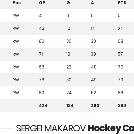
Pos
GP
G
A
PTS
RW
4
0
0
0
RW
43
10
14
24
RW
80
30
38
68
RW
71
18
39
57
RW
68
22
48
70
RW
78
30
49
79
RW
80
24
62
86
424
134
250
384
SERGEI MAKAROV
Hockey Ca