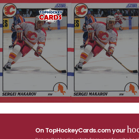
hoc
On TopHockeyCards.com your