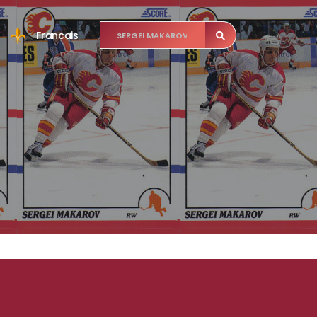
Francais