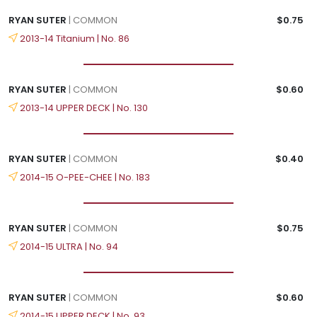
RYAN SUTER
| COMMON
$0.75
2013-14 Titanium | No. 86
RYAN SUTER
| COMMON
$0.60
2013-14 UPPER DECK | No. 130
RYAN SUTER
| COMMON
$0.40
2014-15 O-PEE-CHEE | No. 183
RYAN SUTER
| COMMON
$0.75
2014-15 ULTRA | No. 94
RYAN SUTER
| COMMON
$0.60
2014-15 UPPER DECK | No. 93