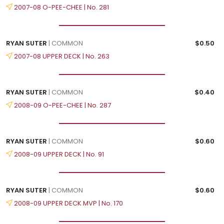
2007-08 O-PEE-CHEE | No. 281
RYAN SUTER
| COMMON
$0.50
2007-08 UPPER DECK | No. 263
RYAN SUTER
| COMMON
$0.40
2008-09 O-PEE-CHEE | No. 287
RYAN SUTER
| COMMON
$0.60
2008-09 UPPER DECK | No. 91
RYAN SUTER
| COMMON
$0.60
2008-09 UPPER DECK MVP | No. 170