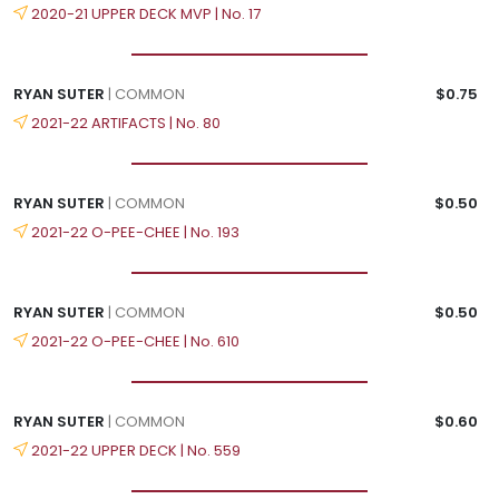
2020-21 UPPER DECK MVP | No. 17
RYAN SUTER
| COMMON
$0.75
2021-22 ARTIFACTS | No. 80
RYAN SUTER
| COMMON
$0.50
2021-22 O-PEE-CHEE | No. 193
RYAN SUTER
| COMMON
$0.50
2021-22 O-PEE-CHEE | No. 610
RYAN SUTER
| COMMON
$0.60
2021-22 UPPER DECK | No. 559