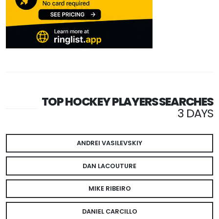
TOP HOCKEY PLAYERS SEARCHES
3 DAYS
ANDREI VASILEVSKIY
DAN LACOUTURE
MIKE RIBEIRO
DANIEL CARCILLO