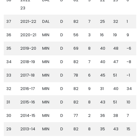
23
37
2021-22
DAL
D
82
7
25
32
1
36
2020-21
MIN
D
56
3
16
19
9
35
2019-20
MIN
D
69
8
40
48
-6
34
2018-19
MIN
D
82
7
40
47
-8
33
2017-18
MIN
D
78
6
45
51
-1
32
2016-17
MIN
D
82
9
31
40
34
31
2015-16
MIN
D
82
8
43
51
10
30
2014-15
MIN
D
77
2
36
38
7
29
2013-14
MIN
D
82
8
35
43
15