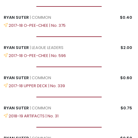
RYAN SUTER
| COMMON
$0.40
2017-18 O-PEE-CHEE | No. 375
RYAN SUTER
| LEAGUE LEADERS
$2.00
2017-18 O-PEE-CHEE | No. 596
RYAN SUTER
| COMMON
$0.60
2017-18 UPPER DECK | No. 339
RYAN SUTER
| COMMON
$0.75
2018-19 ARTIFACTS | No. 31