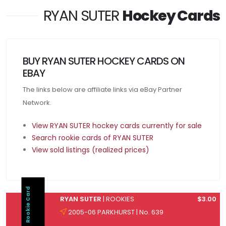
RYAN SUTER
Hockey Cards
BUY RYAN SUTER HOCKEY CARDS ON
EBAY
The links below are affiliate links via eBay Partner
Network.
View RYAN SUTER hockey cards currently for sale
Search rookie cards of RYAN SUTER
View sold listings (realized prices)
Rookie Card
RYAN SUTER
| ROOKIES
$3.00
2005-06 PARKHURST | No. 639