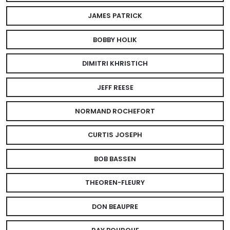
JAMES PATRICK
BOBBY HOLIK
DIMITRI KHRISTICH
JEFF REESE
NORMAND ROCHEFORT
CURTIS JOSEPH
BOB BASSEN
THEOREN-FLEURY
DON BEAUPRE