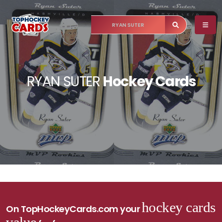
RYAN SUTER
Hockey Cards
hockey cards
On TopHockeyCards.com your