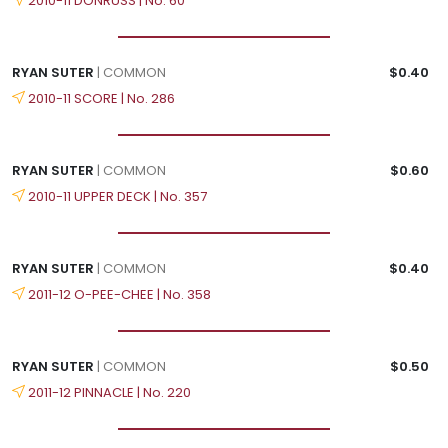
2010-11 DONRUSS | No. 60
RYAN SUTER
| COMMON
$0.40
2010-11 SCORE | No. 286
RYAN SUTER
| COMMON
$0.60
2010-11 UPPER DECK | No. 357
RYAN SUTER
| COMMON
$0.40
2011-12 O-PEE-CHEE | No. 358
RYAN SUTER
| COMMON
$0.50
2011-12 PINNACLE | No. 220