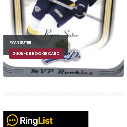
RYAN SUTER
2005-06 ROOKIE CARD