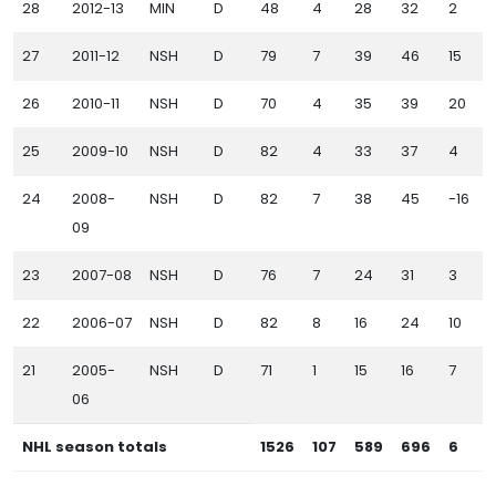
28
2012-13
MIN
D
48
4
28
32
2
27
2011-12
NSH
D
79
7
39
46
15
26
2010-11
NSH
D
70
4
35
39
20
25
2009-10
NSH
D
82
4
33
37
4
24
2008-
NSH
D
82
7
38
45
-16
09
23
2007-08
NSH
D
76
7
24
31
3
22
2006-07
NSH
D
82
8
16
24
10
21
2005-
NSH
D
71
1
15
16
7
06
NHL season totals
1526
107
589
696
6