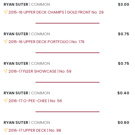
RYAN SUTER
| COMMON
$3.00
2015-16 UPPER DECK CHAMPS | GOLD FRONT No. 29
RYAN SUTER
| COMMON
$0.75
2015-16 UPPER DECK PORTFOLIO | No. 179
RYAN SUTER
| COMMON
$0.75
2016-17 FLEER SHOWCASE | No. 59
RYAN SUTER
| COMMON
$0.40
2016-17 O-PEE-CHEE | No. 56
RYAN SUTER
| COMMON
$0.60
2016-17 UPPER DECK | No. 98