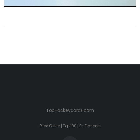
TopHockeycards.com
Price Guide
|
Top 100
|
En Francais