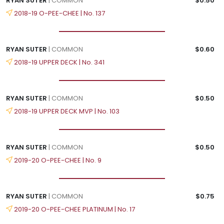
RYAN SUTER
| COMMON
$0.50
2018-19 O-PEE-CHEE | No. 137
RYAN SUTER
| COMMON
$0.60
2018-19 UPPER DECK | No. 341
RYAN SUTER
| COMMON
$0.50
2018-19 UPPER DECK MVP | No. 103
RYAN SUTER
| COMMON
$0.50
2019-20 O-PEE-CHEE | No. 9
RYAN SUTER
| COMMON
$0.75
2019-20 O-PEE-CHEE PLATINUM | No. 17