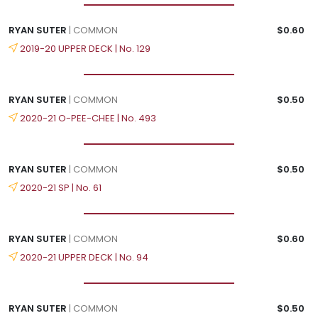
RYAN SUTER
| COMMON
$0.60
2019-20 UPPER DECK | No. 129
RYAN SUTER
| COMMON
$0.50
2020-21 O-PEE-CHEE | No. 493
RYAN SUTER
| COMMON
$0.50
2020-21 SP | No. 61
RYAN SUTER
| COMMON
$0.60
2020-21 UPPER DECK | No. 94
RYAN SUTER
| COMMON
$0.50