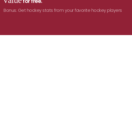
value
for free.
Bonus: Get hockey stats from your favorite hockey players