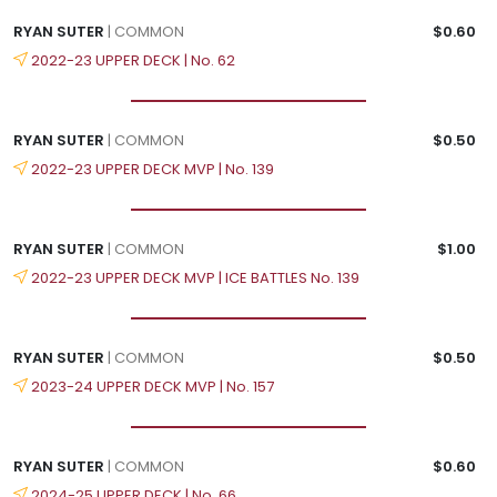
RYAN SUTER
| COMMON
$0.60
2022-23 UPPER DECK | No. 62
RYAN SUTER
| COMMON
$0.50
2022-23 UPPER DECK MVP | No. 139
RYAN SUTER
| COMMON
$1.00
2022-23 UPPER DECK MVP | ICE BATTLES No. 139
RYAN SUTER
| COMMON
$0.50
2023-24 UPPER DECK MVP | No. 157
RYAN SUTER
| COMMON
$0.60
2024-25 UPPER DECK | No. 66