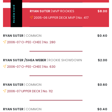
Rookie Card
RYAN SUTER
| MVP ROOKIES
$8.00
2005-06 UPPER DECK MVP | No. 417
RYAN SUTER
| COMMON
$0.40
2006-07 O-PEE-CHEE | No. 280
RYAN SUTER /SHEA WEBER
| ROOKIE SHOWDOWN
$2.00
2006-07 O-PEE-CHEE | No. 630
RYAN SUTER
| COMMON
$0.60
2006-07 UPPER DECK | No. 112
RYAN SUTER
| COMMON
$0.40