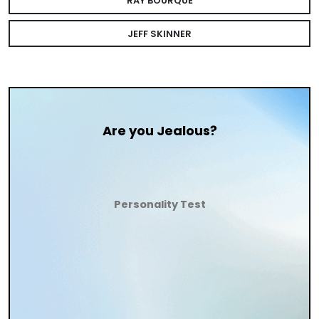
RAY BOURQUE
JEFF SKINNER
Are you Jealous?
Personality Test