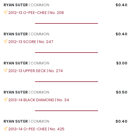
RYAN SUTER
| COMMON
$0.40
2012-13 O-PEE-CHEE | No. 208
RYAN SUTER
| COMMON
$0.40
2012-13 SCORE | No. 247
RYAN SUTER
| COMMON
$3.00
2012-13 UPPER DECK | No. 274
RYAN SUTER
| COMMON
$0.50
2013-14 BLACK DIAMOND | No. 34
RYAN SUTER
| COMMON
$0.40
2013-14 O-PEE-CHEE | No. 425