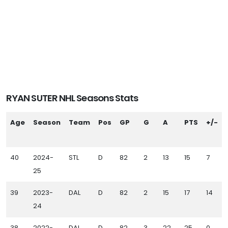
RYAN SUTER NHL Seasons Stats
Age
Season
Team
Pos
GP
G
A
PTS
+/-
40
2024-
STL
D
82
2
13
15
7
25
39
2023-
DAL
D
82
2
15
17
14
24
38
2022-
DAL
D
82
3
22
25
0