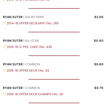
RYAN SUTER
| SHORT PRINT
$2.00
2014-15 UPPER DECK MVP | No. 265
RYAN SUTER
| ALL-STAR
$0.40
2015-16 O-PEE-CHEE | No. 435
RYAN SUTER
| COMMON
$0.60
2015-16 UPPER DECK | No. 93
RYAN SUTER
| COMMON
$0.75
2015-16 UPPER DECK CHAMPS | No. 29