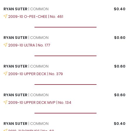
RYAN SUTER
| COMMON
$0.40
2009-10 O-PEE-CHEE | No. 461
RYAN SUTER
| COMMON
$0.60
2009-10 ULTRA | No. 177
RYAN SUTER
| COMMON
$0.60
2009-10 UPPER DECK | No. 379
RYAN SUTER
| COMMON
$0.60
2009-10 UPPER DECK MVP | No. 134
RYAN SUTER
| COMMON
$0.40