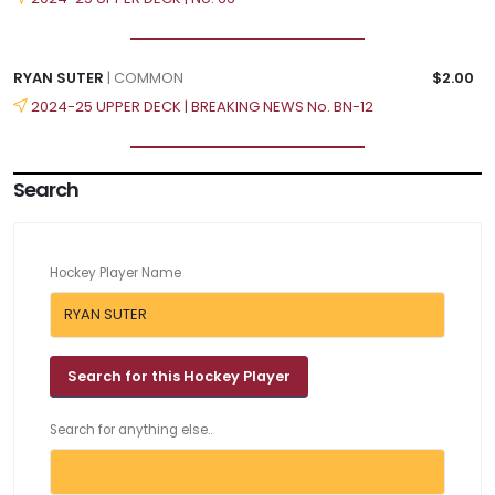
RYAN SUTER
| COMMON
$2.00
2024-25 UPPER DECK | BREAKING NEWS No. BN-12
Search
Hockey Player Name
Search for anything else..