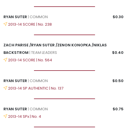
RYAN SUTER
| COMMON
$0.30
2013-14 SCORE | No. 238
ZACH PARISE /RYAN SUTER /ZENON KONOPKA /NIKLAS
BACKSTROM
| TEAM LEADERS
$0.40
2013-14 SCORE | No. 564
RYAN SUTER
| COMMON
$0.50
2013-14 SP AUTHENTIC | No. 137
RYAN SUTER
| COMMON
$0.75
2013-14 SPx | No. 4