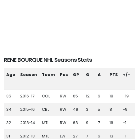
RENE BOURQUE NHL Seasons Stats
Age
Season
Team
Pos
GP
G
A
PTS
+/-
P
35
2016-17
COL
RW
65
12
6
18
-19
5
34
2015-16
CBJ
RW
49
3
5
8
-9
3
32
2013-14
MTL
RW
63
9
7
16
-1
3
31
2012-13
MTL
LW
27
7
6
13
-1
3