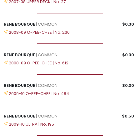
2007-08 UPPER DECK | No. 27
RENE BOURQUE
| COMMON
$0.30
2008-09 O-PEE-CHEE | No. 236
RENE BOURQUE
| COMMON
$0.30
2008-09 O-PEE-CHEE | No. 612
RENE BOURQUE
| COMMON
$0.30
2009-10 O-PEE-CHEE | No. 484
RENE BOURQUE
| COMMON
$0.50
2009-10 ULTRA | No. 195