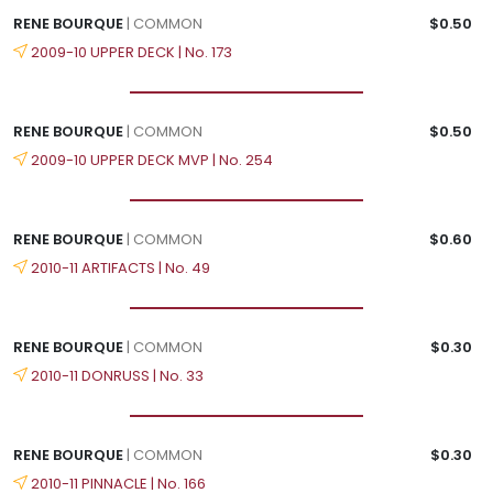
RENE BOURQUE
| COMMON
$0.50
2009-10 UPPER DECK | No. 173
RENE BOURQUE
| COMMON
$0.50
2009-10 UPPER DECK MVP | No. 254
RENE BOURQUE
| COMMON
$0.60
2010-11 ARTIFACTS | No. 49
RENE BOURQUE
| COMMON
$0.30
2010-11 DONRUSS | No. 33
RENE BOURQUE
| COMMON
$0.30
2010-11 PINNACLE | No. 166