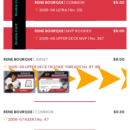
Rookie Card
RENE BOURQUE
| COMMON
$5.00
2005-06 ULTRA | No. 210
Rookie Card
RENE BOURQUE
| MVP ROOKIES
$6.00
2005-06 UPPER DECK MVP | No. 397
RENE BOURQUE
| JERSEY
$8.00
2005-06 UPPER DECK | ROOKIE THREADS No. RT-RB
RENE BOURQUE
| COMMON
$0.30
2006-07 FLEER | No. 47