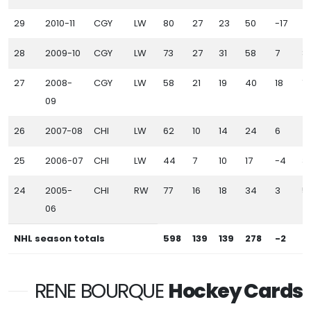
29
2010-11
CGY
LW
80
27
23
50
-17
4
28
2009-10
CGY
LW
73
27
31
58
7
8
27
2008-
CGY
LW
58
21
19
40
18
7
09
26
2007-08
CHI
LW
62
10
14
24
6
4
25
2006-07
CHI
LW
44
7
10
17
-4
3
24
2005-
CHI
RW
77
16
18
34
3
5
06
NHL season totals
598
139
139
278
-2
4
RENE BOURQUE
Hockey Cards