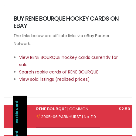
BUY RENE BOURQUE HOCKEY CARDS ON
EBAY
The links below are affiliate links via eBay Partner
Network.
View RENE BOURQUE hockey cards currently for
sale
Search rookie cards of RENE BOURQUE
View sold listings (realized prices)
Rookie Card
RENE BOURQUE
| COMMON
$2.50
2005-06 PARKHURST | No. 110