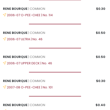
RENE BOURQUE
| COMMON
$0.30
2006-07 O-PEE-CHEE | No. 114
RENE BOURQUE
| COMMON
$0.50
2006-07 ULTRA | No. 46
RENE BOURQUE
| COMMON
$0.50
2006-07 UPPER DECK | No. 46
RENE BOURQUE
| COMMON
$0.30
2007-08 O-PEE-CHEE | No. 101
RENE BOURQUE
| COMMON
$0.40