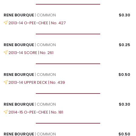
RENE BOURQUE
| COMMON
$0.30
2013-14 O-PEE-CHEE | No. 427
RENE BOURQUE
| COMMON
$0.25
2013-14 SCORE | No. 261
RENE BOURQUE
| COMMON
$0.50
2013-14 UPPER DECK | No. 439
RENE BOURQUE
| COMMON
$0.30
2014-15 O-PEE-CHEE | No. 181
RENE BOURQUE
| COMMON
$0.50