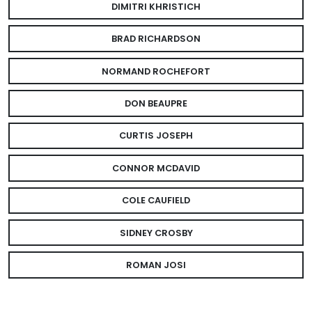
DIMITRI KHRISTICH
BRAD RICHARDSON
NORMAND ROCHEFORT
DON BEAUPRE
CURTIS JOSEPH
CONNOR MCDAVID
COLE CAUFIELD
SIDNEY CROSBY
ROMAN JOSI