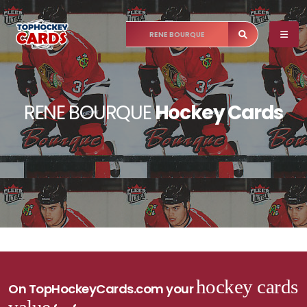
RENE BOURQUE
Hockey Cards
hockey cards
On TopHockeyCards.com your