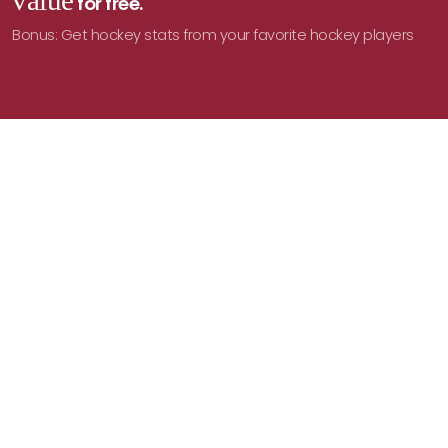
value
for free.
Bonus: Get hockey stats from your favorite hockey players