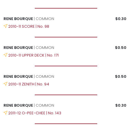
RENE BOURQUE
| COMMON
$0.30
2010-11 SCORE | No. 98
RENE BOURQUE
| COMMON
$0.50
2010-11 UPPER DECK | No. 171
RENE BOURQUE
| COMMON
$0.50
2010-11 ZENITH | No. 94
RENE BOURQUE
| COMMON
$0.30
2011-12 O-PEE-CHEE | No. 143