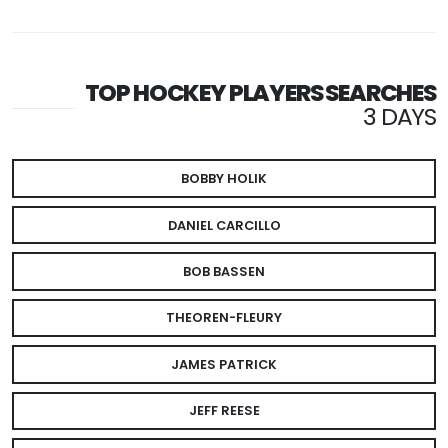
TOP HOCKEY PLAYERS SEARCHES
3 DAYS
BOBBY HOLIK
DANIEL CARCILLO
BOB BASSEN
THEOREN-FLEURY
JAMES PATRICK
JEFF REESE