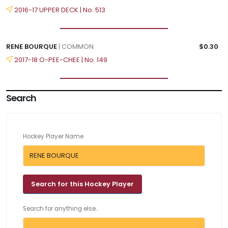
2016-17 UPPER DECK | No. 513
RENE BOURQUE
| COMMON
$0.30
2017-18 O-PEE-CHEE | No. 149
Search
Hockey Player Name
Search for anything else..