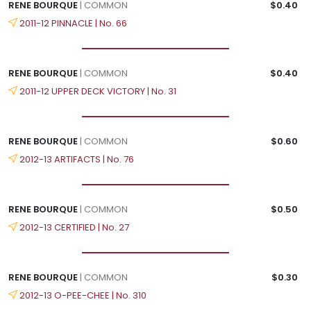
RENE BOURQUE
| COMMON
$0.40
2011-12 PINNACLE | No. 66
RENE BOURQUE
| COMMON
$0.40
2011-12 UPPER DECK VICTORY | No. 31
RENE BOURQUE
| COMMON
$0.60
2012-13 ARTIFACTS | No. 76
RENE BOURQUE
| COMMON
$0.50
2012-13 CERTIFIED | No. 27
RENE BOURQUE
| COMMON
$0.30
2012-13 O-PEE-CHEE | No. 310