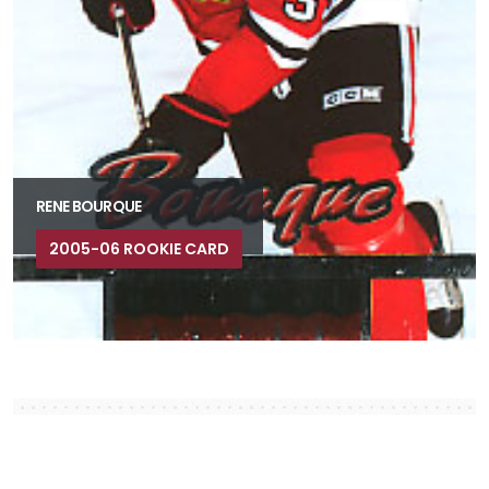
RENE BOURQUE
2005-06 ROOKIE CARD