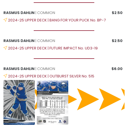
RASMUS DAHLIN
| COMMON
$2.50
2024-25 UPPER DECK | BANG FOR YOUR PUCK No. BP-7
RASMUS DAHLIN
| COMMON
$2.50
2024-25 UPPER DECK | FUTURE IMPACT No. UD3-19
RASMUS DAHLIN
| COMMON
$6.00
2024-25 UPPER DECK | OUTBURST SILVER No. 515