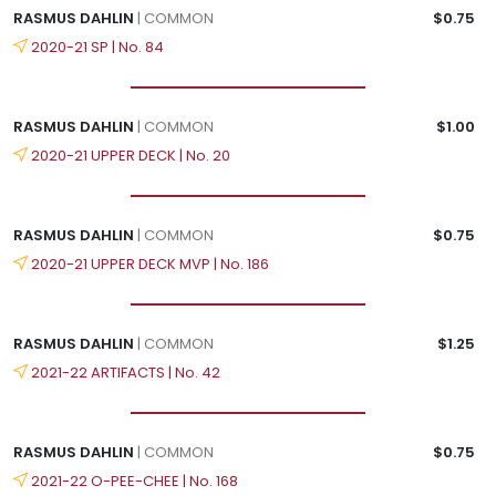
RASMUS DAHLIN
| COMMON
$0.75
2020-21 SP | No. 84
RASMUS DAHLIN
| COMMON
$1.00
2020-21 UPPER DECK | No. 20
RASMUS DAHLIN
| COMMON
$0.75
2020-21 UPPER DECK MVP | No. 186
RASMUS DAHLIN
| COMMON
$1.25
2021-22 ARTIFACTS | No. 42
RASMUS DAHLIN
| COMMON
$0.75
2021-22 O-PEE-CHEE | No. 168