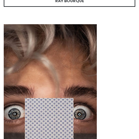
RAY BOURQUE