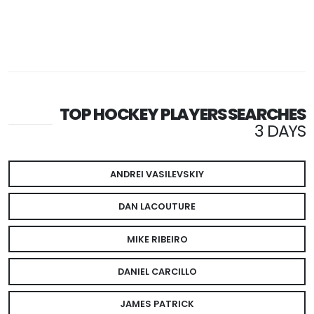
TOP HOCKEY PLAYERS SEARCHES
3 DAYS
ANDREI VASILEVSKIY
DAN LACOUTURE
MIKE RIBEIRO
DANIEL CARCILLO
JAMES PATRICK