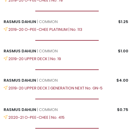
2019-20 O-PEE-CHEE | No. 78
RASMUS DAHLIN
| COMMON
$1.25
2019-20 O-PEE-CHEE PLATINUM | No. 113
RASMUS DAHLIN
| COMMON
$1.00
2019-20 UPPER DECK | No. 19
RASMUS DAHLIN
| COMMON
$4.00
2019-20 UPPER DECK | GENERATION NEXT No. GN-5
RASMUS DAHLIN
| COMMON
$0.75
2020-21 O-PEE-CHEE | No. 415