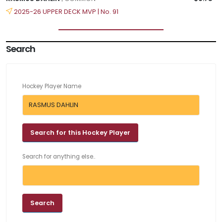
2025-26 UPPER DECK MVP | No. 91
Search
Hockey Player Name
Search for anything else..