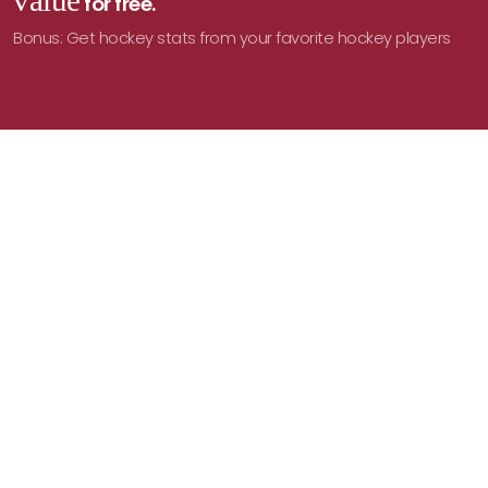
value
for free.
Bonus: Get hockey stats from your favorite hockey players