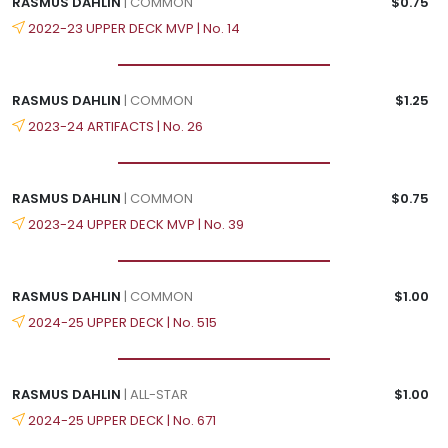
RASMUS DAHLIN
| COMMON
$0.75
2022-23 UPPER DECK MVP | No. 14
RASMUS DAHLIN
| COMMON
$1.25
2023-24 ARTIFACTS | No. 26
RASMUS DAHLIN
| COMMON
$0.75
2023-24 UPPER DECK MVP | No. 39
RASMUS DAHLIN
| COMMON
$1.00
2024-25 UPPER DECK | No. 515
RASMUS DAHLIN
| ALL-STAR
$1.00
2024-25 UPPER DECK | No. 671