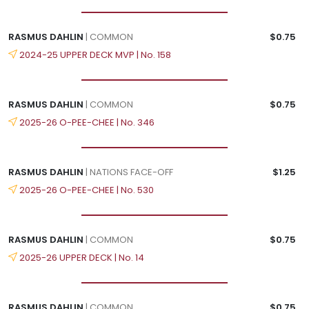
RASMUS DAHLIN
| COMMON
$0.75
2024-25 UPPER DECK MVP | No. 158
RASMUS DAHLIN
| COMMON
$0.75
2025-26 O-PEE-CHEE | No. 346
RASMUS DAHLIN
| NATIONS FACE-OFF
$1.25
2025-26 O-PEE-CHEE | No. 530
RASMUS DAHLIN
| COMMON
$0.75
2025-26 UPPER DECK | No. 14
RASMUS DAHLIN
| COMMON
$0.75