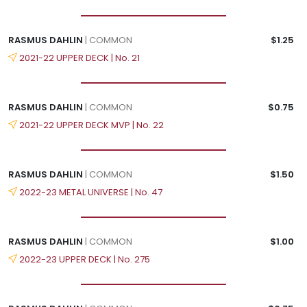
RASMUS DAHLIN
| COMMON
$1.25
2021-22 UPPER DECK | No. 21
RASMUS DAHLIN
| COMMON
$0.75
2021-22 UPPER DECK MVP | No. 22
RASMUS DAHLIN
| COMMON
$1.50
2022-23 METAL UNIVERSE | No. 47
RASMUS DAHLIN
| COMMON
$1.00
2022-23 UPPER DECK | No. 275