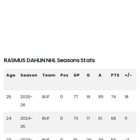
RASMUS DAHLIN NHL Seasons Stats
Age
Season
Team
Pos
GP
G
A
PTS
+/-
P
25
2025-
BUF
D
77
19
55
74
18
7
26
24
2024-
BUF
D
73
17
51
68
11
5
25
23
2023-
BUF
D
81
20
39
59
-3
6