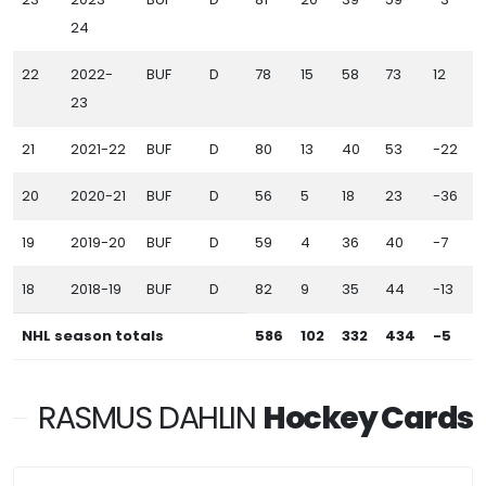
24
22
2022-
BUF
D
78
15
58
73
12
9
23
21
2021-22
BUF
D
80
13
40
53
-22
6
20
2020-21
BUF
D
56
5
18
23
-36
2
19
2019-20
BUF
D
59
4
36
40
-7
3
18
2018-19
BUF
D
82
9
35
44
-13
3
NHL season totals
586
102
332
434
-5
4
RASMUS DAHLIN
Hockey Cards