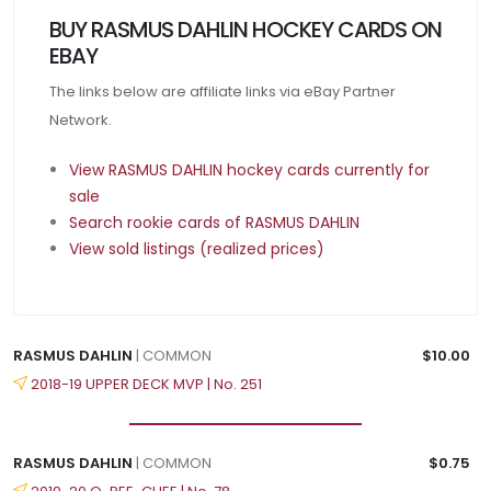
BUY RASMUS DAHLIN HOCKEY CARDS ON
EBAY
The links below are affiliate links via eBay Partner
Network.
View RASMUS DAHLIN hockey cards currently for
sale
Search rookie cards of RASMUS DAHLIN
View sold listings (realized prices)
RASMUS DAHLIN
| COMMON
$10.00
2018-19 UPPER DECK MVP | No. 251
RASMUS DAHLIN
| COMMON
$0.75