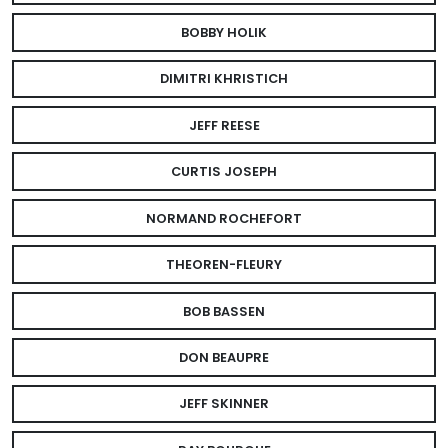
BOBBY HOLIK
DIMITRI KHRISTICH
JEFF REESE
CURTIS JOSEPH
NORMAND ROCHEFORT
THEOREN-FLEURY
BOB BASSEN
DON BEAUPRE
JEFF SKINNER