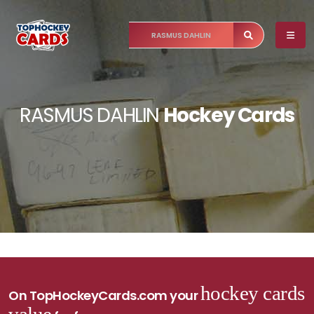
RASMUS DAHLIN
Hockey Cards
hockey cards
On TopHockeyCards.com your