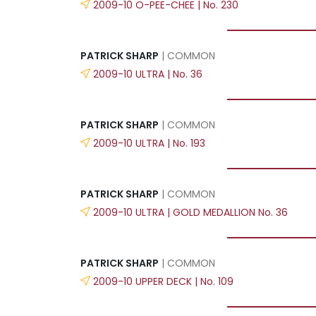
2009-10 O-PEE-CHEE | No. 230
PATRICK SHARP
| COMMON
2009-10 ULTRA | No. 36
PATRICK SHARP
| COMMON
2009-10 ULTRA | No. 193
PATRICK SHARP
| COMMON
2009-10 ULTRA | GOLD MEDALLION No. 36
PATRICK SHARP
| COMMON
2009-10 UPPER DECK | No. 109