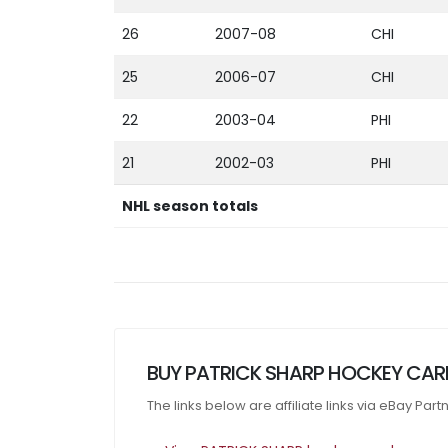
26
2007-08
CHI
25
2006-07
CHI
22
2003-04
PHI
21
2002-03
PHI
NHL season totals
BUY PATRICK SHARP HOCKEY CAR
The links below are affiliate links via eBay Par