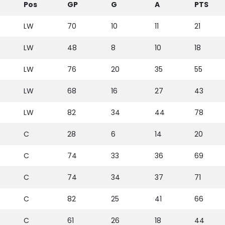
Pos
GP
G
A
PTS
LW
70
10
11
21
LW
48
8
10
18
LW
76
20
35
55
LW
68
16
27
43
LW
82
34
44
78
C
28
6
14
20
C
74
33
36
69
C
74
34
37
71
C
82
25
41
66
C
61
26
18
44