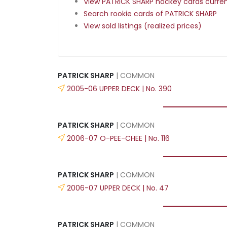
View PATRICK SHARP hockey cards current
Search rookie cards of PATRICK SHARP
View sold listings (realized prices)
PATRICK SHARP
| COMMON
2005-06 UPPER DECK | No. 390
PATRICK SHARP
| COMMON
2006-07 O-PEE-CHEE | No. 116
PATRICK SHARP
| COMMON
2006-07 UPPER DECK | No. 47
PATRICK SHARP
| COMMON