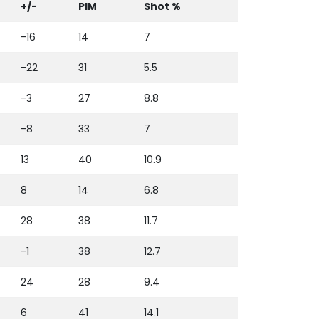
+/-
PIM
Shot %
-16
14
7
-22
31
5.5
-3
27
8.8
-8
33
7
13
40
10.9
8
14
6.8
28
38
11.7
-1
38
12.7
24
28
9.4
6
41
14.1