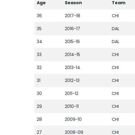
Age
Season
Team
36
2017-18
CHI
35
2016-17
DAL
34
2015-16
DAL
33
2014-15
CHI
32
2013-14
CHI
31
2012-13
CHI
30
2011-12
CHI
29
2010-11
CHI
28
2009-10
CHI
27
2008-09
CHI