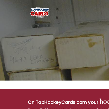
hoc
On TopHockeyCards.com your