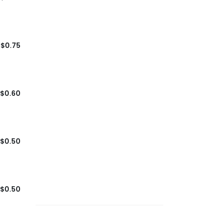
$0.75
$0.60
$0.50
$0.50