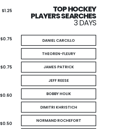
TOP HOCKEY
$1.25
PLAYERS SEARCHES
3 DAYS
$0.75
DANIEL CARCILLO
THEOREN-FLEURY
$0.75
JAMES PATRICK
JEFF REESE
BOBBY HOLIK
$0.60
DIMITRI KHRISTICH
NORMAND ROCHEFORT
$0.50