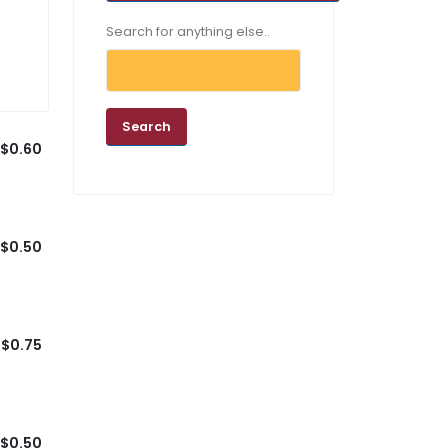
Search for anything else..
$0.60
$0.50
$0.75
$0.50