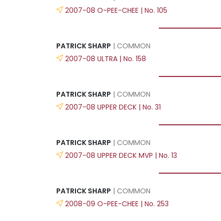
2007-08 O-PEE-CHEE | No. 105
PATRICK SHARP
| COMMON
2007-08 ULTRA | No. 158
PATRICK SHARP
| COMMON
2007-08 UPPER DECK | No. 31
PATRICK SHARP
| COMMON
2007-08 UPPER DECK MVP | No. 13
PATRICK SHARP
| COMMON
2008-09 O-PEE-CHEE | No. 253