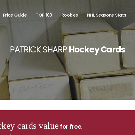
Price Guide
TOP 100
Rookies
NHL Seasons Stats
PATRICK SHARP
Hockey Cards
key cards value
for free.