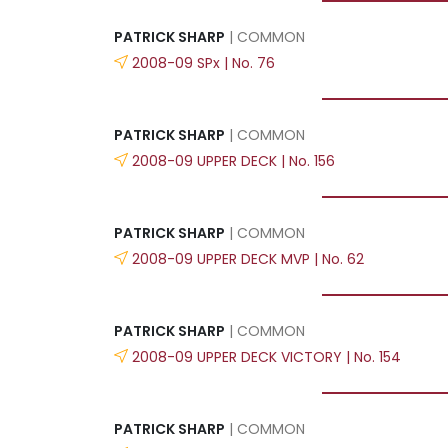
PATRICK SHARP
| COMMON
2008-09 SPx | No. 76
PATRICK SHARP
| COMMON
2008-09 UPPER DECK | No. 156
PATRICK SHARP
| COMMON
2008-09 UPPER DECK MVP | No. 62
PATRICK SHARP
| COMMON
2008-09 UPPER DECK VICTORY | No. 154
PATRICK SHARP
| COMMON