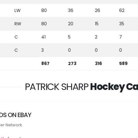
LW
80
36
26
62
RW
80
20
15
35
C
41
5
2
7
C
3
0
0
0
867
273
316
589
PATRICK SHARP
Hockey Ca
DS ON EBAY
tner Network.