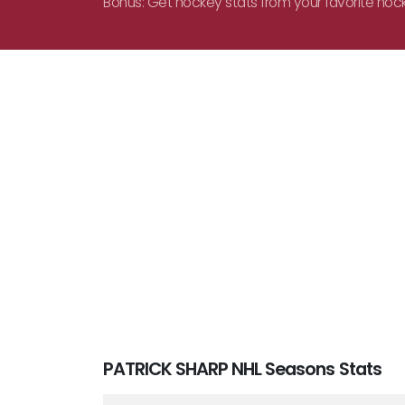
Bonus: Get hockey stats from your favorite hoc
PATRICK SHARP NHL Seasons Stats