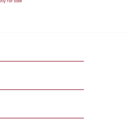
ly for sale