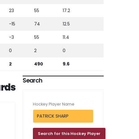
23
55
17.2
-15
74
12.5
-3
55
11.4
0
2
0
2
490
9.6
Search
rds
Hockey Player Name