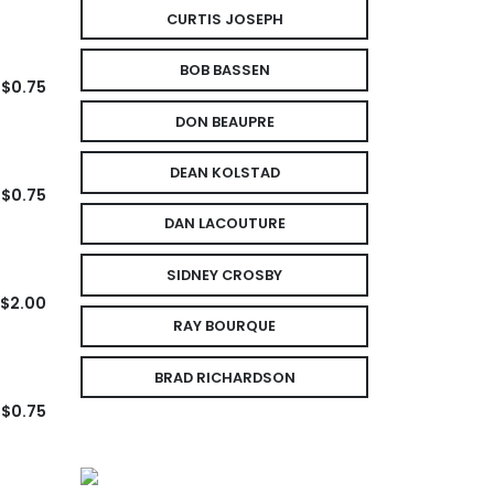
CURTIS JOSEPH
BOB BASSEN
$0.75
DON BEAUPRE
DEAN KOLSTAD
$0.75
DAN LACOUTURE
SIDNEY CROSBY
$2.00
RAY BOURQUE
BRAD RICHARDSON
$0.75