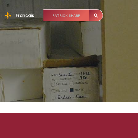
Francais