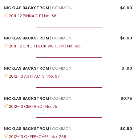
NICKLAS BACKSTROM
| COMMON
$0.60
2011-12 PINNACLE | No. 56
NICKLAS BACKSTROM
| COMMON
$0.60
2011-12 UPPER DECK VICTORY | No. 195
NICKLAS BACKSTROM
| COMMON
$1.00
2012-13 ARTIFACTS | No. 67
NICKLAS BACKSTROM
| COMMON
$0.75
2012-13 CERTIFIED | No. 75
NICKLAS BACKSTROM
| COMMON
$0.50
2012-13 O-PEE-CHEE | No. 268