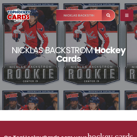
NICKLAS BACKSTROM
Hockey
Cards
hockey cards