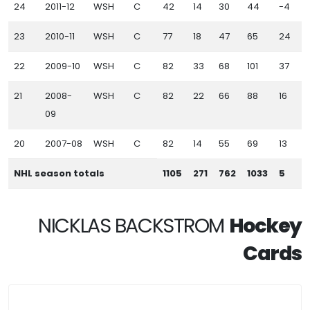
24
2011-12
WSH
C
42
14
30
44
-4
23
2010-11
WSH
C
77
18
47
65
24
22
2009-10
WSH
C
82
33
68
101
37
21
2008-
WSH
C
82
22
66
88
16
09
20
2007-08
WSH
C
82
14
55
69
13
NHL season totals
1105
271
762
1033
5
NICKLAS BACKSTROM
Hockey
Cards