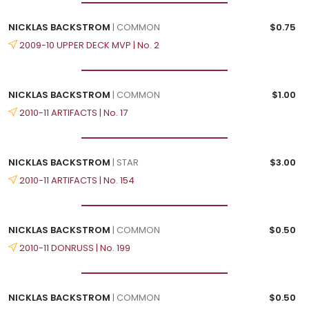
NICKLAS BACKSTROM
| COMMON
$0.75
2009-10 UPPER DECK MVP | No. 2
NICKLAS BACKSTROM
| COMMON
$1.00
2010-11 ARTIFACTS | No. 17
NICKLAS BACKSTROM
| STAR
$3.00
2010-11 ARTIFACTS | No. 154
NICKLAS BACKSTROM
| COMMON
$0.50
2010-11 DONRUSS | No. 199
NICKLAS BACKSTROM
| COMMON
$0.50