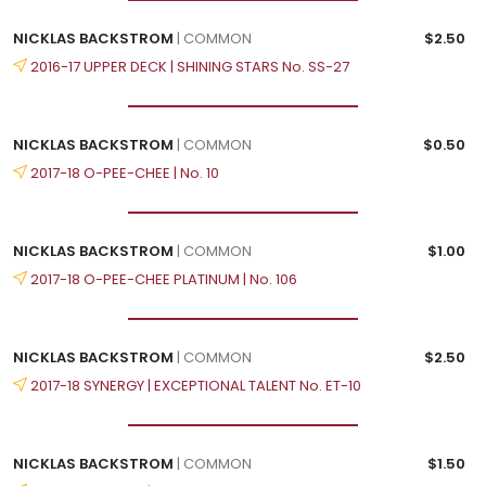
NICKLAS BACKSTROM
| COMMON
$2.50
2016-17 UPPER DECK | SHINING STARS No. SS-27
NICKLAS BACKSTROM
| COMMON
$0.50
2017-18 O-PEE-CHEE | No. 10
NICKLAS BACKSTROM
| COMMON
$1.00
2017-18 O-PEE-CHEE PLATINUM | No. 106
NICKLAS BACKSTROM
| COMMON
$2.50
2017-18 SYNERGY | EXCEPTIONAL TALENT No. ET-10
NICKLAS BACKSTROM
| COMMON
$1.50