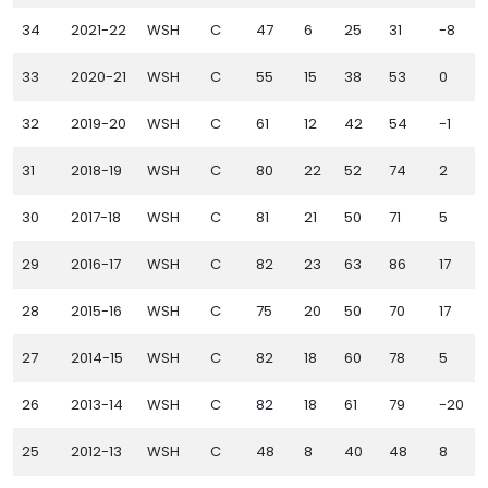
34
2021-22
WSH
C
47
6
25
31
-8
1
33
2020-21
WSH
C
55
15
38
53
0
32
2019-20
WSH
C
61
12
42
54
-1
31
2018-19
WSH
C
80
22
52
74
2
30
2017-18
WSH
C
81
21
50
71
5
29
2016-17
WSH
C
82
23
63
86
17
28
2015-16
WSH
C
75
20
50
70
17
27
2014-15
WSH
C
82
18
60
78
5
26
2013-14
WSH
C
82
18
61
79
-20
25
2012-13
WSH
C
48
8
40
48
8