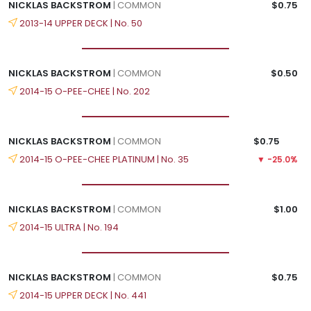
NICKLAS BACKSTROM
| COMMON
$0.75
2013-14 UPPER DECK | No. 50
NICKLAS BACKSTROM
| COMMON
$0.50
2014-15 O-PEE-CHEE | No. 202
NICKLAS BACKSTROM
| COMMON
$0.75
2014-15 O-PEE-CHEE PLATINUM | No. 35
▼ -25.0%
NICKLAS BACKSTROM
| COMMON
$1.00
2014-15 ULTRA | No. 194
NICKLAS BACKSTROM
| COMMON
$0.75
2014-15 UPPER DECK | No. 441