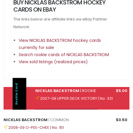
BUY NICKLAS BACKSTROM HOCKEY
CARDS ON EBAY
The links below are affiliate links via eBay Partner
Network.
View NICKLAS BACKSTROM hockey cards
currently for sale
Search rookie cards of NICKLAS BACKSTROM
View sold listings (realized prices)
Rookie Card
NICKLAS BACKSTROM
| ROOKIE
$5.00
2007-08 UPPER DECK VICTORY | No. 331
NICKLAS BACKSTROM
| COMMON
$0.50
2008-09 O-PEE-CHEE | No. 151