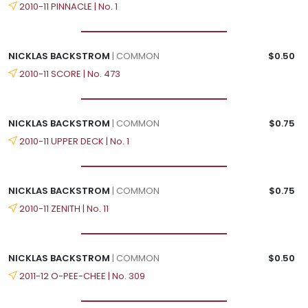
2010-11 PINNACLE | No. 1
NICKLAS BACKSTROM
| COMMON
$0.50
2010-11 SCORE | No. 473
NICKLAS BACKSTROM
| COMMON
$0.75
2010-11 UPPER DECK | No. 1
NICKLAS BACKSTROM
| COMMON
$0.75
2010-11 ZENITH | No. 11
NICKLAS BACKSTROM
| COMMON
$0.50
2011-12 O-PEE-CHEE | No. 309