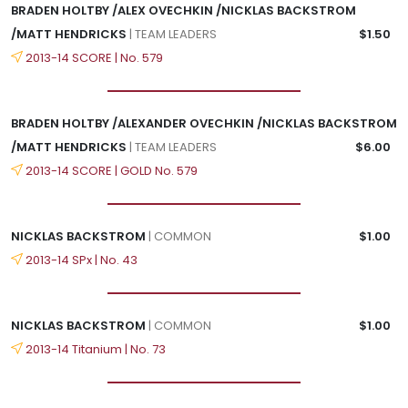
BRADEN HOLTBY /ALEX OVECHKIN /NICKLAS BACKSTROM
/MATT HENDRICKS
| TEAM LEADERS
$1.50
2013-14 SCORE | No. 579
BRADEN HOLTBY /ALEXANDER OVECHKIN /NICKLAS BACKSTROM
/MATT HENDRICKS
| TEAM LEADERS
$6.00
2013-14 SCORE | GOLD No. 579
NICKLAS BACKSTROM
| COMMON
$1.00
2013-14 SPx | No. 43
NICKLAS BACKSTROM
| COMMON
$1.00
2013-14 Titanium | No. 73