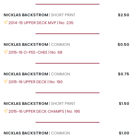
NICKLAS BACKSTROM
| SHORT PRINT
$2.50
2014-15 UPPER DECK MVP | No. 235
NICKLAS BACKSTROM
| COMMON
$0.50
2015-16 O-PEE-CHEE | No. 68
NICKLAS BACKSTROM
| COMMON
$0.75
2015-16 UPPER DECK | No. 190
NICKLAS BACKSTROM
| SHORT PRINT
$1.50
2015-16 UPPER DECK CHAMPS | No. 195
NICKLAS BACKSTROM
| COMMON
$1.00