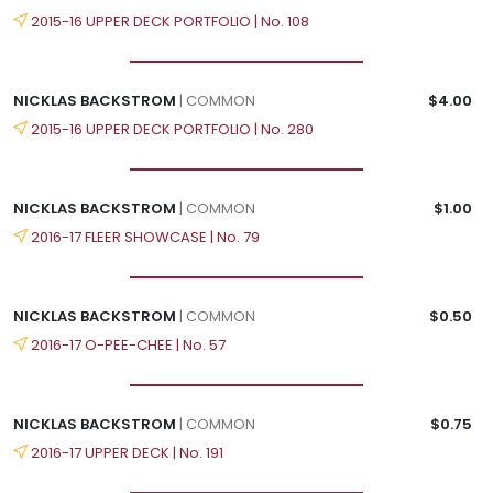
2015-16 UPPER DECK PORTFOLIO | No. 108
NICKLAS BACKSTROM
| COMMON
$4.00
2015-16 UPPER DECK PORTFOLIO | No. 280
NICKLAS BACKSTROM
| COMMON
$1.00
2016-17 FLEER SHOWCASE | No. 79
NICKLAS BACKSTROM
| COMMON
$0.50
2016-17 O-PEE-CHEE | No. 57
NICKLAS BACKSTROM
| COMMON
$0.75
2016-17 UPPER DECK | No. 191