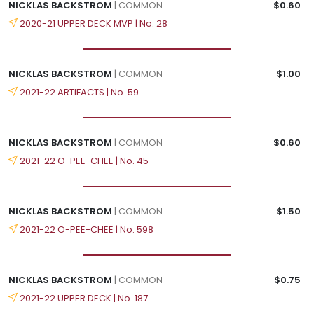
NICKLAS BACKSTROM
| COMMON
$0.60
2020-21 UPPER DECK MVP | No. 28
NICKLAS BACKSTROM
| COMMON
$1.00
2021-22 ARTIFACTS | No. 59
NICKLAS BACKSTROM
| COMMON
$0.60
2021-22 O-PEE-CHEE | No. 45
NICKLAS BACKSTROM
| COMMON
$1.50
2021-22 O-PEE-CHEE | No. 598
NICKLAS BACKSTROM
| COMMON
$0.75
2021-22 UPPER DECK | No. 187