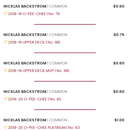
NICKLAS BACKSTROM
| COMMON
$0.60
2018-19 O-PEE-CHEE | No. 79
NICKLAS BACKSTROM
| COMMON
$0.75
2018-19 UPPER DECK | No. 185
NICKLAS BACKSTROM
| COMMON
$0.60
2018-19 UPPER DECK MVP | No. 186
NICKLAS BACKSTROM
| COMMON
$0.60
2019-20 O-PEE-CHEE | No. 82
NICKLAS BACKSTROM
| COMMON
$1.00
2019-20 O-PEE-CHEE PLATINUM | No. 63