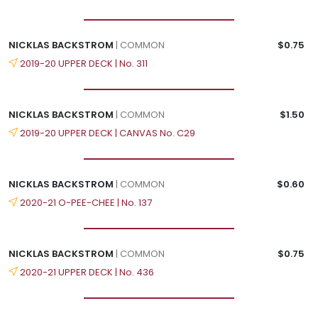
NICKLAS BACKSTROM
| COMMON
$0.75
2019-20 UPPER DECK | No. 311
NICKLAS BACKSTROM
| COMMON
$1.50
2019-20 UPPER DECK | CANVAS No. C29
NICKLAS BACKSTROM
| COMMON
$0.60
2020-21 O-PEE-CHEE | No. 137
NICKLAS BACKSTROM
| COMMON
$0.75
2020-21 UPPER DECK | No. 436