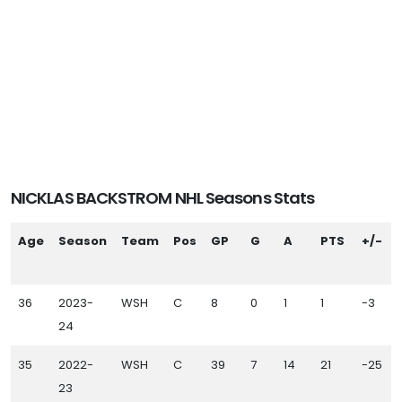
NICKLAS BACKSTROM NHL Seasons Stats
Age
Season
Team
Pos
GP
G
A
PTS
+/-
36
2023-
WSH
C
8
0
1
1
-3
24
35
2022-
WSH
C
39
7
14
21
-25
23