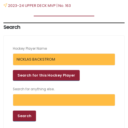
2023-24 UPPER DECK MVP | No. 163
Search
Hockey Player Name
Search for anything else..