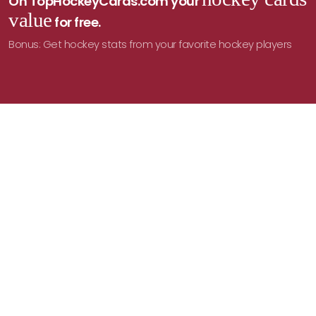
On TopHockeyCards.com your
value
for free.
Bonus: Get hockey stats from your favorite hockey players