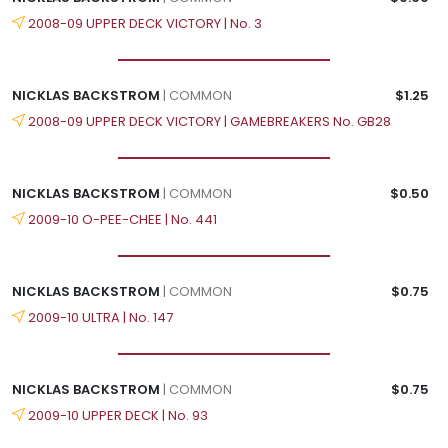
2008-09 UPPER DECK VICTORY | No. 3
NICKLAS BACKSTROM
| COMMON
$1.25
2008-09 UPPER DECK VICTORY | GAMEBREAKERS No. GB28
NICKLAS BACKSTROM
| COMMON
$0.50
2009-10 O-PEE-CHEE | No. 441
NICKLAS BACKSTROM
| COMMON
$0.75
2009-10 ULTRA | No. 147
NICKLAS BACKSTROM
| COMMON
$0.75
2009-10 UPPER DECK | No. 93