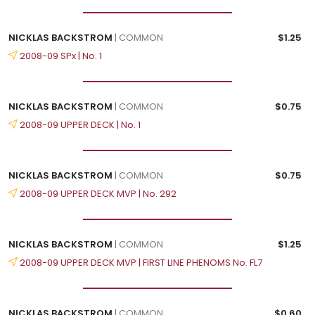
NICKLAS BACKSTROM
| COMMON
$1.25
2008-09 SPx | No. 1
NICKLAS BACKSTROM
| COMMON
$0.75
2008-09 UPPER DECK | No. 1
NICKLAS BACKSTROM
| COMMON
$0.75
2008-09 UPPER DECK MVP | No. 292
NICKLAS BACKSTROM
| COMMON
$1.25
2008-09 UPPER DECK MVP | FIRST LINE PHENOMS No. FL7
NICKLAS BACKSTROM
| COMMON
$0.60