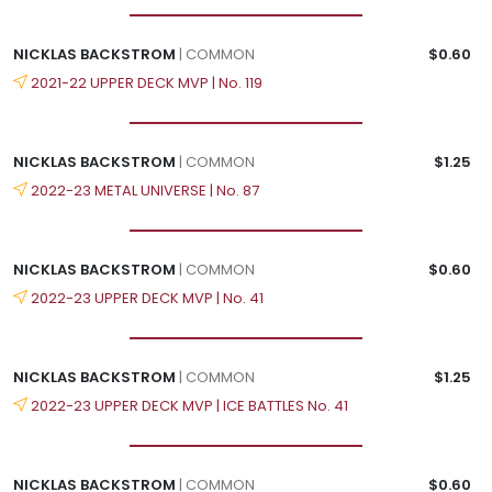
NICKLAS BACKSTROM
| COMMON
$0.60
2021-22 UPPER DECK MVP | No. 119
NICKLAS BACKSTROM
| COMMON
$1.25
2022-23 METAL UNIVERSE | No. 87
NICKLAS BACKSTROM
| COMMON
$0.60
2022-23 UPPER DECK MVP | No. 41
NICKLAS BACKSTROM
| COMMON
$1.25
2022-23 UPPER DECK MVP | ICE BATTLES No. 41
NICKLAS BACKSTROM
| COMMON
$0.60