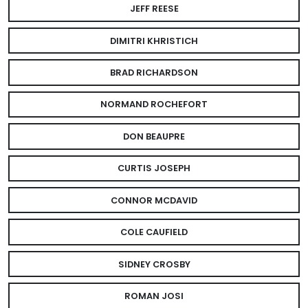
JEFF REESE
DIMITRI KHRISTICH
BRAD RICHARDSON
NORMAND ROCHEFORT
DON BEAUPRE
CURTIS JOSEPH
CONNOR MCDAVID
COLE CAUFIELD
SIDNEY CROSBY
ROMAN JOSI