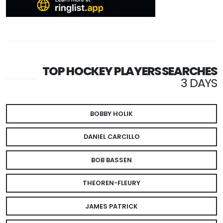
TOP HOCKEY PLAYERS SEARCHES
3 DAYS
BOBBY HOLIK
DANIEL CARCILLO
BOB BASSEN
THEOREN-FLEURY
JAMES PATRICK