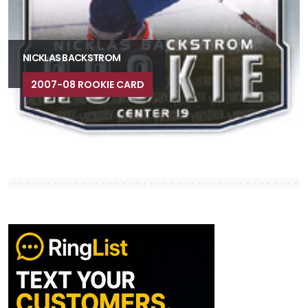
NICKLAS BACKSTROM
2007-08 ROOKIE CARD