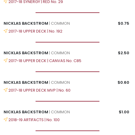
2017-18 SYNERGY | RED No. 29
NICKLAS BACKSTROM
| COMMON
$0.75
2017-18 UPPER DECK | No. 192
NICKLAS BACKSTROM
| COMMON
$2.50
2017-18 UPPER DECK | CANVAS No. C85
NICKLAS BACKSTROM
| COMMON
$0.60
2017-18 UPPER DECK MVP | No. 60
NICKLAS BACKSTROM
| COMMON
$1.00
2018-19 ARTIFACTS | No. 100