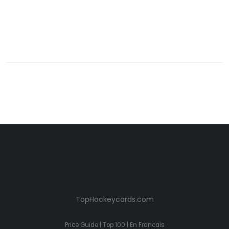
TopHockeycards.com
Price Guide
|
Top 100
|
En Francais