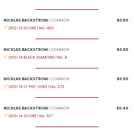
NICKLAS BACKSTROM
| COMMON
$0.50
2012-13 SCORE | No. 462
NICKLAS BACKSTROM
| COMMON
$0.60
2013-14 BLACK DIAMOND | No. 9
NICKLAS BACKSTROM
| COMMON
$0.50
2013-14 O-PEE-CHEE | No. 272
NICKLAS BACKSTROM
| COMMON
$0.40
2013-14 SCORE | No. 517