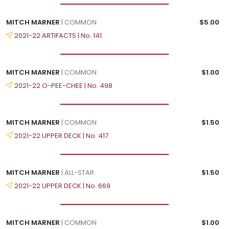
MITCH MARNER
| COMMON
$5.00
2021-22 ARTIFACTS | No. 141
MITCH MARNER
| COMMON
$1.00
2021-22 O-PEE-CHEE | No. 498
MITCH MARNER
| COMMON
$1.50
2021-22 UPPER DECK | No. 417
MITCH MARNER
| ALL-STAR
$1.50
2021-22 UPPER DECK | No. 669
MITCH MARNER
| COMMON
$1.00