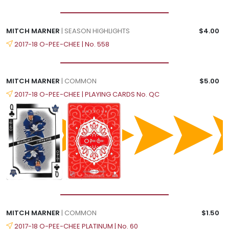
MITCH MARNER
| SEASON HIGHLIGHTS
$4.00
2017-18 O-PEE-CHEE | No. 558
MITCH MARNER
| COMMON
$5.00
2017-18 O-PEE-CHEE | PLAYING CARDS No. QC
MITCH MARNER
| COMMON
$1.50
2017-18 O-PEE-CHEE PLATINUM | No. 60