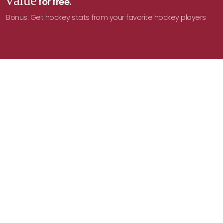
value
for free.
Bonus: Get hockey stats from your favorite hockey players