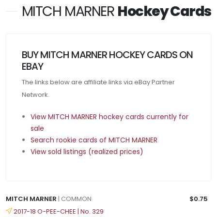
MITCH MARNER
Hockey Cards
BUY MITCH MARNER HOCKEY CARDS ON
EBAY
The links below are affiliate links via eBay Partner
Network.
View MITCH MARNER hockey cards currently for
sale
Search rookie cards of MITCH MARNER
View sold listings (realized prices)
MITCH MARNER
| COMMON
$0.75
2017-18 O-PEE-CHEE | No. 329