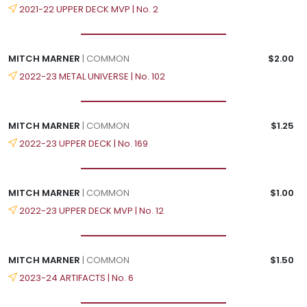
2021-22 UPPER DECK MVP | No. 2
MITCH MARNER
| COMMON
$2.00
2022-23 METAL UNIVERSE | No. 102
MITCH MARNER
| COMMON
$1.25
2022-23 UPPER DECK | No. 169
MITCH MARNER
| COMMON
$1.00
2022-23 UPPER DECK MVP | No. 12
MITCH MARNER
| COMMON
$1.50
2023-24 ARTIFACTS | No. 6