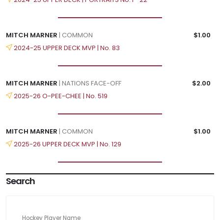
MITCH MARNER
| COMMON
$1.00
2024-25 UPPER DECK MVP | No. 83
MITCH MARNER
| NATIONS FACE-OFF
$2.00
2025-26 O-PEE-CHEE | No. 519
MITCH MARNER
| COMMON
$1.00
2025-26 UPPER DECK MVP | No. 129
Search
Hockey Player Name