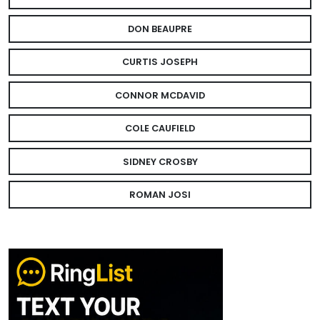
DON BEAUPRE
CURTIS JOSEPH
CONNOR MCDAVID
COLE CAUFIELD
SIDNEY CROSBY
ROMAN JOSI