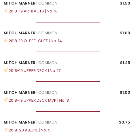
MITCH MARNER
| COMMON
$1.50
2018-19 ARTIFACTS | No. 16
MITCH MARNER
| COMMON
$1.00
2018-19 O-PEE-CHEE | No. 14
MITCH MARNER
| COMMON
$1.25
2018-19 UPPER DECK | No. 171
MITCH MARNER
| COMMON
$1.00
2018-19 UPPER DECK MVP | No. 8
MITCH MARNER
| COMMON
$0.75
2019-20 ALLURE | No. 51