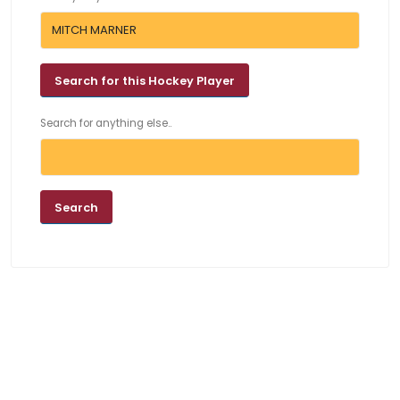
Search for anything else..