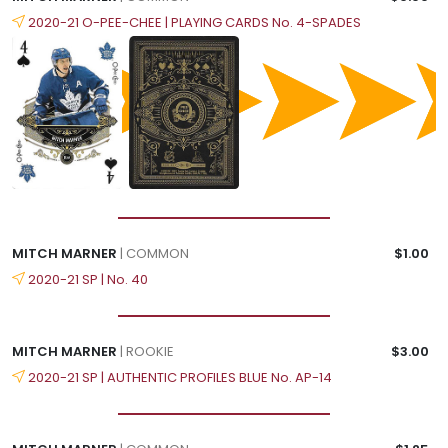
2020-21 O-PEE-CHEE | PLAYING CARDS No. 4-SPADES
MITCH MARNER
| COMMON
$1.00
2020-21 SP | No. 40
MITCH MARNER
| ROOKIE
$3.00
2020-21 SP | AUTHENTIC PROFILES BLUE No. AP-14