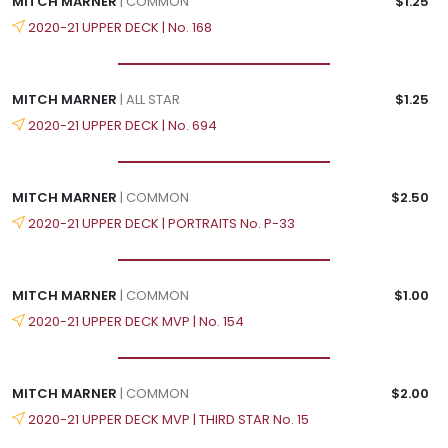
MITCH MARNER
| COMMON
$1.25
2020-21 UPPER DECK | No. 168
MITCH MARNER
| ALL STAR
$1.25
2020-21 UPPER DECK | No. 694
MITCH MARNER
| COMMON
$2.50
2020-21 UPPER DECK | PORTRAITS No. P-33
MITCH MARNER
| COMMON
$1.00
2020-21 UPPER DECK MVP | No. 154
MITCH MARNER
| COMMON
$2.00
2020-21 UPPER DECK MVP | THIRD STAR No. 15