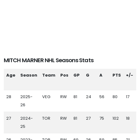
MITCH MARNER NHL Seasons Stats
Age
Season
Team
Pos
GP
G
A
PTS
+/-
28
2025-
VEG
RW
81
24
56
80
17
26
27
2024-
TOR
RW
81
27
75
102
18
25
26
2023-
TOR
RW
69
26
59
85
21
1