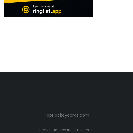
TopHockeycards.com
Price Guide
|
Top 100
|
En Francais