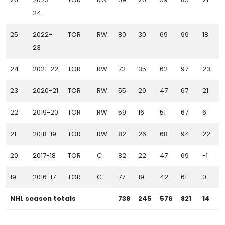
24
25
2022-
TOR
RW
80
30
69
99
18
23
24
2021-22
TOR
RW
72
35
62
97
23
1
23
2020-21
TOR
RW
55
20
47
67
21
22
2019-20
TOR
RW
59
16
51
67
6
1
21
2018-19
TOR
RW
82
26
68
94
22
20
2017-18
TOR
C
82
22
47
69
-1
19
2016-17
TOR
C
77
19
42
61
0
NHL season totals
738
245
576
821
14