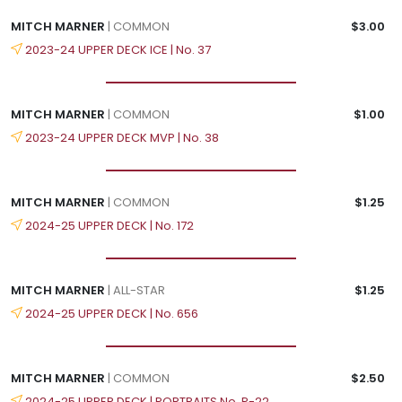
MITCH MARNER
| COMMON
$3.00
2023-24 UPPER DECK ICE | No. 37
MITCH MARNER
| COMMON
$1.00
2023-24 UPPER DECK MVP | No. 38
MITCH MARNER
| COMMON
$1.25
2024-25 UPPER DECK | No. 172
MITCH MARNER
| ALL-STAR
$1.25
2024-25 UPPER DECK | No. 656
MITCH MARNER
| COMMON
$2.50
2024-25 UPPER DECK | PORTRAITS No. P-22