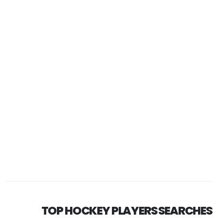
TOP HOCKEY PLAYERS SEARCHES