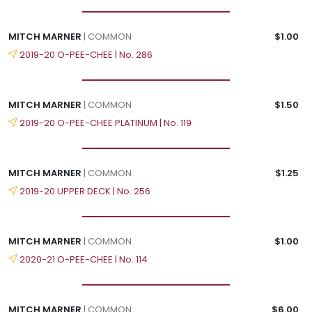
MITCH MARNER
| COMMON
$1.00
2019-20 O-PEE-CHEE | No. 286
MITCH MARNER
| COMMON
$1.50
2019-20 O-PEE-CHEE PLATINUM | No. 119
MITCH MARNER
| COMMON
$1.25
2019-20 UPPER DECK | No. 256
MITCH MARNER
| COMMON
$1.00
2020-21 O-PEE-CHEE | No. 114
MITCH MARNER
| COMMON
$6.00