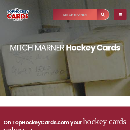
MITCH MARNER
Hockey Cards
hockey cards
On TopHockeyCards.com your