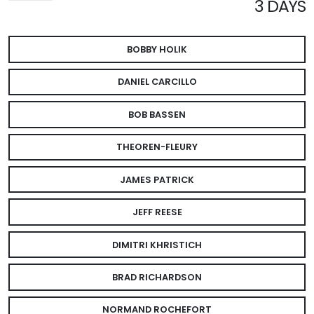
3 DAYS
BOBBY HOLIK
DANIEL CARCILLO
BOB BASSEN
THEOREN-FLEURY
JAMES PATRICK
JEFF REESE
DIMITRI KHRISTICH
BRAD RICHARDSON
NORMAND ROCHEFORT