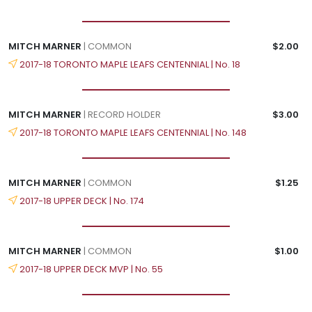
MITCH MARNER
| COMMON
$2.00
2017-18 TORONTO MAPLE LEAFS CENTENNIAL | No. 18
MITCH MARNER
| RECORD HOLDER
$3.00
2017-18 TORONTO MAPLE LEAFS CENTENNIAL | No. 148
MITCH MARNER
| COMMON
$1.25
2017-18 UPPER DECK | No. 174
MITCH MARNER
| COMMON
$1.00
2017-18 UPPER DECK MVP | No. 55