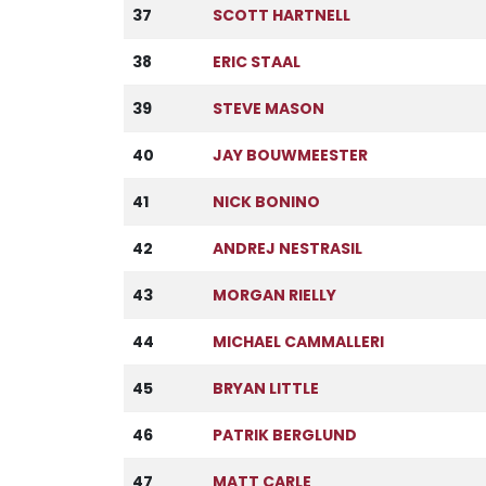
37
SCOTT HARTNELL
38
ERIC STAAL
39
STEVE MASON
40
JAY BOUWMEESTER
41
NICK BONINO
42
ANDREJ NESTRASIL
43
MORGAN RIELLY
44
MICHAEL CAMMALLERI
45
BRYAN LITTLE
46
PATRIK BERGLUND
47
MATT CARLE