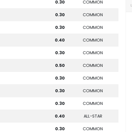
0.30
COMMON
0.30
COMMON
0.30
COMMON
0.40
COMMON
0.30
COMMON
0.50
COMMON
0.30
COMMON
0.30
COMMON
0.30
COMMON
0.40
ALL-STAR
0.30
COMMON