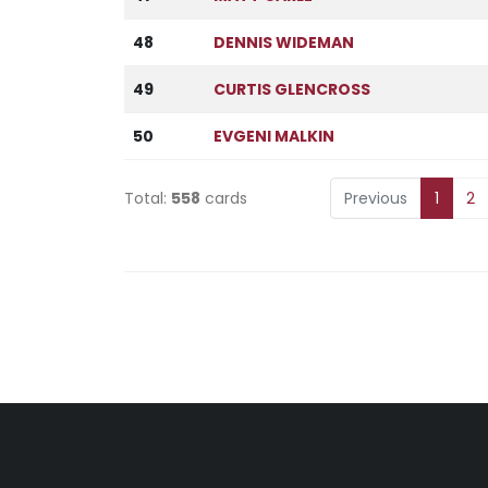
48
DENNIS WIDEMAN
49
CURTIS GLENCROSS
50
EVGENI MALKIN
Total:
558
cards
Previous
1
2