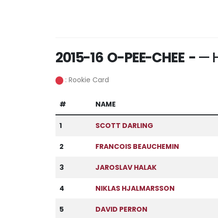
2015-16 O-PEE-CHEE -
— H
: Rookie Card
#
NAME
1
SCOTT DARLING
2
FRANCOIS BEAUCHEMIN
3
JAROSLAV HALAK
4
NIKLAS HJALMARSSON
5
DAVID PERRON