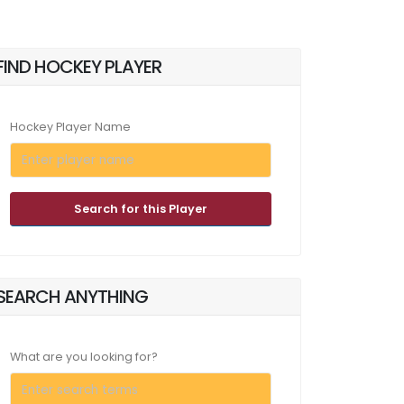
FIND HOCKEY PLAYER
Hockey Player Name
Search for this Player
SEARCH ANYTHING
What are you looking for?