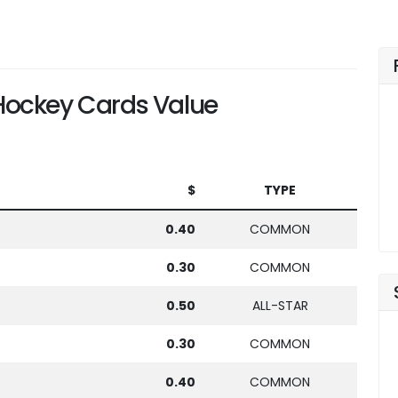
ockey Cards Value
$
TYPE
0.40
COMMON
0.30
COMMON
0.50
ALL-STAR
0.30
COMMON
0.40
COMMON