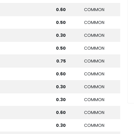
0.60
COMMON
0.50
COMMON
0.30
COMMON
0.50
COMMON
0.75
COMMON
0.60
COMMON
0.30
COMMON
0.30
COMMON
0.60
COMMON
0.30
COMMON