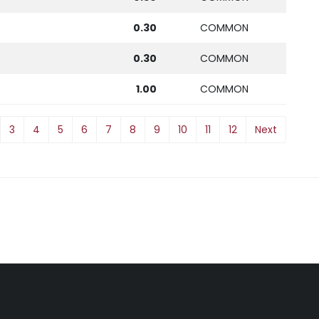
0.30
COMMON
0.30
COMMON
1.00
COMMON
3
4
5
6
7
8
9
10
11
12
Next