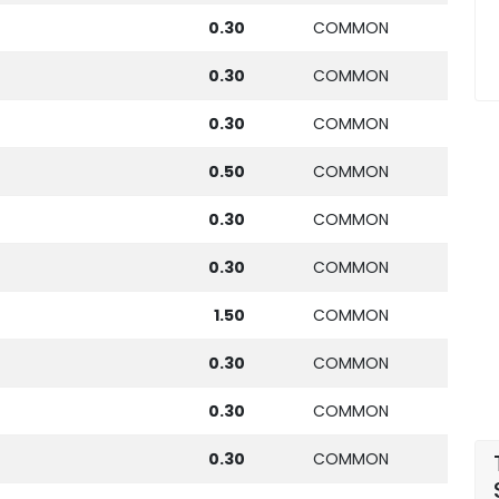
0.30
COMMON
0.30
COMMON
0.30
COMMON
0.50
COMMON
0.30
COMMON
0.30
COMMON
1.50
COMMON
0.30
COMMON
0.30
COMMON
0.30
COMMON