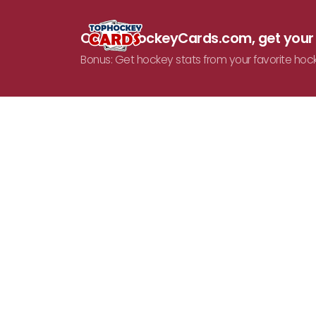
On TopHockeyCards.com, get you
Bonus: Get hockey stats from your favorite hoc