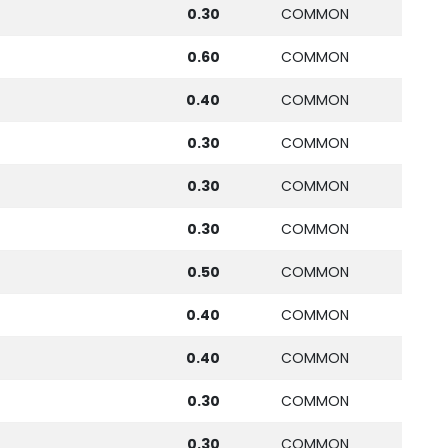
0.30
COMMON
0.60
COMMON
0.40
COMMON
0.30
COMMON
0.30
COMMON
0.30
COMMON
0.50
COMMON
0.40
COMMON
0.40
COMMON
0.30
COMMON
0.30
COMMON