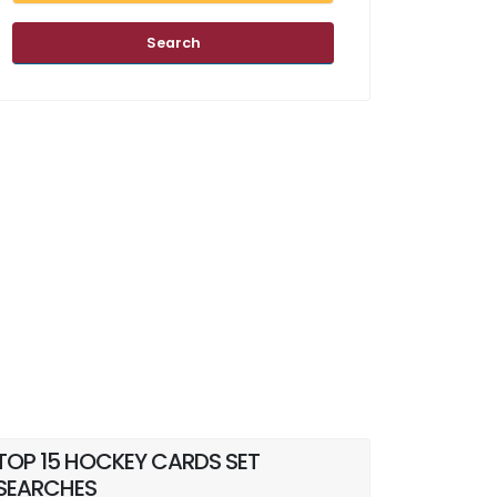
Search
TOP 15 HOCKEY CARDS SET
SEARCHES