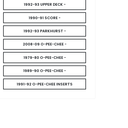
1992-93 UPPER DECK -
1990-91 SCORE -
1992-93 PARKHURST -
2008-09 O-PEE-CHEE -
1979-80 O-PEE-CHEE -
1989-90 O-PEE-CHEE -
1991-92 O-PEE-CHEE INSERTS