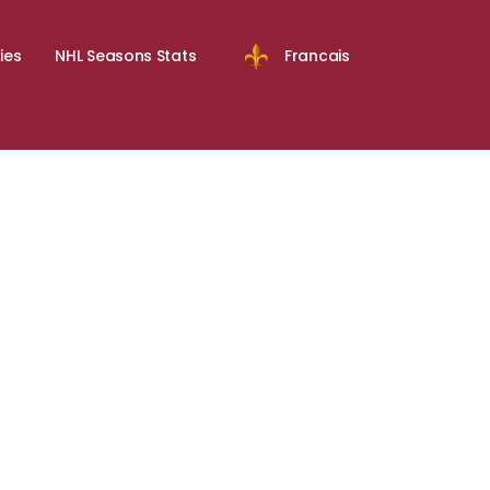
ies
NHL Seasons Stats
Francais