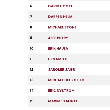
6
DAVID BOOTH
7
DARREN HELM
8
MICHAEL STONE
9
JEFF PETRY
10
ERIK HAULA
11
BEN SMITH
12
JAROMIR JAGR
13
MICHAEL DEL ZOTTO
14
ERIC NYSTROM
15
MAXIME TALBOT