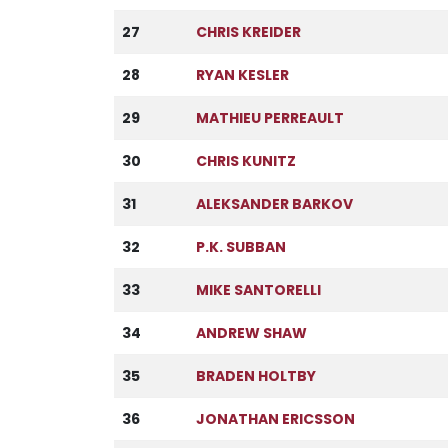
27
CHRIS KREIDER
28
RYAN KESLER
29
MATHIEU PERREAULT
30
CHRIS KUNITZ
31
ALEKSANDER BARKOV
32
P.K. SUBBAN
33
MIKE SANTORELLI
34
ANDREW SHAW
35
BRADEN HOLTBY
36
JONATHAN ERICSSON