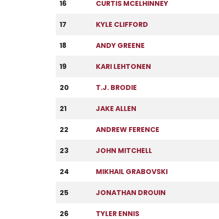
16
CURTIS MCELHINNEY
17
KYLE CLIFFORD
18
ANDY GREENE
19
KARI LEHTONEN
20
T.J. BRODIE
21
JAKE ALLEN
22
ANDREW FERENCE
23
JOHN MITCHELL
24
MIKHAIL GRABOVSKI
25
JONATHAN DROUIN
26
TYLER ENNIS