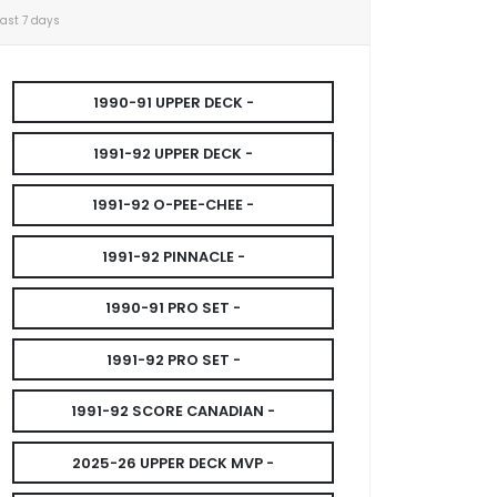
Last 7 days
1990-91 UPPER DECK -
1991-92 UPPER DECK -
1991-92 O-PEE-CHEE -
1991-92 PINNACLE -
1990-91 PRO SET -
1991-92 PRO SET -
1991-92 SCORE CANADIAN -
2025-26 UPPER DECK MVP -