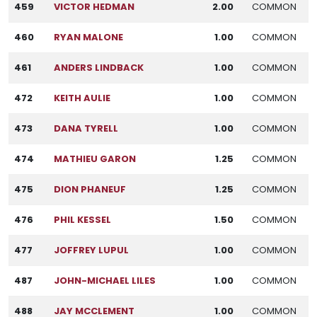
459
VICTOR HEDMAN
2.00
COMMON
460
RYAN MALONE
1.00
COMMON
461
ANDERS LINDBACK
1.00
COMMON
472
KEITH AULIE
1.00
COMMON
473
DANA TYRELL
1.00
COMMON
474
MATHIEU GARON
1.25
COMMON
475
DION PHANEUF
1.25
COMMON
476
PHIL KESSEL
1.50
COMMON
477
JOFFREY LUPUL
1.00
COMMON
487
JOHN-MICHAEL LILES
1.00
COMMON
488
JAY MCCLEMENT
1.00
COMMON