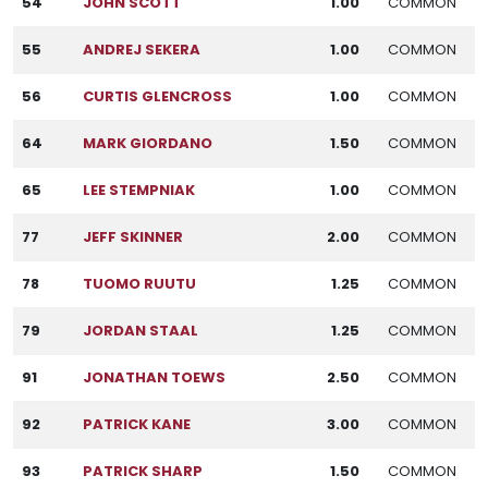
54
JOHN SCOTT
1.00
COMMON
55
ANDREJ SEKERA
1.00
COMMON
56
CURTIS GLENCROSS
1.00
COMMON
64
MARK GIORDANO
1.50
COMMON
65
LEE STEMPNIAK
1.00
COMMON
77
JEFF SKINNER
2.00
COMMON
78
TUOMO RUUTU
1.25
COMMON
79
JORDAN STAAL
1.25
COMMON
91
JONATHAN TOEWS
2.50
COMMON
92
PATRICK KANE
3.00
COMMON
93
PATRICK SHARP
1.50
COMMON