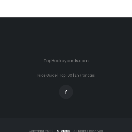
TopHockeycards.com
Price Guide
|
Top 100
|
En Francais
Copyright 2022 -
Milotche
- All Rights Reserved