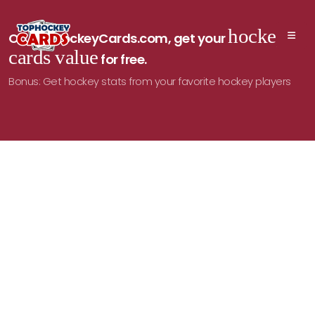
hockey
On TopHockeyCards.com, get your
cards value
for free.
Bonus: Get hockey stats from your favorite hockey players