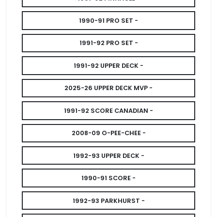
1990-91 PRO SET -
1991-92 PRO SET -
1991-92 UPPER DECK -
2025-26 UPPER DECK MVP -
1991-92 SCORE CANADIAN -
2008-09 O-PEE-CHEE -
1992-93 UPPER DECK -
1990-91 SCORE -
1992-93 PARKHURST -