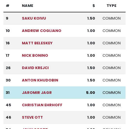
#
NAME
$
TYPE
9
SAKU KOIVU
1.50
COMMON
10
ANDREW COGLIANO
1.00
COMMON
16
MATT BELESKEY
1.00
COMMON
17
NICK BONINO
1.00
COMMON
26
DAVID KREJCI
1.50
COMMON
30
ANTON KHUDOBIN
1.50
COMMON
31
JAROMIR JAGR
5.00
COMMON
45
CHRISTIAN EHRHOFF
1.00
COMMON
46
STEVE OTT
1.00
COMMON