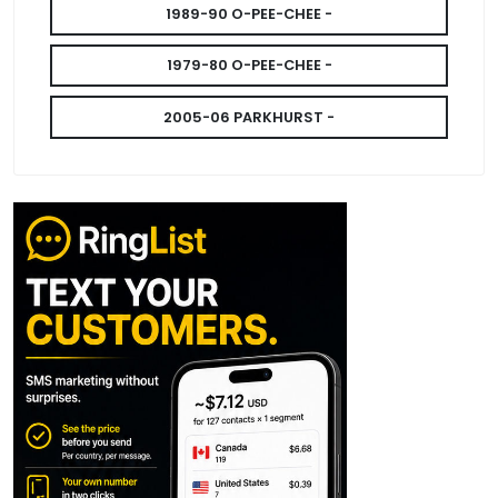
1989-90 O-PEE-CHEE -
1979-80 O-PEE-CHEE -
2005-06 PARKHURST -