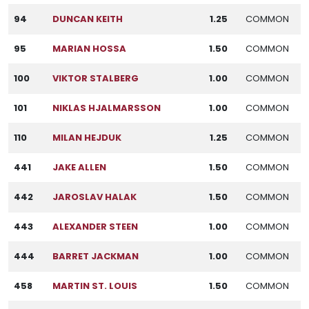
94
DUNCAN KEITH
1.25
COMMON
95
MARIAN HOSSA
1.50
COMMON
100
VIKTOR STALBERG
1.00
COMMON
101
NIKLAS HJALMARSSON
1.00
COMMON
110
MILAN HEJDUK
1.25
COMMON
441
JAKE ALLEN
1.50
COMMON
442
JAROSLAV HALAK
1.50
COMMON
443
ALEXANDER STEEN
1.00
COMMON
444
BARRET JACKMAN
1.00
COMMON
458
MARTIN ST. LOUIS
1.50
COMMON