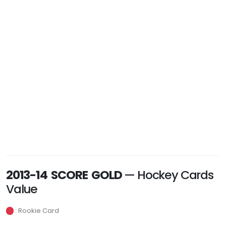
2013-14 SCORE GOLD
— Hockey Cards
Value
: Rookie Card