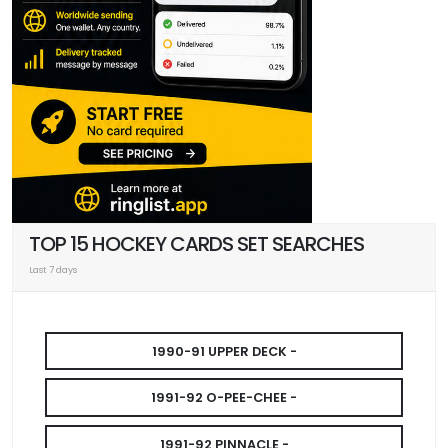
TOP 15 HOCKEY CARDS SET SEARCHES
Last 7 days
1990-91 UPPER DECK -
1991-92 O-PEE-CHEE -
1991-92 PINNACLE -