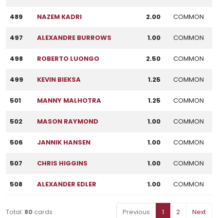
489
NAZEM KADRI
2.00
COMMON
497
ALEXANDRE BURROWS
1.00
COMMON
498
ROBERTO LUONGO
2.50
COMMON
499
KEVIN BIEKSA
1.25
COMMON
501
MANNY MALHOTRA
1.25
COMMON
502
MASON RAYMOND
1.00
COMMON
506
JANNIK HANSEN
1.00
COMMON
507
CHRIS HIGGINS
1.00
COMMON
508
ALEXANDER EDLER
1.00
COMMON
Total:
80
cards
Previous
1
2
Next