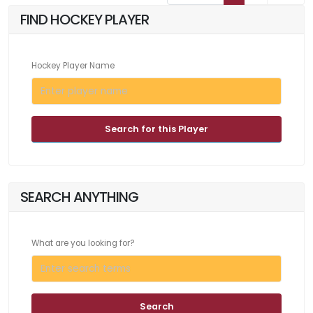
FIND HOCKEY PLAYER
Hockey Player Name
Search for this Player
SEARCH ANYTHING
What are you looking for?
Search