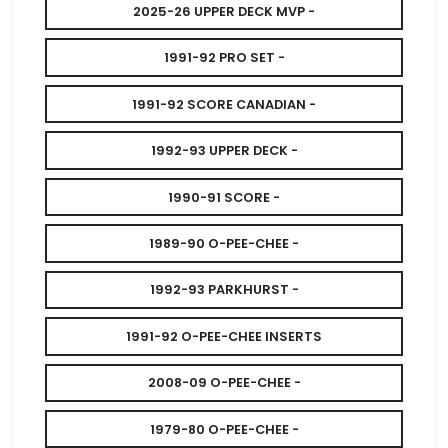
2025-26 UPPER DECK MVP -
1991-92 PRO SET -
1991-92 SCORE CANADIAN -
1992-93 UPPER DECK -
1990-91 SCORE -
1989-90 O-PEE-CHEE -
1992-93 PARKHURST -
1991-92 O-PEE-CHEE INSERTS
2008-09 O-PEE-CHEE -
1979-80 O-PEE-CHEE -