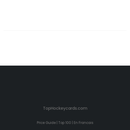
TopHockeycards.com
Price Guide
|
Top 100
|
En Francais