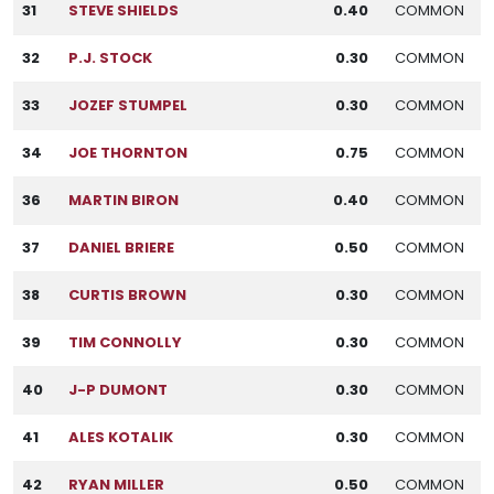
31
STEVE SHIELDS
0.40
COMMON
32
P.J. STOCK
0.30
COMMON
33
JOZEF STUMPEL
0.30
COMMON
34
JOE THORNTON
0.75
COMMON
36
MARTIN BIRON
0.40
COMMON
37
DANIEL BRIERE
0.50
COMMON
38
CURTIS BROWN
0.30
COMMON
39
TIM CONNOLLY
0.30
COMMON
40
J-P DUMONT
0.30
COMMON
41
ALES KOTALIK
0.30
COMMON
42
RYAN MILLER
0.50
COMMON