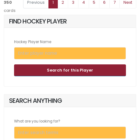
350
Previous
1
2
3
4
5
6
7
Next
cards
FIND HOCKEY PLAYER
Hockey Player Name
Search for this Player
SEARCH ANYTHING
What are you looking for?