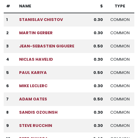
#
NAME
$
TYPE
1
STANISLAV CHISTOV
0.30
COMMON
2
MARTIN GERBER
0.30
COMMON
3
JEAN-SEBASTIEN GIGUERE
0.50
COMMON
4
NICLAS HAVELID
0.30
COMMON
5
PAUL KARIYA
0.50
COMMON
6
MIKE LECLERC
0.30
COMMON
7
ADAM OATES
0.50
COMMON
8
SANDIS OZOLINSH
0.30
COMMON
9
STEVE RUCCHIN
0.30
COMMON