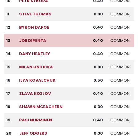
10
PETR SYKORA
0.40
COMMON
11
STEVE THOMAS
0.30
COMMON
12
BYRON DAFOE
0.40
COMMON
13
JOE DIPENTA
0.40
COMMON
14
DANY HEATLEY
0.40
COMMON
15
MILAN HNILICKA
0.30
COMMON
16
ILYA KOVALCHUK
0.50
COMMON
17
SLAVA KOZLOV
0.40
COMMON
18
SHAWN MCEACHERN
0.30
COMMON
19
PASI NURMINEN
0.40
COMMON
20
JEFF ODGERS
0.30
COMMON