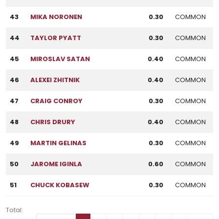
43
MIKA NORONEN
0.30
COMMON
44
TAYLOR PYATT
0.30
COMMON
45
MIROSLAV SATAN
0.40
COMMON
46
ALEXEI ZHITNIK
0.40
COMMON
47
CRAIG CONROY
0.30
COMMON
48
CHRIS DRURY
0.40
COMMON
49
MARTIN GELINAS
0.30
COMMON
50
JAROME IGINLA
0.60
COMMON
51
CHUCK KOBASEW
0.30
COMMON
Total: