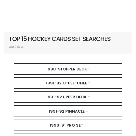
TOP 15 HOCKEY CARDS SET SEARCHES
Last 7 days
1990-91 UPPER DECK -
1991-92 O-PEE-CHEE -
1991-92 UPPER DECK -
1991-92 PINNACLE -
1990-91 PRO SET -