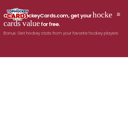
hockey
On TopHockeyCards.com, get your
cards value
for free.
Bonus: Get hockey stats from your favorite hockey players