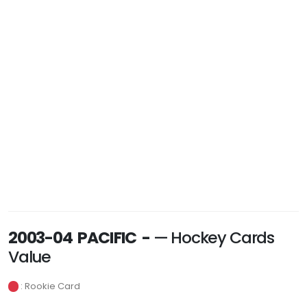
2003-04 PACIFIC -
— Hockey Cards
Value
: Rookie Card