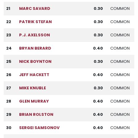
21
MARC SAVARD
0.30
COMMON
22
PATRIK STEFAN
0.30
COMMON
23
P.J. AXELSSON
0.30
COMMON
24
BRYAN BERARD
0.40
COMMON
25
NICK BOYNTON
0.30
COMMON
26
JEFF HACKETT
0.40
COMMON
27
MIKE KNUBLE
0.30
COMMON
28
GLEN MURRAY
0.40
COMMON
29
BRIAN ROLSTON
0.40
COMMON
30
SERGEI SAMSONOV
0.40
COMMON