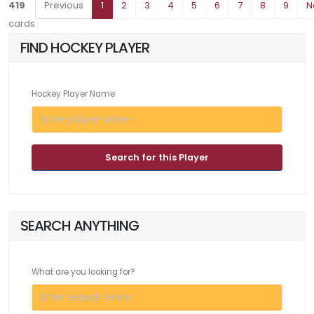
419
Previous
1
2
3
4
5
6
7
8
9
N
cards
FIND HOCKEY PLAYER
Hockey Player Name
Search for this Player
SEARCH ANYTHING
What are you looking for?