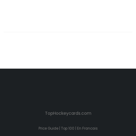
TopHockeycards.com
Price Guide
|
Top 100
|
En Francais