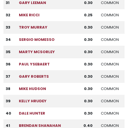
31
GARY LEEMAN
0.30
COMMON
32
MIKE RICCI
0.25
COMMON
33
TROY MURRAY
0.30
COMMON
34
SERGIO MOMESSO
0.30
COMMON
35
MARTY MCSORLEY
0.30
COMMON
36
PAUL YSEBAERT
0.30
COMMON
37
GARY ROBERTS
0.30
COMMON
38
MIKE HUDSON
0.30
COMMON
39
KELLY HRUDEY
0.30
COMMON
40
DALE HUNTER
0.30
COMMON
41
BRENDAN SHANAHAN
0.40
COMMON