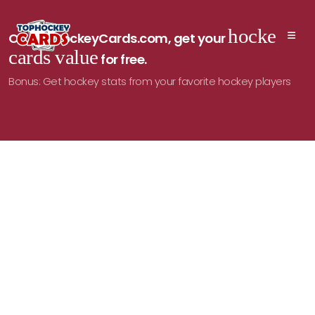
hockey
On TopHockeyCards.com, get your
cards value
for free.
Bonus: Get hockey stats from your favorite hockey players