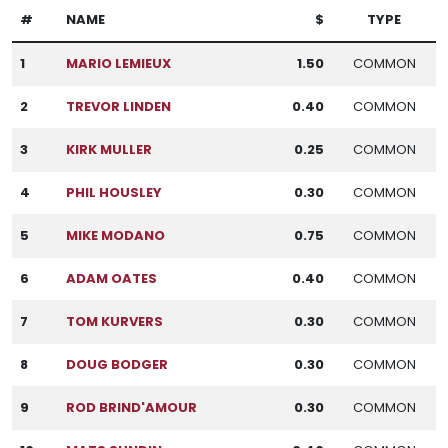
#
NAME
$
TYPE
1
MARIO LEMIEUX
1.50
COMMON
2
TREVOR LINDEN
0.40
COMMON
3
KIRK MULLER
0.25
COMMON
4
PHIL HOUSLEY
0.30
COMMON
5
MIKE MODANO
0.75
COMMON
6
ADAM OATES
0.40
COMMON
7
TOM KURVERS
0.30
COMMON
8
DOUG BODGER
0.30
COMMON
9
ROD BRIND'AMOUR
0.30
COMMON