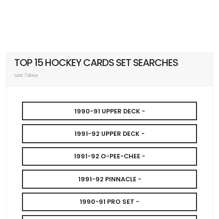
TOP 15 HOCKEY CARDS SET SEARCHES
Last 7 days
1990-91 UPPER DECK -
1991-92 UPPER DECK -
1991-92 O-PEE-CHEE -
1991-92 PINNACLE -
1990-91 PRO SET -