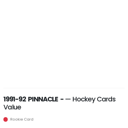
1991-92 PINNACLE -
— Hockey Cards
Value
: Rookie Card