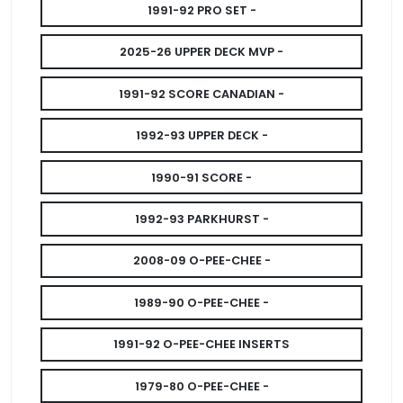
1991-92 PRO SET -
2025-26 UPPER DECK MVP -
1991-92 SCORE CANADIAN -
1992-93 UPPER DECK -
1990-91 SCORE -
1992-93 PARKHURST -
2008-09 O-PEE-CHEE -
1989-90 O-PEE-CHEE -
1991-92 O-PEE-CHEE INSERTS
1979-80 O-PEE-CHEE -