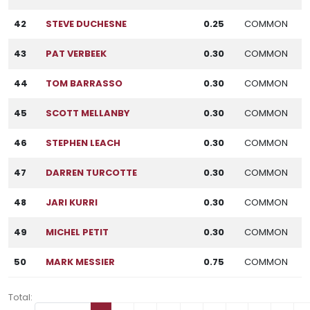
42
STEVE DUCHESNE
0.25
COMMON
43
PAT VERBEEK
0.30
COMMON
44
TOM BARRASSO
0.30
COMMON
45
SCOTT MELLANBY
0.30
COMMON
46
STEPHEN LEACH
0.30
COMMON
47
DARREN TURCOTTE
0.30
COMMON
48
JARI KURRI
0.30
COMMON
49
MICHEL PETIT
0.30
COMMON
50
MARK MESSIER
0.75
COMMON
Total: