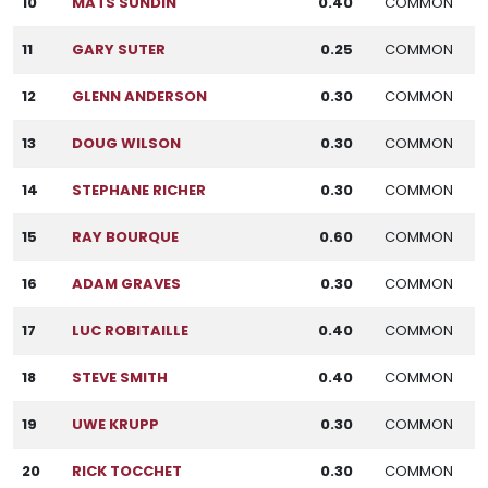
10
MATS SUNDIN
0.40
COMMON
11
GARY SUTER
0.25
COMMON
12
GLENN ANDERSON
0.30
COMMON
13
DOUG WILSON
0.30
COMMON
14
STEPHANE RICHER
0.30
COMMON
15
RAY BOURQUE
0.60
COMMON
16
ADAM GRAVES
0.30
COMMON
17
LUC ROBITAILLE
0.40
COMMON
18
STEVE SMITH
0.40
COMMON
19
UWE KRUPP
0.30
COMMON
20
RICK TOCCHET
0.30
COMMON