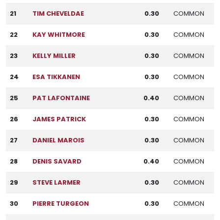
21
TIM CHEVELDAE
0.30
COMMON
22
KAY WHITMORE
0.30
COMMON
23
KELLY MILLER
0.30
COMMON
24
ESA TIKKANEN
0.30
COMMON
25
PAT LAFONTAINE
0.40
COMMON
26
JAMES PATRICK
0.30
COMMON
27
DANIEL MAROIS
0.30
COMMON
28
DENIS SAVARD
0.40
COMMON
29
STEVE LARMER
0.30
COMMON
30
PIERRE TURGEON
0.30
COMMON