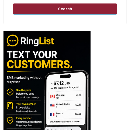
Search