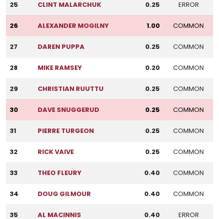
25
CLINT MALARCHUK
0.25
ERROR
26
ALEXANDER MOGILNY
1.00
COMMON
27
DAREN PUPPA
0.25
COMMON
28
MIKE RAMSEY
0.20
COMMON
29
CHRISTIAN RUUTTU
0.25
COMMON
30
DAVE SNUGGERUD
0.25
COMMON
31
PIERRE TURGEON
0.25
COMMON
32
RICK VAIVE
0.25
COMMON
33
THEO FLEURY
0.40
COMMON
34
DOUG GILMOUR
0.40
COMMON
35
AL MACINNIS
0.40
ERROR