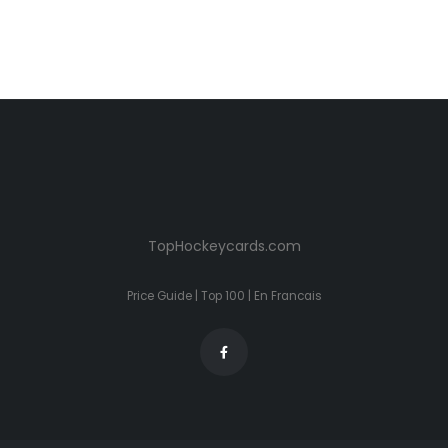
TopHockeycards.com
Price Guide
|
Top 100
|
En Francais