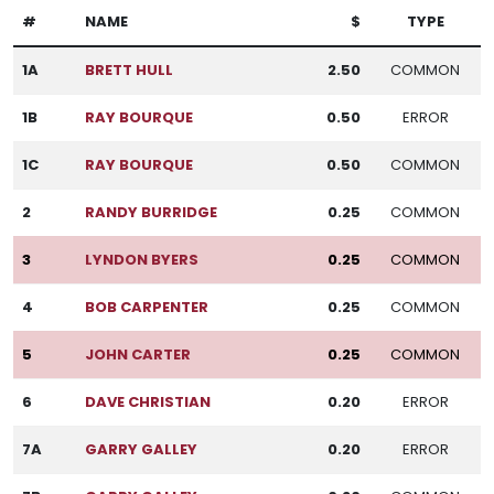
#
NAME
$
TYPE
1A
BRETT HULL
2.50
COMMON
1B
RAY BOURQUE
0.50
ERROR
1C
RAY BOURQUE
0.50
COMMON
2
RANDY BURRIDGE
0.25
COMMON
3
LYNDON BYERS
0.25
COMMON
4
BOB CARPENTER
0.25
COMMON
5
JOHN CARTER
0.25
COMMON
6
DAVE CHRISTIAN
0.20
ERROR
7A
GARRY GALLEY
0.20
ERROR