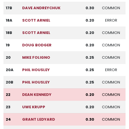
17B
DAVE ANDREYCHUK
0.30
COMMON
18A
SCOTT ARNIEL
0.20
ERROR
18B
SCOTT ARNIEL
0.20
COMMON
19
DOUG BODGER
0.20
COMMON
20
MIKE FOLIGNO
0.25
COMMON
20A
PHIL HOUSLEY
0.25
ERROR
20B
PHIL HOUSLEY
0.25
COMMON
22
DEAN KENNEDY
0.20
COMMON
23
UWE KRUPP
0.20
COMMON
24
GRANT LEDYARD
0.30
COMMON