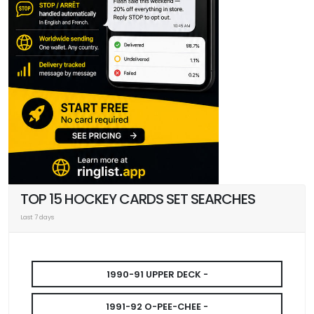
TOP 15 HOCKEY CARDS SET SEARCHES
Last 7 days
1990-91 UPPER DECK -
1991-92 O-PEE-CHEE -