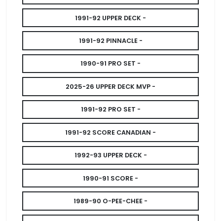
1991-92 UPPER DECK -
1991-92 PINNACLE -
1990-91 PRO SET -
2025-26 UPPER DECK MVP -
1991-92 PRO SET -
1991-92 SCORE CANADIAN -
1992-93 UPPER DECK -
1990-91 SCORE -
1989-90 O-PEE-CHEE -