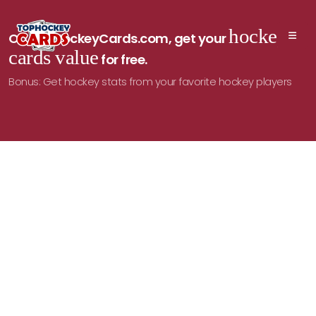
hockey
On TopHockeyCards.com, get your
cards value
for free.
Bonus: Get hockey stats from your favorite hockey players