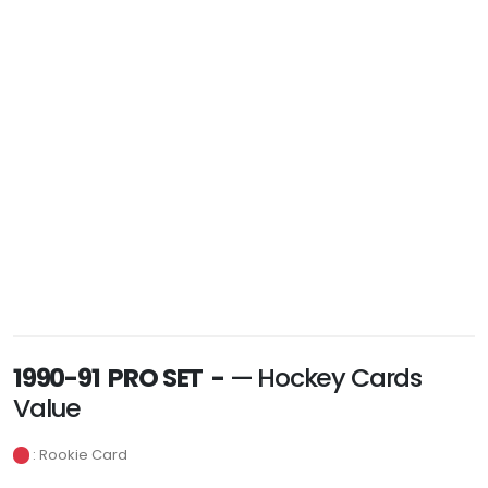
1990-91 PRO SET -
— Hockey Cards
Value
: Rookie Card