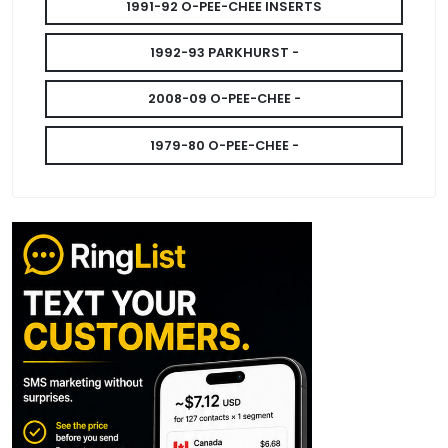
1991-92 O-PEE-CHEE INSERTS
1992-93 PARKHURST -
2008-09 O-PEE-CHEE -
1979-80 O-PEE-CHEE -