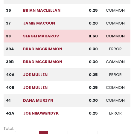
36
BRIAN MACLELLAN
0.25
COMMON
37
JAMIE MACOUN
0.20
COMMON
38
SERGEI MAKAROV
0.60
COMMON
39A
BRAD MCCRIMMON
0.30
ERROR
39B
BRAD MCCRIMMON
0.30
COMMON
40A
JOE MULLEN
0.25
ERROR
40B
JOE MULLEN
0.25
COMMON
41
DANA MURZYN
0.30
COMMON
42A
JOE NIEUWENDYK
0.25
ERROR
Total: