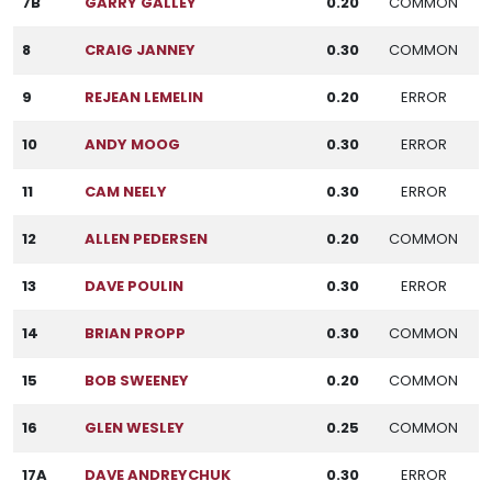
7B
GARRY GALLEY
0.20
COMMON
8
CRAIG JANNEY
0.30
COMMON
9
REJEAN LEMELIN
0.20
ERROR
10
ANDY MOOG
0.30
ERROR
11
CAM NEELY
0.30
ERROR
12
ALLEN PEDERSEN
0.20
COMMON
13
DAVE POULIN
0.30
ERROR
14
BRIAN PROPP
0.30
COMMON
15
BOB SWEENEY
0.20
COMMON
16
GLEN WESLEY
0.25
COMMON
17A
DAVE ANDREYCHUK
0.30
ERROR