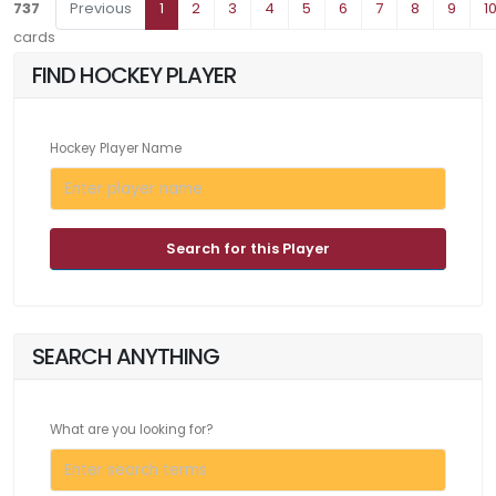
737
Previous
1
2
3
4
5
6
7
8
9
1
cards
FIND HOCKEY PLAYER
Hockey Player Name
Search for this Player
SEARCH ANYTHING
What are you looking for?