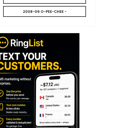
2008-09 O-PEE-CHEE -