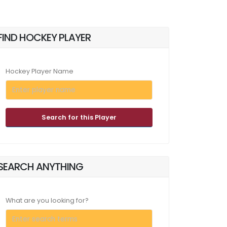
FIND HOCKEY PLAYER
Hockey Player Name
Search for this Player
SEARCH ANYTHING
What are you looking for?