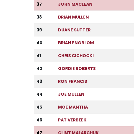
37
JOHN MACLEAN
38
BRIAN MULLEN
39
DUANE SUTTER
40
BRIAN ENGBLOM
41
CHRIS CICHOCKI
42
GORDIE ROBERTS
43
RON FRANCIS
44
JOE MULLEN
45
MOE MANTHA
46
PAT VERBEEK
47
CLINT MALARCHUK