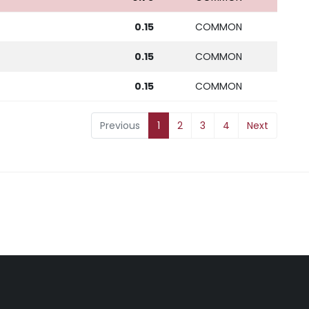
0.15
COMMON
0.15
COMMON
0.15
COMMON
Previous
1
2
3
4
Next