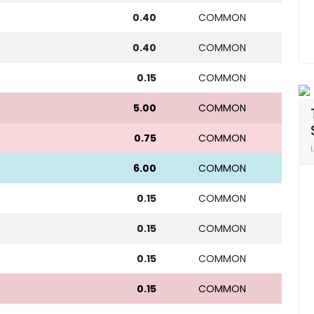
0.40
COMMON
0.40
COMMON
0.15
COMMON
5.00
COMMON
0.75
COMMON
6.00
COMMON
0.15
COMMON
0.15
COMMON
0.15
COMMON
0.15
COMMON