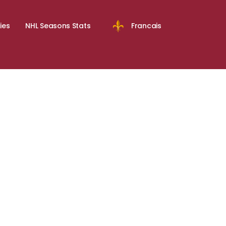
ies
NHL Seasons Stats
Francais