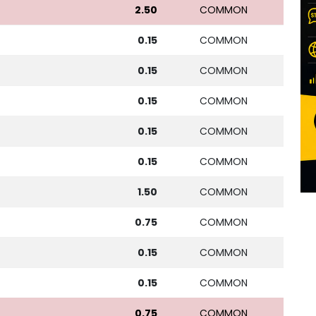
2.50
COMMON
0.15
COMMON
0.15
COMMON
0.15
COMMON
0.15
COMMON
0.15
COMMON
1.50
COMMON
0.75
COMMON
0.15
COMMON
0.15
COMMON
0.75
COMMON