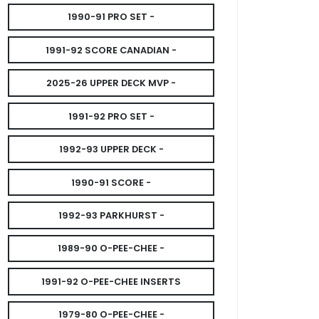
1990-91 PRO SET -
1991-92 SCORE CANADIAN -
2025-26 UPPER DECK MVP -
1991-92 PRO SET -
1992-93 UPPER DECK -
1990-91 SCORE -
1992-93 PARKHURST -
1989-90 O-PEE-CHEE -
1991-92 O-PEE-CHEE INSERTS
1979-80 O-PEE-CHEE -