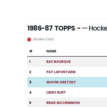
1986-87 TOPPS -
— Hocke
: Rookie Card
#
NAME
1
RAY BOURQUE
2
PAT LAFONTAINE
3
WAYNE GRETZKY
4
LINDY RUFF
5
BRAD MCCRIMMON