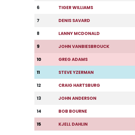
6
TIGER WILLIAMS
7
DENIS SAVARD
8
LANNY MCDONALD
9
JOHN VANBIESBROUCK
10
GREG ADAMS
11
STEVE YZERMAN
12
CRAIG HARTSBURG
13
JOHN ANDERSON
14
BOB BOURNE
15
KJELL DAHLIN