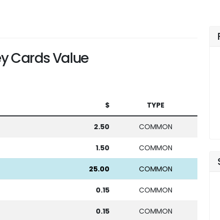
y Cards Value
$
TYPE
2.50
COMMON
1.50
COMMON
25.00
COMMON
0.15
COMMON
0.15
COMMON