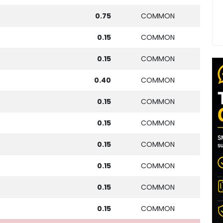
0.75
COMMON
0.15
COMMON
0.15
COMMON
0.40
COMMON
0.15
COMMON
0.15
COMMON
0.15
COMMON
0.15
COMMON
0.15
COMMON
0.15
COMMON