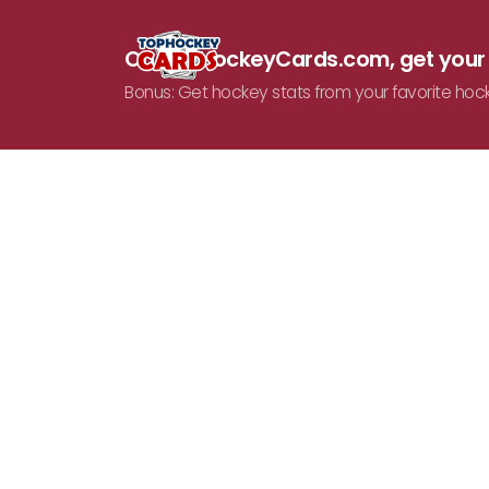
On TopHockeyCards.com, get you
Bonus: Get hockey stats from your favorite hoc