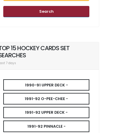
Search
TOP 15 HOCKEY CARDS SET
SEARCHES
Last 7 days
1990-91 UPPER DECK -
1991-92 O-PEE-CHEE -
1991-92 UPPER DECK -
1991-92 PINNACLE -