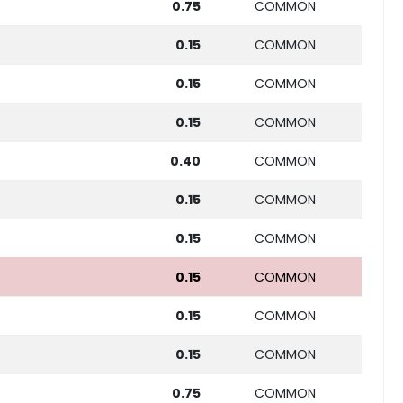
0.75
COMMON
0.15
COMMON
0.15
COMMON
0.15
COMMON
0.40
COMMON
0.15
COMMON
0.15
COMMON
0.15
COMMON
0.15
COMMON
0.15
COMMON
0.75
COMMON