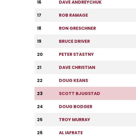
16
DAVE ANDREYCHUK
17
ROB RAMAGE
18
RON GRESCHNER
19
BRUCE DRIVER
20
PETER STASTNY
21
DAVE CHRISTIAN
22
DOUG KEANS
23
SCOTT BJUGSTAD
24
DOUG BODGER
25
TROY MURRAY
26
AL IAFRATE