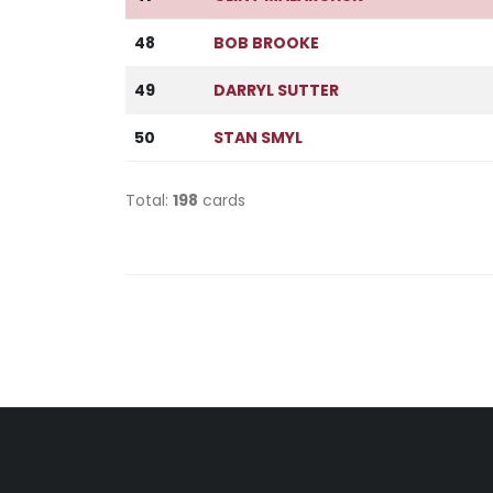
48
BOB BROOKE
49
DARRYL SUTTER
50
STAN SMYL
Total:
198
cards