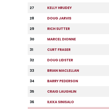
27
KELLY HRUDEY
28
DOUG JARVIS
29
RICH SUTTER
30
MARCEL DIONNE
31
CURT FRASER
32
DOUG LIDSTER
33
BRIAN MACLELLAN
34
BARRY PEDERSON
35
CRAIG LAUGHLIN
36
ILKKA SINISALO