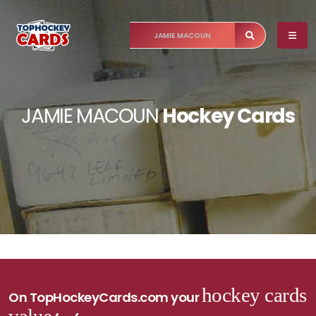
JAMIE MACOUN
Hockey Cards
hockey cards
On TopHockeyCards.com your