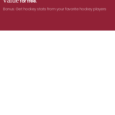
value
for free.
Bonus: Get hockey stats from your favorite hockey players