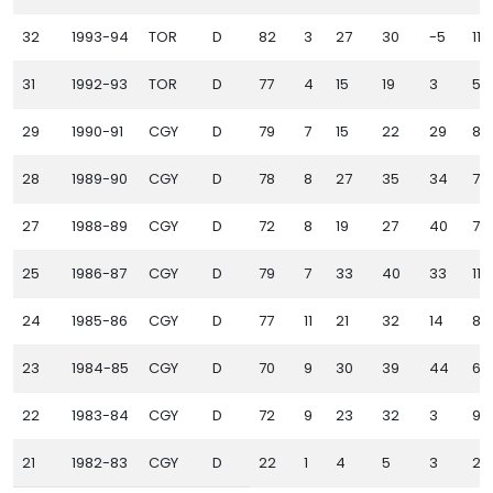
32
1993-94
TOR
D
82
3
27
30
-5
115
31
1992-93
TOR
D
77
4
15
19
3
55
29
1990-91
CGY
D
79
7
15
22
29
84
28
1989-90
CGY
D
78
8
27
35
34
70
27
1988-89
CGY
D
72
8
19
27
40
76
25
1986-87
CGY
D
79
7
33
40
33
111
24
1985-86
CGY
D
77
11
21
32
14
81
23
1984-85
CGY
D
70
9
30
39
44
67
22
1983-84
CGY
D
72
9
23
32
3
97
21
1982-83
CGY
D
22
1
4
5
3
25