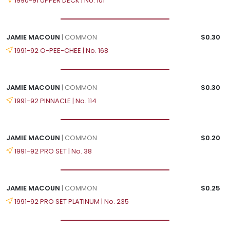
1990-91 UPPER DECK | No. 101
JAMIE MACOUN
| COMMON
$0.30
1991-92 O-PEE-CHEE | No. 168
JAMIE MACOUN
| COMMON
$0.30
1991-92 PINNACLE | No. 114
JAMIE MACOUN
| COMMON
$0.20
1991-92 PRO SET | No. 38
JAMIE MACOUN
| COMMON
$0.25
1991-92 PRO SET PLATINUM | No. 235