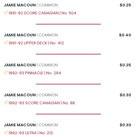
JAMIE MACOUN
| COMMON
$0.25
1991-92 SCORE CANADIAN | No. 504
JAMIE MACOUN
| COMMON
$0.40
1991-92 UPPER DECK | No. 412
JAMIE MACOUN
| COMMON
$0.25
1992-93 PINNACLE | No. 294
JAMIE MACOUN
| COMMON
$0.30
1992-93 SCORE CANADIAN | No. 88
JAMIE MACOUN
| COMMON
$0.30
1992-93 ULTRA | No. 212