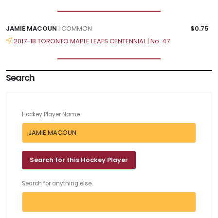
JAMIE MACOUN
| COMMON
$0.75
2017-18 TORONTO MAPLE LEAFS CENTENNIAL | No. 47
Search
Hockey Player Name
Search for anything else..