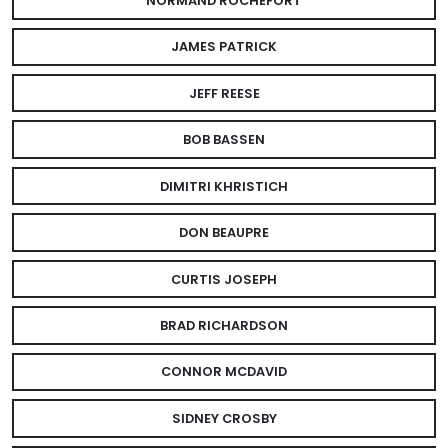
NORMAND ROCHEFORT
JAMES PATRICK
JEFF REESE
BOB BASSEN
DIMITRI KHRISTICH
DON BEAUPRE
CURTIS JOSEPH
BRAD RICHARDSON
CONNOR MCDAVID
SIDNEY CROSBY