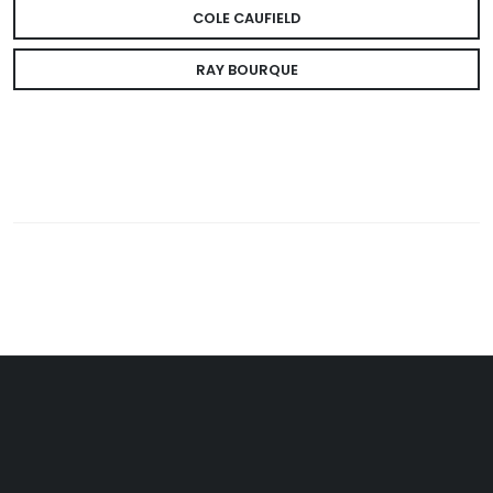
COLE CAUFIELD
RAY BOURQUE