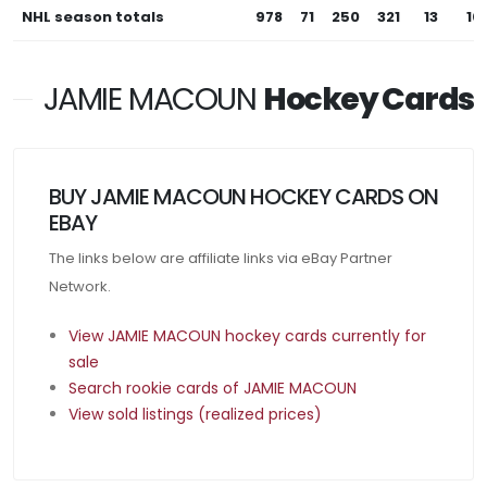
NHL season totals
978
71
250
321
13
10
JAMIE MACOUN
Hockey Cards
BUY JAMIE MACOUN HOCKEY CARDS ON
EBAY
The links below are affiliate links via eBay Partner
Network.
View JAMIE MACOUN hockey cards currently for
sale
Search rookie cards of JAMIE MACOUN
View sold listings (realized prices)