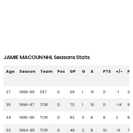
JAMIE MACOUN NHL Seasons Stats
Age
Season
Team
Pos
GP
G
A
PTS
+/-
PI
37
1998-99
DET
D
69
1
10
11
-1
36
35
1996-97
TOR
D
73
1
10
11
-14
93
34
1995-96
TOR
D
82
0
8
8
2
87
33
1994-95
TOR
D
46
2
8
10
-6
75