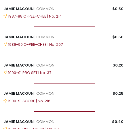
JAMIE MACOUN
| COMMON
$0.50
1987-88 O-PEE-CHEE | No. 214
JAMIE MACOUN
| COMMON
$0.50
1989-90 O-PEE-CHEE | No. 207
JAMIE MACOUN
| COMMON
$0.20
1990-91 PRO SET | No. 37
JAMIE MACOUN
| COMMON
$0.25
1990-91 SCORE | No. 216
JAMIE MACOUN
| COMMON
$0.40