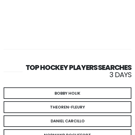
TOP HOCKEY PLAYERS SEARCHES
3 DAYS
BOBBY HOLIK
THEOREN-FLEURY
DANIEL CARCILLO