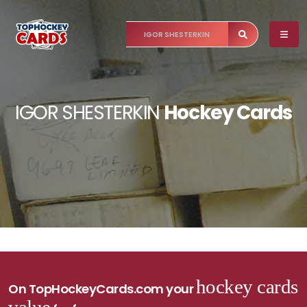
IGOR SHESTERKIN
Hockey Cards
hockey cards
On TopHockeyCards.com your