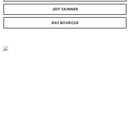
JEFF SKINNER
RAY BOURQUE