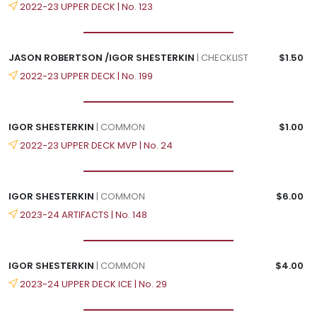
2022-23 UPPER DECK | No. 123
JASON ROBERTSON /IGOR SHESTERKIN
| CHECKLIST
$1.50
2022-23 UPPER DECK | No. 199
IGOR SHESTERKIN
| COMMON
$1.00
2022-23 UPPER DECK MVP | No. 24
IGOR SHESTERKIN
| COMMON
$6.00
2023-24 ARTIFACTS | No. 148
IGOR SHESTERKIN
| COMMON
$4.00
2023-24 UPPER DECK ICE | No. 29