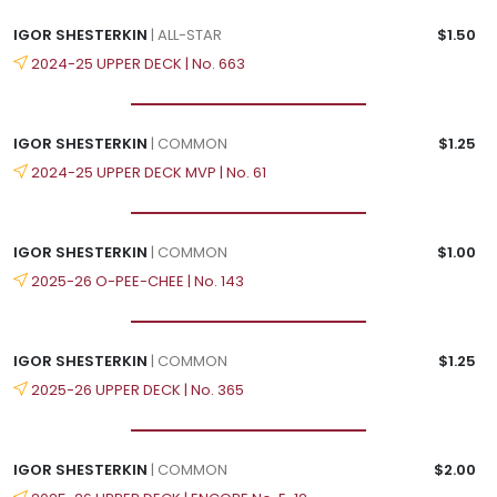
IGOR SHESTERKIN
| ALL-STAR
$1.50
2024-25 UPPER DECK | No. 663
IGOR SHESTERKIN
| COMMON
$1.25
2024-25 UPPER DECK MVP | No. 61
IGOR SHESTERKIN
| COMMON
$1.00
2025-26 O-PEE-CHEE | No. 143
IGOR SHESTERKIN
| COMMON
$1.25
2025-26 UPPER DECK | No. 365
IGOR SHESTERKIN
| COMMON
$2.00