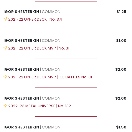
IGOR SHESTERKIN
| COMMON
$1.25
2021-22 UPPER DECK | No. 371
IGOR SHESTERKIN
| COMMON
$1.00
2021-22 UPPER DECK MVP | No. 31
IGOR SHESTERKIN
| COMMON
$2.00
2021-22 UPPER DECK MVP | ICE BATTLES No. 31
IGOR SHESTERKIN
| COMMON
$2.00
2022-23 METAL UNIVERSE | No. 132
IGOR SHESTERKIN
| COMMON
$1.50