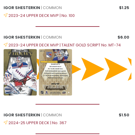
IGOR SHESTERKIN
| COMMON
$1.25
2023-24 UPPER DECK MVP | No. 100
IGOR SHESTERKIN
| COMMON
$6.00
2023-24 UPPER DECK MVP | TALENT GOLD SCRIPT No. MT-74
IGOR SHESTERKIN
| COMMON
$1.50
2024-25 UPPER DECK | No. 367