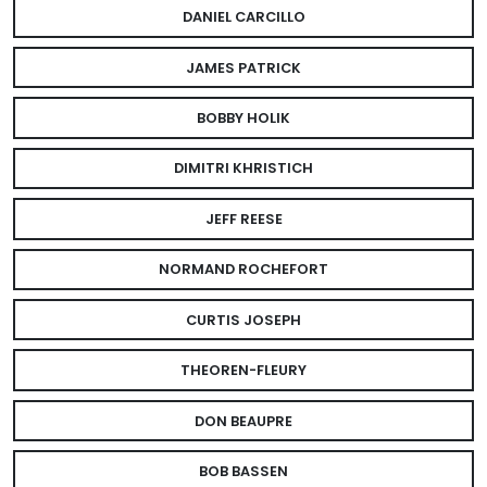
DANIEL CARCILLO
JAMES PATRICK
BOBBY HOLIK
DIMITRI KHRISTICH
JEFF REESE
NORMAND ROCHEFORT
CURTIS JOSEPH
THEOREN-FLEURY
DON BEAUPRE
BOB BASSEN