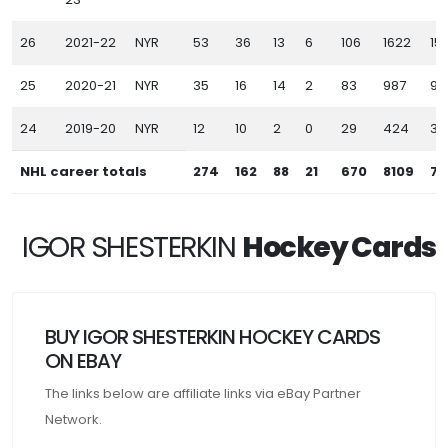
26
2021-22
NYR
53
36
13
6
106
1622
151
25
2020-21
NYR
35
16
14
2
83
987
90
24
2019-20
NYR
12
10
2
0
29
424
39
NHL career totals
274
162
88
21
670
8109
74
IGOR SHESTERKIN
Hockey Cards
BUY IGOR SHESTERKIN HOCKEY CARDS
ON EBAY
The links below are affiliate links via eBay Partner
Network.