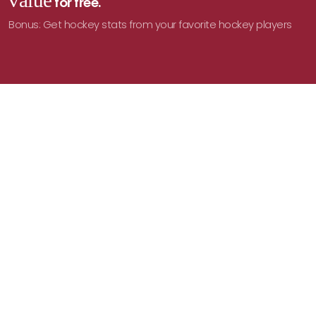
value
for free.
Bonus: Get hockey stats from your favorite hockey players