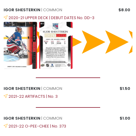
IGOR SHESTERKIN
| COMMON
$8.00
2020-21 UPPER DECK | DEBUT DATES No. DD-3
IGOR SHESTERKIN
| COMMON
$1.50
2021-22 ARTIFACTS | No. 3
IGOR SHESTERKIN
| COMMON
$1.00
2021-22 O-PEE-CHEE | No. 373