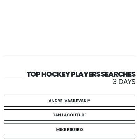
TOP HOCKEY PLAYERS SEARCHES
3 DAYS
ANDREI VASILEVSKIY
DAN LACOUTURE
MIKE RIBEIRO