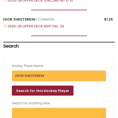
2025-26 UPPER DECK | ENCORE No. E-12
IGOR SHESTERKIN
| COMMON
$1.25
2025-26 UPPER DECK MVP | No. 29
Search
Hockey Player Name
Search for anything else..