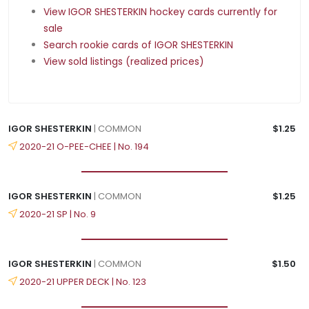
View IGOR SHESTERKIN hockey cards currently for
sale
Search rookie cards of IGOR SHESTERKIN
View sold listings (realized prices)
IGOR SHESTERKIN
| COMMON
$1.25
2020-21 O-PEE-CHEE | No. 194
IGOR SHESTERKIN
| COMMON
$1.25
2020-21 SP | No. 9
IGOR SHESTERKIN
| COMMON
$1.50
2020-21 UPPER DECK | No. 123