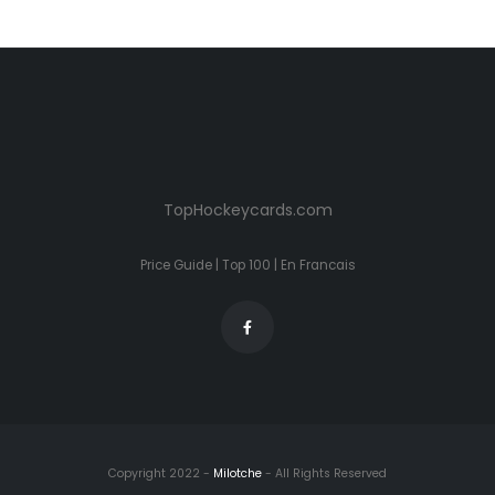
TopHockeycards.com
Price Guide
|
Top 100
|
En Francais
Copyright 2022 -
Milotche
- All Rights Reserved