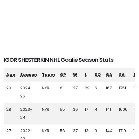
IGOR SHESTERKIN NHL Goalie Season Stats
Age
Season
Team
GP
W
L
SO
GA
SA
SV
29
2024-
NYR
61
27
29
6
167
1751
15
25
28
2023-
NYR
55
36
17
4
141
1606
14
24
27
2022-
NYR
58
37
13
3
144
1719
15
23