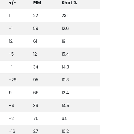
+/-
PIM
Shot %
1
22
23.1
-1
59
12.6
12
61
19
-5
12
15.4
-1
34
14.3
-28
95
10.3
9
66
12.4
-4
39
14.5
-2
70
6.5
-16
27
10.2