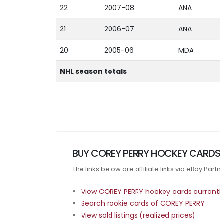
22
2007-08
ANA
21
2006-07
ANA
20
2005-06
MDA
NHL season totals
BUY COREY PERRY HOCKEY CARDS
The links below are affiliate links via eBay Par
View COREY PERRY hockey cards currently
Search rookie cards of COREY PERRY
View sold listings (realized prices)