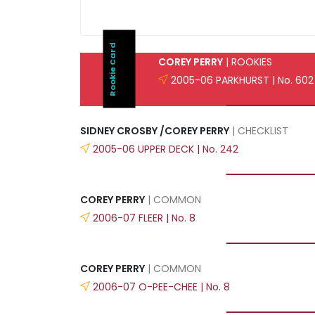
Rookie Card
COREY PERRY
| ROOKIES
2005-06 PARKHURST | No. 602
SIDNEY CROSBY /COREY PERRY
| CHECKLIST
2005-06 UPPER DECK | No. 242
COREY PERRY
| COMMON
2006-07 FLEER | No. 8
COREY PERRY
| COMMON
2006-07 O-PEE-CHEE | No. 8