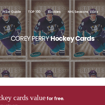
Price Guide
TOP 100
Rookies
NHL Seasons Stats
COREY PERRY
Hockey Cards
key cards value
for free.