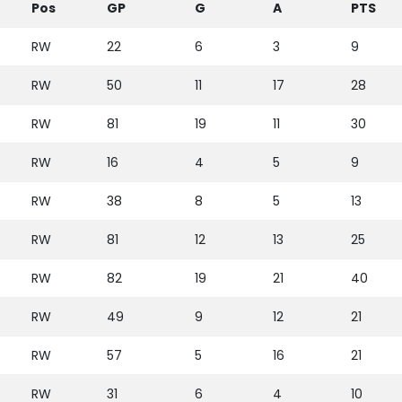
Pos
GP
G
A
PTS
RW
22
6
3
9
RW
50
11
17
28
RW
81
19
11
30
RW
16
4
5
9
RW
38
8
5
13
RW
81
12
13
25
RW
82
19
21
40
RW
49
9
12
21
RW
57
5
16
21
RW
31
6
4
10