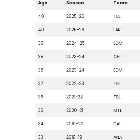
Age
Season
Team
40
2025-26
TBL
40
2025-26
LAK
39
2024-25
EDM
38
2023-24
CHI
38
2023-24
EDM
37
2022-23
TBL
36
2021-22
TBL
35
2020-21
MTL
34
2019-20
DAL
33
2018-19
ANA