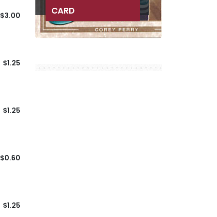
CARD
$3.00
$1.25
$1.25
$0.60
$1.25