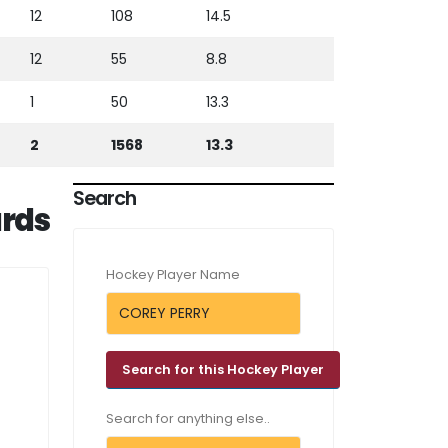
12
108
14.5
12
55
8.8
1
50
13.3
2
1568
13.3
Search
rds
Hockey Player Name
Search for anything else..