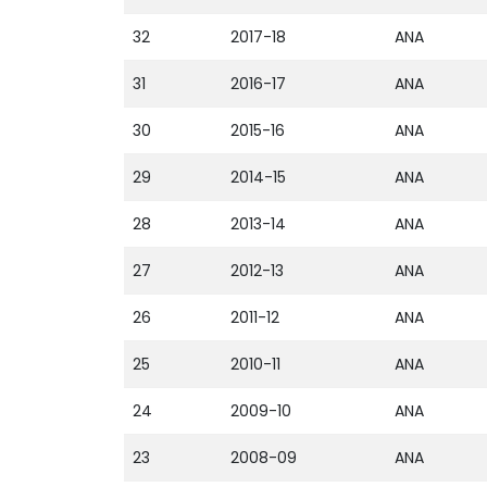
32
2017-18
ANA
31
2016-17
ANA
30
2015-16
ANA
29
2014-15
ANA
28
2013-14
ANA
27
2012-13
ANA
26
2011-12
ANA
25
2010-11
ANA
24
2009-10
ANA
23
2008-09
ANA