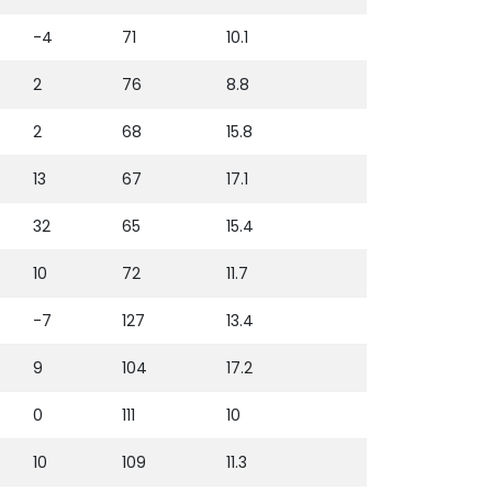
-4
71
10.1
2
76
8.8
2
68
15.8
13
67
17.1
32
65
15.4
10
72
11.7
-7
127
13.4
9
104
17.2
0
111
10
10
109
11.3