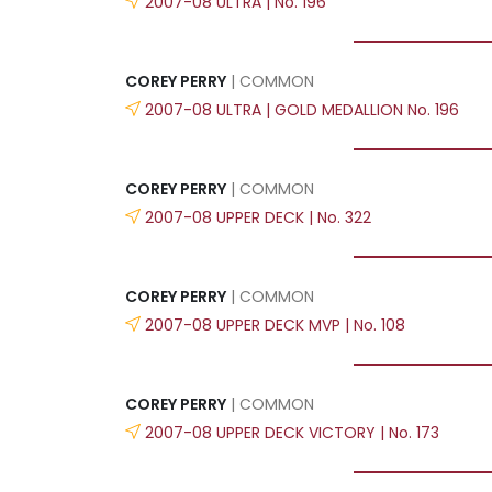
2007-08 ULTRA | No. 196
COREY PERRY
| COMMON
2007-08 ULTRA | GOLD MEDALLION No. 196
COREY PERRY
| COMMON
2007-08 UPPER DECK | No. 322
COREY PERRY
| COMMON
2007-08 UPPER DECK MVP | No. 108
COREY PERRY
| COMMON
2007-08 UPPER DECK VICTORY | No. 173