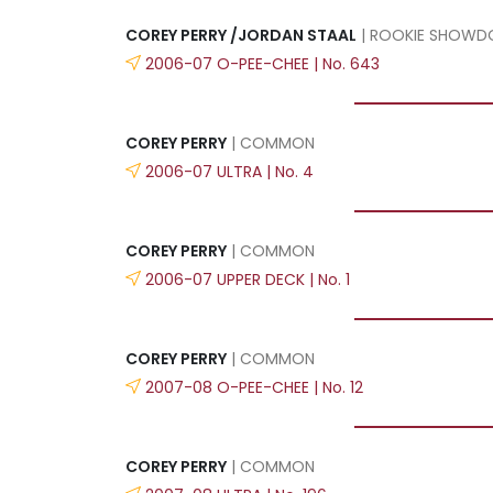
COREY PERRY /JORDAN STAAL
| ROOKIE SHOW
2006-07 O-PEE-CHEE | No. 643
COREY PERRY
| COMMON
2006-07 ULTRA | No. 4
COREY PERRY
| COMMON
2006-07 UPPER DECK | No. 1
COREY PERRY
| COMMON
2007-08 O-PEE-CHEE | No. 12
COREY PERRY
| COMMON