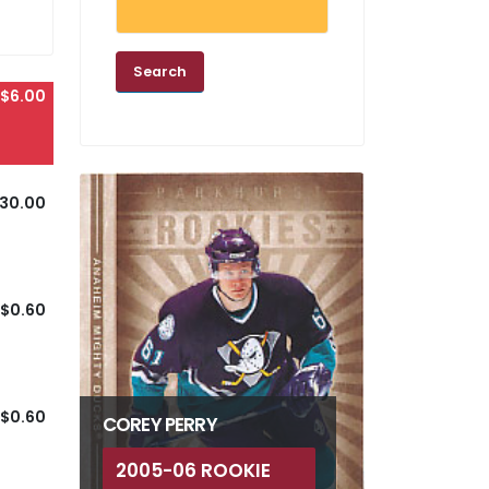
$6.00
30.00
$0.60
$0.60
COREY PERRY
2005-06 ROOKIE