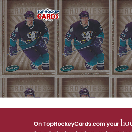
hoc
On TopHockeyCards.com your