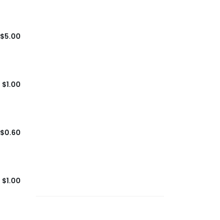
$5.00
$1.00
$0.60
$1.00