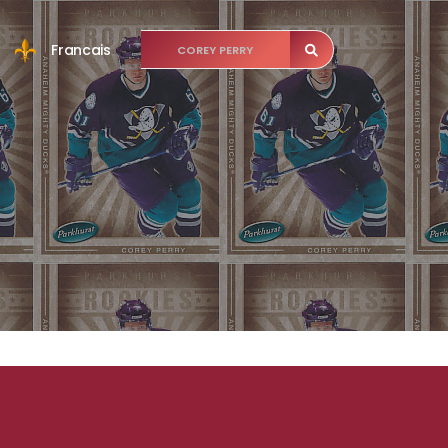
Francais