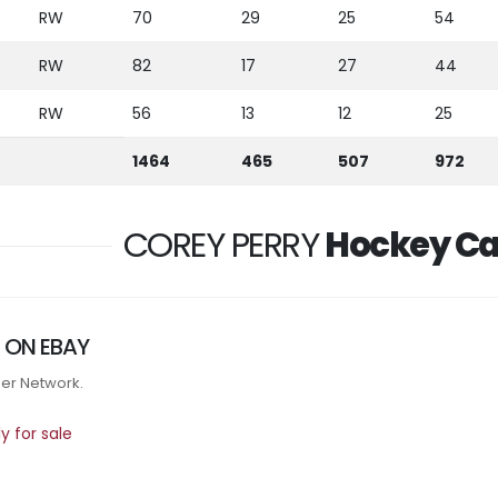
RW
70
29
25
54
RW
82
17
27
44
RW
56
13
12
25
1464
465
507
972
COREY PERRY
Hockey Ca
 ON EBAY
tner Network.
 for sale