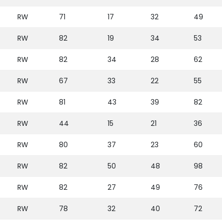
RW
71
17
32
49
RW
82
19
34
53
RW
82
34
28
62
RW
67
33
22
55
RW
81
43
39
82
RW
44
15
21
36
RW
80
37
23
60
RW
82
50
48
98
RW
82
27
49
76
RW
78
32
40
72