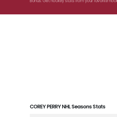
Bonus: Get hockey stats from your favorite hoc
COREY PERRY NHL Seasons Stats