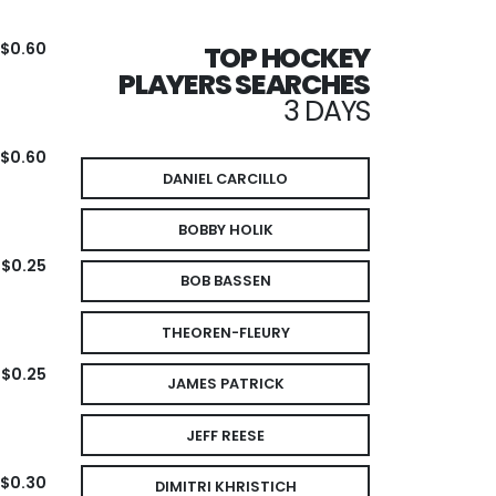
$0.60
TOP HOCKEY
PLAYERS SEARCHES
3 DAYS
$0.60
DANIEL CARCILLO
BOBBY HOLIK
$0.25
BOB BASSEN
THEOREN-FLEURY
$0.25
JAMES PATRICK
JEFF REESE
$0.30
DIMITRI KHRISTICH