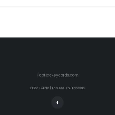
TopHockeycards.com
Price Guide
|
Top 100
|
En Francais