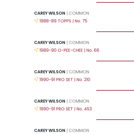
CAREY WILSON
| COMMON
1988-89 TOPPS | No. 75
CAREY WILSON
| COMMON
1989-90 O-PEE-CHEE | No. 66
CAREY WILSON
| COMMON
1990-91 PRO SET | No. 210
CAREY WILSON
| COMMON
1990-91 PRO SET | No. 453
CAREY WILSON
| COMMON