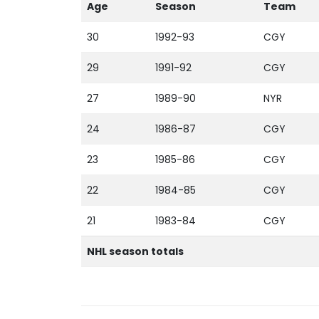
Age
Season
Team
30
1992-93
CGY
29
1991-92
CGY
27
1989-90
NYR
24
1986-87
CGY
23
1985-86
CGY
22
1984-85
CGY
21
1983-84
CGY
NHL season totals