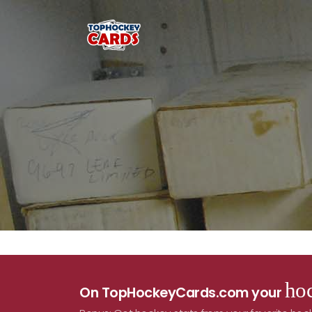
hoc
On TopHockeyCards.com your