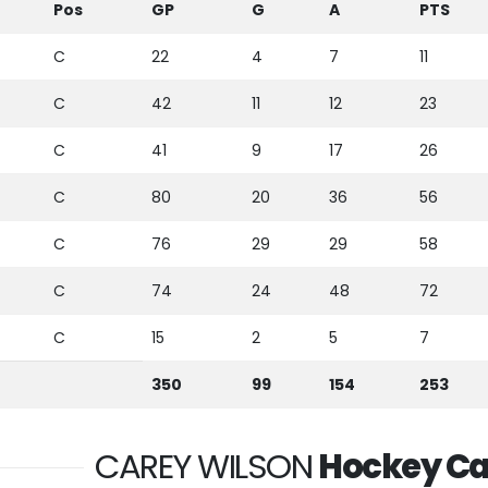
Pos
GP
G
A
PTS
C
22
4
7
11
C
42
11
12
23
C
41
9
17
26
C
80
20
36
56
C
76
29
29
58
C
74
24
48
72
C
15
2
5
7
350
99
154
253
CAREY WILSON
Hockey Ca