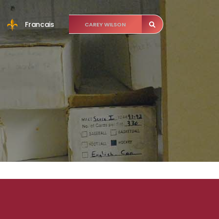
Francais