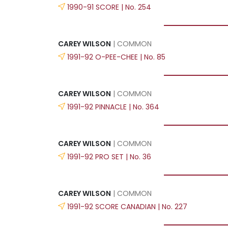
1990-91 SCORE | No. 254
CAREY WILSON
| COMMON
1991-92 O-PEE-CHEE | No. 85
CAREY WILSON
| COMMON
1991-92 PINNACLE | No. 364
CAREY WILSON
| COMMON
1991-92 PRO SET | No. 36
CAREY WILSON
| COMMON
1991-92 SCORE CANADIAN | No. 227