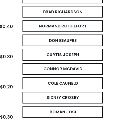
BRAD RICHARDSON
$0.40
NORMAND ROCHEFORT
DON BEAUPRE
CURTIS JOSEPH
$0.30
CONNOR MCDAVID
COLE CAUFIELD
$0.20
SIDNEY CROSBY
ROMAN JOSI
$0.30