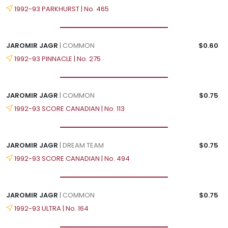
1992-93 PARKHURST | No. 465
JAROMIR JAGR
| COMMON
$0.60
1992-93 PINNACLE | No. 275
JAROMIR JAGR
| COMMON
$0.75
1992-93 SCORE CANADIAN | No. 113
JAROMIR JAGR
| DREAM TEAM
$0.75
1992-93 SCORE CANADIAN | No. 494
JAROMIR JAGR
| COMMON
$0.75
1992-93 ULTRA | No. 164