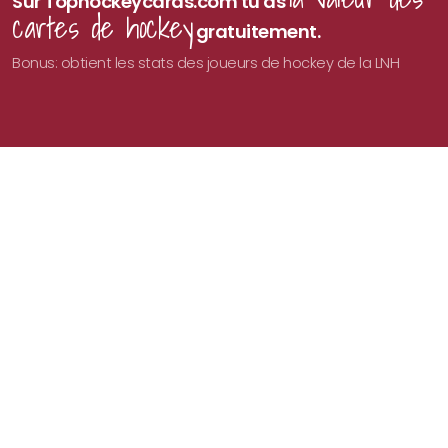
Sur Tophockeycards.com tu as
cartes de hockey
gratuitement.
Bonus: obtient les stats des joueurs de hockey de la LNH