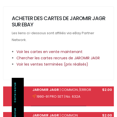
ACHETER DES CARTES DE JAROMIR JAGR
SUR EBAY
Les liens ci-dessous sont affiliés via eBay Partner
Network.
Voir les cartes en vente maintenant
Chercher les cartes recrues de JAROMIR JAGR
Voir les ventes terminées (prix réalisés)
Carte recrue
JAROMIR JAGR
| COMMON /ERROR
$2.00
1990-91 PRO SET | No. 632A
JAROMIR JAGR
| COMMON
$2.00