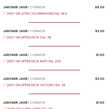
JAROMIR JAGR
| COMMON
$6.00
2007-08 ULTRA | SCORING KING No. SK4
JAROMIR JAGR
| COMMON
$2.00
2007-08 UPPER DECK | No. 115
JAROMIR JAGR
| COMMON
$1.50
2007-08 UPPER DECK MVP | No. 220
JAROMIR JAGR
| COMMON
$2.00
2007-08 UPPER DECK VICTORY | No. 26
JAROMIR JAGR
| COMMON
$1.50
2008-09 O-PEE-CHEE | No. 119