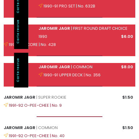
Carte recrue
1990-91 PRO SET | No. 632B
Carte recrue
JAROMIR JAGR
| FIRST ROUND DRAFT CHOICE
1990
$6.00
1990-91 SCORE | No. 428
Carte recrue
JAROMIR JAGR
| COMMON
$8.00
1990-91 UPPER DECK | No. 356
JAROMIR JAGR
| SUPER ROOKIE
$1.50
1991-92 O-PEE-CHEE | No. 9
JAROMIR JAGR
| COMMON
$1.50
1991-92 O-PEE-CHEE | No. 40