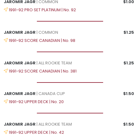
JAROMIR JAGR
| COMMON
$1.00
1991-92 PRO SET PLATINUM | No. 92
JAROMIR JAGR
| COMMON
$1.25
1991-92 SCORE CANADIAN | No. 98
JAROMIR JAGR
| ALL ROOKIE TEAM
$1.25
1991-92 SCORE CANADIAN | No. 381
JAROMIR JAGR
| CANADA CUP
$1.50
1991-92 UPPER DECK | No. 20
JAROMIR JAGR
| ALL ROOKIE TEAM
$1.50
1991-92 UPPER DECK | No. 42