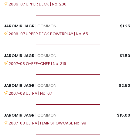
2006-07 UPPER DECK | No. 200
JAROMIR JAGR
| COMMON
$1.25
2006-07 UPPER DECK POWERPLAY | No. 65
JAROMIR JAGR
| COMMON
$1.50
2007-08 O-PEE-CHEE | No. 319
JAROMIR JAGR
| COMMON
$2.50
2007-08 ULTRA | No. 67
JAROMIR JAGR
| COMMON
$15.00
2007-08 ULTRA | FLAIR SHOWCASE No. 99