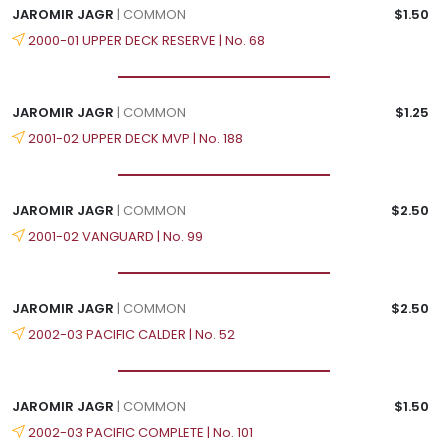
JAROMIR JAGR
| COMMON
$1.50
2000-01 UPPER DECK RESERVE | No. 68
JAROMIR JAGR
| COMMON
$1.25
2001-02 UPPER DECK MVP | No. 188
JAROMIR JAGR
| COMMON
$2.50
2001-02 VANGUARD | No. 99
JAROMIR JAGR
| COMMON
$2.50
2002-03 PACIFIC CALDER | No. 52
JAROMIR JAGR
| COMMON
$1.50
2002-03 PACIFIC COMPLETE | No. 101