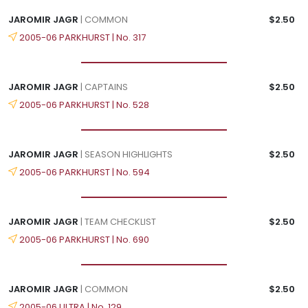
JAROMIR JAGR
| COMMON
$2.50
2005-06 PARKHURST | No. 317
JAROMIR JAGR
| CAPTAINS
$2.50
2005-06 PARKHURST | No. 528
JAROMIR JAGR
| SEASON HIGHLIGHTS
$2.50
2005-06 PARKHURST | No. 594
JAROMIR JAGR
| TEAM CHECKLIST
$2.50
2005-06 PARKHURST | No. 690
JAROMIR JAGR
| COMMON
$2.50
2005-06 ULTRA | No. 129