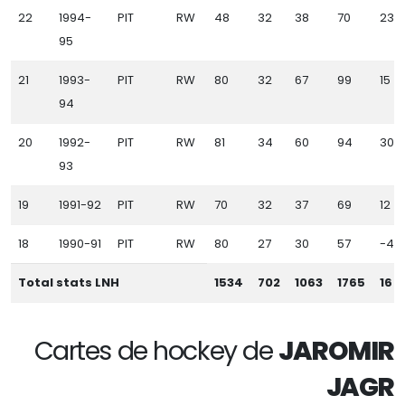
22
1994-
PIT
RW
48
32
38
70
23
95
21
1993-
PIT
RW
80
32
67
99
15
94
20
1992-
PIT
RW
81
34
60
94
30
93
19
1991-92
PIT
RW
70
32
37
69
12
18
1990-91
PIT
RW
80
27
30
57
-4
Total stats LNH
1534
702
1063
1765
16
Cartes de hockey de
JAROMIR
JAGR