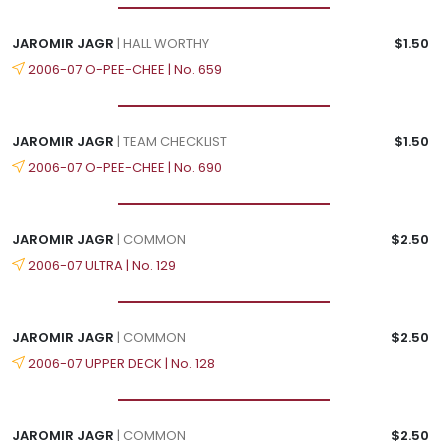
JAROMIR JAGR
| HALL WORTHY
$1.50
2006-07 O-PEE-CHEE | No. 659
JAROMIR JAGR
| TEAM CHECKLIST
$1.50
2006-07 O-PEE-CHEE | No. 690
JAROMIR JAGR
| COMMON
$2.50
2006-07 ULTRA | No. 129
JAROMIR JAGR
| COMMON
$2.50
2006-07 UPPER DECK | No. 128
JAROMIR JAGR
| COMMON
$2.50