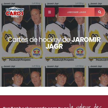
Cartes de hockey de
JAROMIR
JAGR
la valeur des