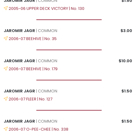
JAROMIR JAGR
| COMMON
$1.50
2005-06 UPPER DECK VICTORY | No. 130
JAROMIR JAGR
| COMMON
$3.00
2006-07 BEEHIVE | No. 35
JAROMIR JAGR
| COMMON
$10.00
2006-07 BEEHIVE | No. 179
JAROMIR JAGR
| COMMON
$1.50
2006-07 FLEER | No. 127
JAROMIR JAGR
| COMMON
$1.50
2006-07 O-PEE-CHEE | No. 338