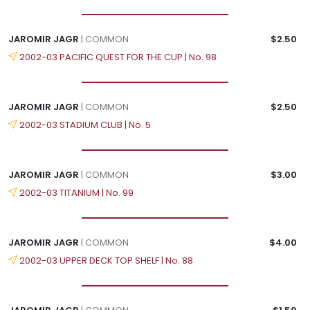
JAROMIR JAGR
| COMMON
$2.50
2002-03 PACIFIC QUEST FOR THE CUP | No. 98
JAROMIR JAGR
| COMMON
$2.50
2002-03 STADIUM CLUB | No. 5
JAROMIR JAGR
| COMMON
$3.00
2002-03 TITANIUM | No. 99
JAROMIR JAGR
| COMMON
$4.00
2002-03 UPPER DECK TOP SHELF | No. 88