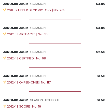
JAROMIR JAGR
| COMMON
$3.00
2011-12 UPPER DECK VICTORY | No. 265
JAROMIR JAGR
| COMMON
$3.00
2012-13 ARTIFACTS | No. 35
JAROMIR JAGR
| COMMON
$2.50
2012-13 CERTIFIED | No. 68
JAROMIR JAGR
| COMMON
$1.50
2012-13 O-PEE-CHEE | No. 117
JAROMIR JAGR
| SEASON HIGHLIGHT
$1.50
2012-13 SCORE | No. 19