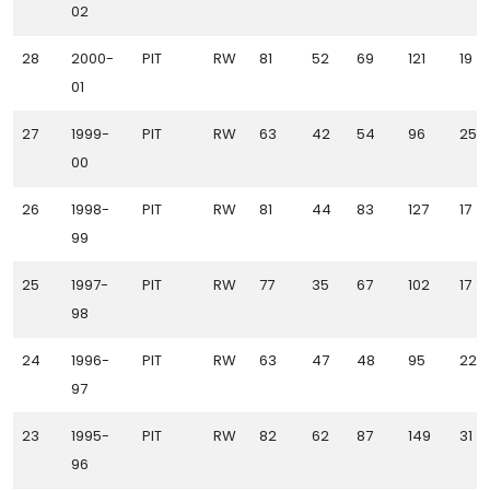
02
28
2000-
PIT
RW
81
52
69
121
19
01
27
1999-
PIT
RW
63
42
54
96
25
00
26
1998-
PIT
RW
81
44
83
127
17
99
25
1997-
PIT
RW
77
35
67
102
17
98
24
1996-
PIT
RW
63
47
48
95
22
97
23
1995-
PIT
RW
82
62
87
149
31
96