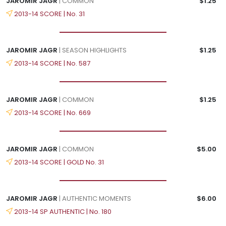
JAROMIR JAGR
| COMMON
$1.25
2013-14 SCORE | No. 31
JAROMIR JAGR
| SEASON HIGHLIGHTS
$1.25
2013-14 SCORE | No. 587
JAROMIR JAGR
| COMMON
$1.25
2013-14 SCORE | No. 669
JAROMIR JAGR
| COMMON
$5.00
2013-14 SCORE | GOLD No. 31
JAROMIR JAGR
| AUTHENTIC MOMENTS
$6.00
2013-14 SP AUTHENTIC | No. 180