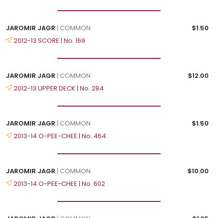
JAROMIR JAGR
| COMMON
$1.50
2012-13 SCORE | No. 169
JAROMIR JAGR
| COMMON
$12.00
2012-13 UPPER DECK | No. 284
JAROMIR JAGR
| COMMON
$1.50
2013-14 O-PEE-CHEE | No. 464
JAROMIR JAGR
| COMMON
$10.00
2013-14 O-PEE-CHEE | No. 602