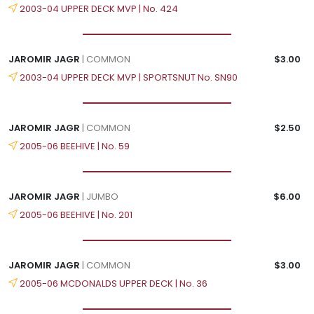
2003-04 UPPER DECK MVP | No. 424
JAROMIR JAGR
| COMMON
$3.00
2003-04 UPPER DECK MVP | SPORTSNUT No. SN90
JAROMIR JAGR
| COMMON
$2.50
2005-06 BEEHIVE | No. 59
JAROMIR JAGR
| JUMBO
$6.00
2005-06 BEEHIVE | No. 201
JAROMIR JAGR
| COMMON
$3.00
2005-06 MCDONALDS UPPER DECK | No. 36