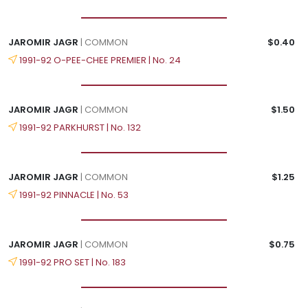
JAROMIR JAGR
| COMMON
$0.40
1991-92 O-PEE-CHEE PREMIER | No. 24
JAROMIR JAGR
| COMMON
$1.50
1991-92 PARKHURST | No. 132
JAROMIR JAGR
| COMMON
$1.25
1991-92 PINNACLE | No. 53
JAROMIR JAGR
| COMMON
$0.75
1991-92 PRO SET | No. 183