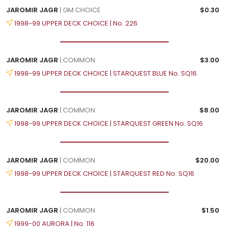
JAROMIR JAGR
| GM CHOICE
$0.30
1998-99 UPPER DECK CHOICE | No. 226
JAROMIR JAGR
| COMMON
$3.00
1998-99 UPPER DECK CHOICE | STARQUEST BLUE No. SQ16
JAROMIR JAGR
| COMMON
$8.00
1998-99 UPPER DECK CHOICE | STARQUEST GREEN No. SQ16
JAROMIR JAGR
| COMMON
$20.00
1998-99 UPPER DECK CHOICE | STARQUEST RED No. SQ16
JAROMIR JAGR
| COMMON
$1.50
1999-00 AURORA | No. 116