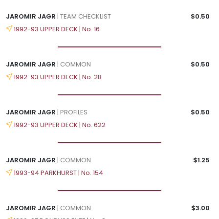
JAROMIR JAGR
| TEAM CHECKLIST
$0.50
1992-93 UPPER DECK | No. 16
JAROMIR JAGR
| COMMON
$0.50
1992-93 UPPER DECK | No. 28
JAROMIR JAGR
| PROFILES
$0.50
1992-93 UPPER DECK | No. 622
JAROMIR JAGR
| COMMON
$1.25
1993-94 PARKHURST | No. 154
JAROMIR JAGR
| COMMON
$3.00