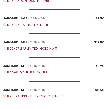
1996-97 DONRUSS ELITE | No. 8
JAROMIR JAGR
| COMMON
$2.50
1996-97 LEAF LIMITED | No. 11
JAROMIR JAGR
| COMMON
$12.00
1996-97 LEAF LIMITED | GOLD No. 11
JAROMIR JAGR
| COMMON
$1.25
1997-98 DONRUSS | No. 188
JAROMIR JAGR
| COMMON
$0.50
1998-99 UPPER DECK CHOICE | No. 168