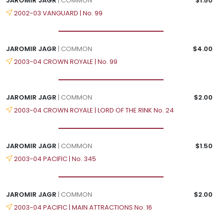
JAROMIR JAGR
| COMMON
$1.50
2002-03 VANGUARD | No. 99
JAROMIR JAGR
| COMMON
$4.00
2003-04 CROWN ROYALE | No. 99
JAROMIR JAGR
| COMMON
$2.00
2003-04 CROWN ROYALE | LORD OF THE RINK No. 24
JAROMIR JAGR
| COMMON
$1.50
2003-04 PACIFIC | No. 345
JAROMIR JAGR
| COMMON
$2.00
2003-04 PACIFIC | MAIN ATTRACTIONS No. 16