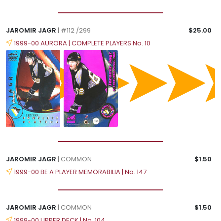
JAROMIR JAGR
| #112 /299
$25.00
1999-00 AURORA | COMPLETE PLAYERS No. 10
JAROMIR JAGR
| COMMON
$1.50
1999-00 BE A PLAYER MEMORABILIA | No. 147
JAROMIR JAGR
| COMMON
$1.50
1999-00 UPPER DECK | No. 104