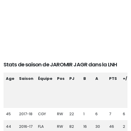
Stats de saison de JAROMIR JAGR dans la LNH
Age
Saison
Équipe
Pos
PJ
B
A
PTS
+/-
45
2017-18
CGY
RW
22
1
6
7
6
44
2016-17
FLA
RW
82
16
30
46
2