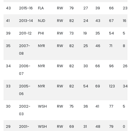
43
2015-16
FLA
RW
79
27
39
66
23
41
2013-14
NJD
RW
82
24
43
67
16
39
2011-12
PHI
RW
73
19
35
54
5
35
2007-
NYR
RW
82
25
46
71
8
08
34
2006-
NYR
RW
82
30
66
96
26
07
33
2005-
NYR
RW
82
54
69
123
34
06
30
2002-
WSH
RW
75
36
41
77
5
03
29
2001-
WSH
RW
69
31
48
79
0