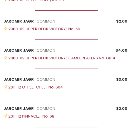
JAROMIR JAGR
| COMMON
$2.00
2008-09 UPPER DECK VICTORY | No. 66
JAROMIR JAGR
| COMMON
$4.00
2008-09 UPPER DECK VICTORY | GAMEBREAKERS No. GB14
JAROMIR JAGR
| COMMON
$3.00
2011-12 O-PEE-CHEE | No. 604
JAROMIR JAGR
| COMMON
$2.00
2011-12 PINNACLE | No. 68