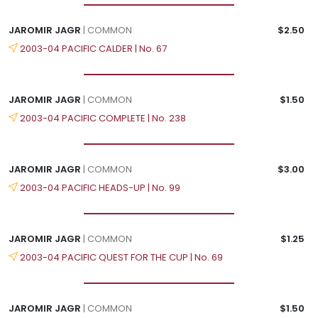
JAROMIR JAGR
| COMMON
$2.50
2003-04 PACIFIC CALDER | No. 67
JAROMIR JAGR
| COMMON
$1.50
2003-04 PACIFIC COMPLETE | No. 238
JAROMIR JAGR
| COMMON
$3.00
2003-04 PACIFIC HEADS-UP | No. 99
JAROMIR JAGR
| COMMON
$1.25
2003-04 PACIFIC QUEST FOR THE CUP | No. 69
JAROMIR JAGR
| COMMON
$1.50