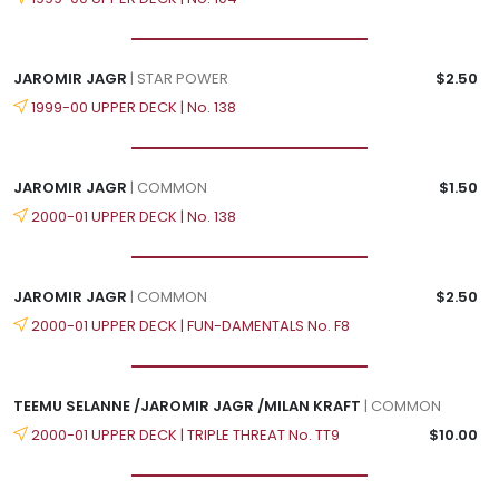
JAROMIR JAGR
| STAR POWER
$2.50
1999-00 UPPER DECK | No. 138
JAROMIR JAGR
| COMMON
$1.50
2000-01 UPPER DECK | No. 138
JAROMIR JAGR
| COMMON
$2.50
2000-01 UPPER DECK | FUN-DAMENTALS No. F8
TEEMU SELANNE /JAROMIR JAGR /MILAN KRAFT
| COMMON
2000-01 UPPER DECK | TRIPLE THREAT No. TT9
$10.00