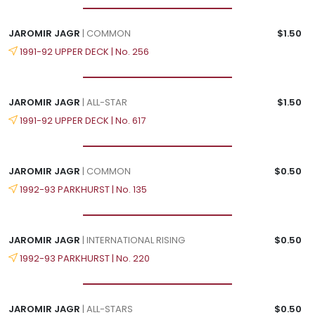
JAROMIR JAGR
| COMMON
$1.50
1991-92 UPPER DECK | No. 256
JAROMIR JAGR
| ALL-STAR
$1.50
1991-92 UPPER DECK | No. 617
JAROMIR JAGR
| COMMON
$0.50
1992-93 PARKHURST | No. 135
JAROMIR JAGR
| INTERNATIONAL RISING
$0.50
1992-93 PARKHURST | No. 220
JAROMIR JAGR
| ALL-STARS
$0.50