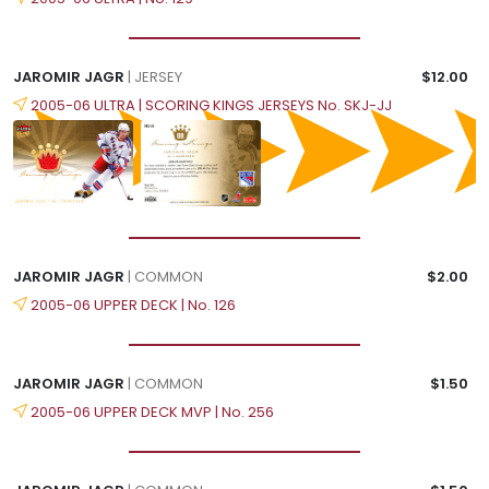
JAROMIR JAGR
| JERSEY
$12.00
2005-06 ULTRA | SCORING KINGS JERSEYS No. SKJ-JJ
JAROMIR JAGR
| COMMON
$2.00
2005-06 UPPER DECK | No. 126
JAROMIR JAGR
| COMMON
$1.50
2005-06 UPPER DECK MVP | No. 256