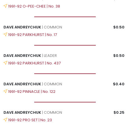
1991-92 O-PEE-CHEE | No. 38
DAVE ANDREYCHUK
| COMMON
$0.50
1991-92 PARKHURST | No. 17
DAVE ANDREYCHUK
| LEADER
$0.50
1991-92 PARKHURST | No. 437
DAVE ANDREYCHUK
| COMMON
$0.40
1991-92 PINNACLE | No. 122
DAVE ANDREYCHUK
| COMMON
$0.25
1991-92 PRO SET | No. 23