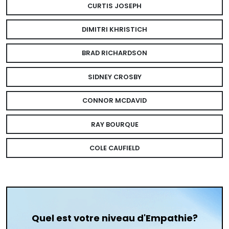
CURTIS JOSEPH
DIMITRI KHRISTICH
BRAD RICHARDSON
SIDNEY CROSBY
CONNOR MCDAVID
RAY BOURQUE
COLE CAUFIELD
Quel est votre niveau d'Empathie?