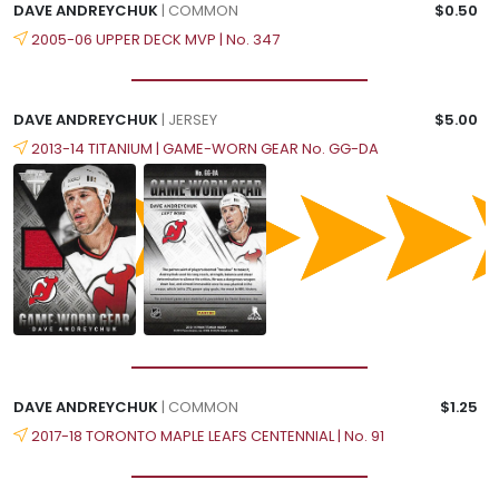
DAVE ANDREYCHUK
| COMMON
$0.50
2005-06 UPPER DECK MVP | No. 347
DAVE ANDREYCHUK
| JERSEY
$5.00
2013-14 TITANIUM | GAME-WORN GEAR No. GG-DA
DAVE ANDREYCHUK
| COMMON
$1.25
2017-18 TORONTO MAPLE LEAFS CENTENNIAL | No. 91