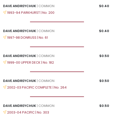
DAVE ANDREYCHUK
| COMMON
$0.40
1993-94 PARKHURST | No. 200
DAVE ANDREYCHUK
| COMMON
$0.40
1997-98 DONRUSS | No. 61
DAVE ANDREYCHUK
| COMMON
$0.50
1999-00 UPPER DECK | No. 182
DAVE ANDREYCHUK
| COMMON
$0.50
2002-03 PACIFIC COMPLETE | No. 264
DAVE ANDREYCHUK
| COMMON
$0.50
2003-04 PACIFIC | No. 303