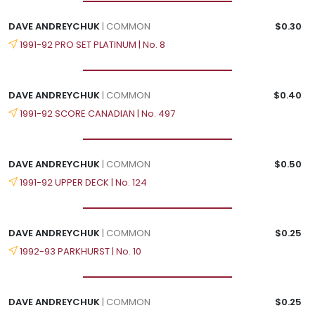
DAVE ANDREYCHUK
| COMMON
$0.30
1991-92 PRO SET PLATINUM | No. 8
DAVE ANDREYCHUK
| COMMON
$0.40
1991-92 SCORE CANADIAN | No. 497
DAVE ANDREYCHUK
| COMMON
$0.50
1991-92 UPPER DECK | No. 124
DAVE ANDREYCHUK
| COMMON
$0.25
1992-93 PARKHURST | No. 10
DAVE ANDREYCHUK
| COMMON
$0.25