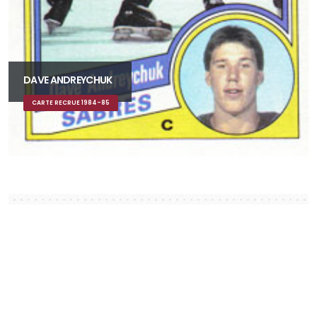
DAVE ANDREYCHUK
CARTE RECRUE 1984-85