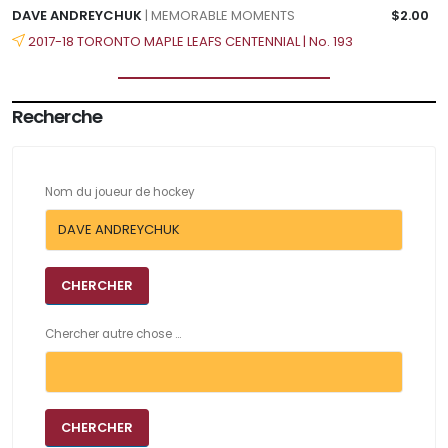
DAVE ANDREYCHUK
| MEMORABLE MOMENTS
$2.00
2017-18 TORONTO MAPLE LEAFS CENTENNIAL | No. 193
Recherche
Nom du joueur de hockey
Chercher autre chose ...