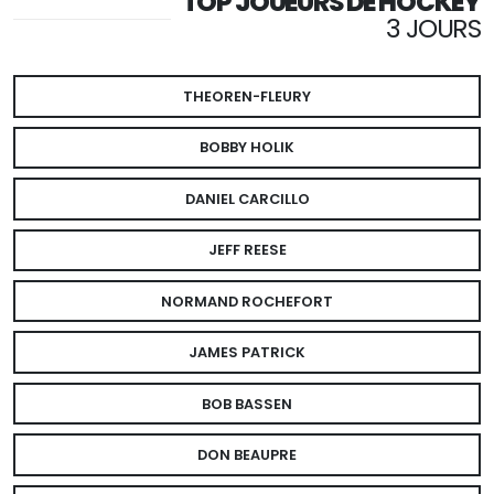
TOP JOUEURS DE HOCKEY
3 JOURS
THEOREN-FLEURY
BOBBY HOLIK
DANIEL CARCILLO
JEFF REESE
NORMAND ROCHEFORT
JAMES PATRICK
BOB BASSEN
DON BEAUPRE