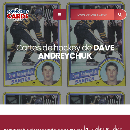
Cartes de hockey de
DAVE
ANDREYCHUK
la valeur des