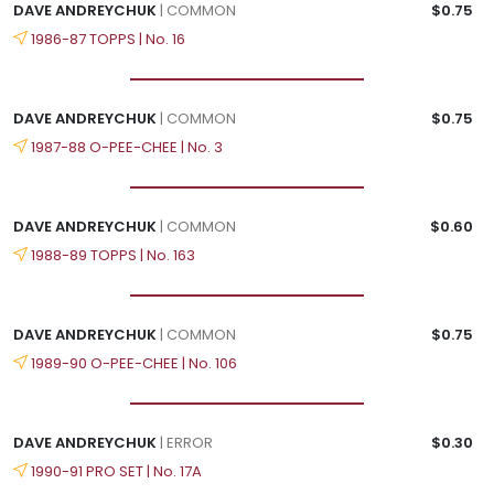
DAVE ANDREYCHUK
| COMMON
$0.75
1986-87 TOPPS | No. 16
DAVE ANDREYCHUK
| COMMON
$0.75
1987-88 O-PEE-CHEE | No. 3
DAVE ANDREYCHUK
| COMMON
$0.60
1988-89 TOPPS | No. 163
DAVE ANDREYCHUK
| COMMON
$0.75
1989-90 O-PEE-CHEE | No. 106
DAVE ANDREYCHUK
| ERROR
$0.30
1990-91 PRO SET | No. 17A