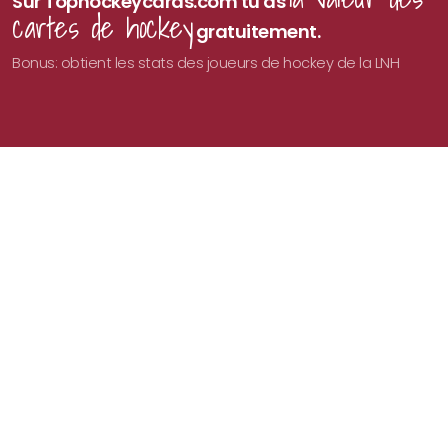
Sur Tophockeycards.com tu as
cartes de hockey
gratuitement.
Bonus: obtient les stats des joueurs de hockey de la LNH