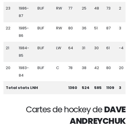
23
1986-
BUF
RW
77
25
48
73
2
87
22
1985-
BUF
RW
80
36
51
87
3
86
21
1984-
BUF
LW
64
31
30
61
-4
85
20
1983-
BUF
C
78
38
42
80
20
84
Total stats LNH
1360
524
585
1109
3
Cartes de hockey de
DAVE
ANDREYCHUK