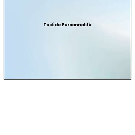
Test de Personnalité