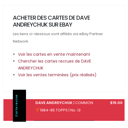
ACHETER DES CARTES DE DAVE
ANDREYCHUK SUR EBAY
Les liens ci-dessous sont affiliés via eBay Partner
Network.
Voir les cartes en vente maintenant
Chercher les cartes recrues de DAVE
ANDREYCHUK
Voir les ventes terminées (prix réalisés)
Carte recrue
DAVE ANDREYCHUK
| COMMON
$15.00
1984-85 TOPPS | No. 13