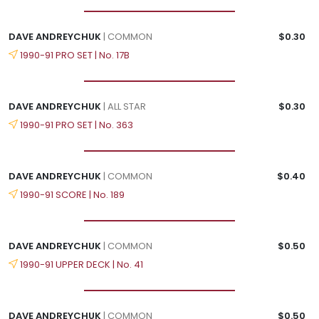
DAVE ANDREYCHUK
| COMMON
$0.30
1990-91 PRO SET | No. 17B
DAVE ANDREYCHUK
| ALL STAR
$0.30
1990-91 PRO SET | No. 363
DAVE ANDREYCHUK
| COMMON
$0.40
1990-91 SCORE | No. 189
DAVE ANDREYCHUK
| COMMON
$0.50
1990-91 UPPER DECK | No. 41
DAVE ANDREYCHUK
| COMMON
$0.50