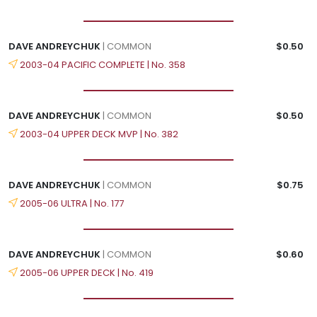
DAVE ANDREYCHUK
| COMMON
$0.50
2003-04 PACIFIC COMPLETE | No. 358
DAVE ANDREYCHUK
| COMMON
$0.50
2003-04 UPPER DECK MVP | No. 382
DAVE ANDREYCHUK
| COMMON
$0.75
2005-06 ULTRA | No. 177
DAVE ANDREYCHUK
| COMMON
$0.60
2005-06 UPPER DECK | No. 419