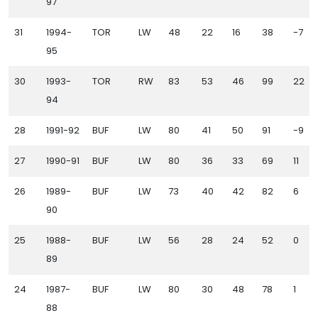
97
31
1994-
TOR
LW
48
22
16
38
-7
95
30
1993-
TOR
RW
83
53
46
99
22
94
28
1991-92
BUF
LW
80
41
50
91
-9
27
1990-91
BUF
LW
80
36
33
69
11
26
1989-
BUF
LW
73
40
42
82
6
90
25
1988-
BUF
LW
56
28
24
52
0
89
24
1987-
BUF
LW
80
30
48
78
1
88