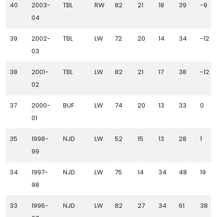
40
2003-
TBL
RW
82
21
18
39
-9
04
39
2002-
TBL
LW
72
20
14
34
-12
03
38
2001-
TBL
LW
82
21
17
38
-12
02
37
2000-
BUF
LW
74
20
13
33
0
01
35
1998-
NJD
LW
52
15
13
28
1
99
34
1997-
NJD
LW
75
14
34
48
19
98
33
1996-
NJD
LW
82
27
34
61
38