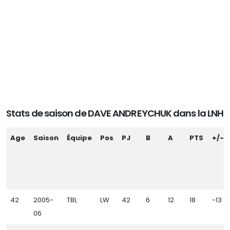
Stats de saison de DAVE ANDREYCHUK dans la LNH
Age
Saison
Équipe
Pos
PJ
B
A
PTS
+/-
42
2005-
TBL
LW
42
6
12
18
-13
06