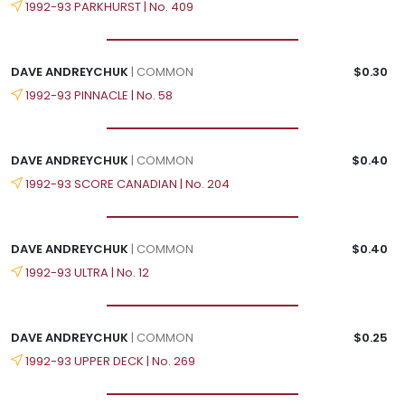
1992-93 PARKHURST | No. 409
DAVE ANDREYCHUK
| COMMON
$0.30
1992-93 PINNACLE | No. 58
DAVE ANDREYCHUK
| COMMON
$0.40
1992-93 SCORE CANADIAN | No. 204
DAVE ANDREYCHUK
| COMMON
$0.40
1992-93 ULTRA | No. 12
DAVE ANDREYCHUK
| COMMON
$0.25
1992-93 UPPER DECK | No. 269