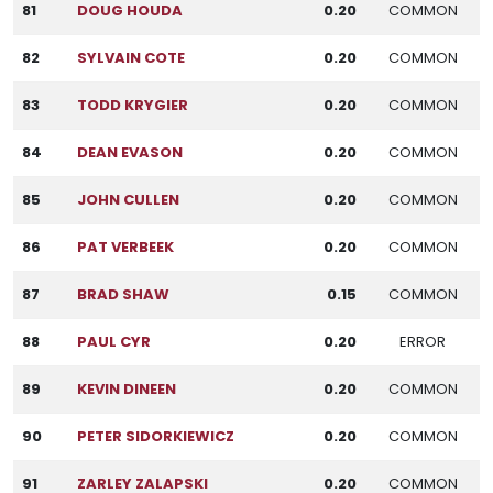
81
DOUG HOUDA
0.20
COMMON
82
SYLVAIN COTE
0.20
COMMON
83
TODD KRYGIER
0.20
COMMON
84
DEAN EVASON
0.20
COMMON
85
JOHN CULLEN
0.20
COMMON
86
PAT VERBEEK
0.20
COMMON
87
BRAD SHAW
0.15
COMMON
88
PAUL CYR
0.20
ERROR
89
KEVIN DINEEN
0.20
COMMON
90
PETER SIDORKIEWICZ
0.20
COMMON
91
ZARLEY ZALAPSKI
0.20
COMMON