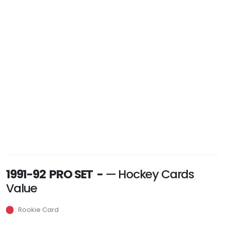
1991-92 PRO SET -
— Hockey Cards
Value
: Rookie Card