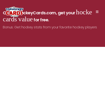
hockey
On TopHockeyCards.com, get your
cards value
for free.
Bonus: Get hockey stats from your favorite hockey players