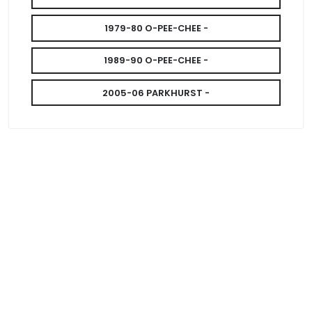
1979-80 O-PEE-CHEE -
1989-90 O-PEE-CHEE -
2005-06 PARKHURST -