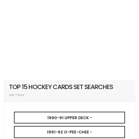
TOP 15 HOCKEY CARDS SET SEARCHES
Last 7 days
1990-91 UPPER DECK -
1991-92 O-PEE-CHEE -