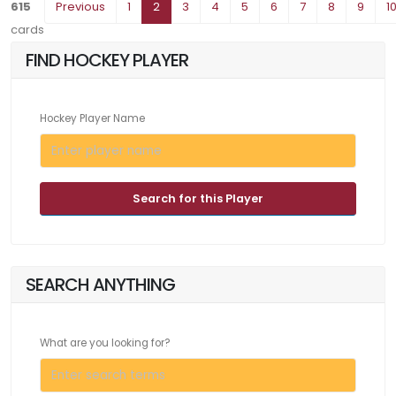
615
Previous
1
2
3
4
5
6
7
8
9
1
cards
FIND HOCKEY PLAYER
Hockey Player Name
Search for this Player
SEARCH ANYTHING
What are you looking for?