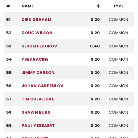
#
NAME
$
TYPE
51
DIRK GRAHAM
0.20
COMMON
52
DOUG WILSON
0.20
COMMON
53
SERGEI FEDOROV
0.40
COMMON
54
YVES RACINE
0.20
COMMON
55
JIMMY CARSON
0.20
COMMON
56
JOHAN GARPENLOV
0.20
COMMON
57
TIM CHEVELDAE
0.20
COMMON
58
SHAWN BURR
0.20
COMMON
59
PAUL YSEBAERT
0.20
COMMON