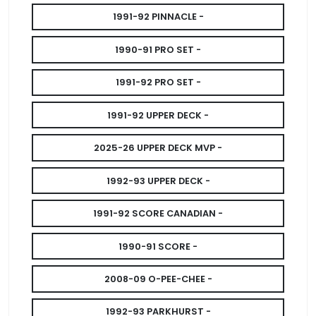
1991-92 PINNACLE -
1990-91 PRO SET -
1991-92 PRO SET -
1991-92 UPPER DECK -
2025-26 UPPER DECK MVP -
1992-93 UPPER DECK -
1991-92 SCORE CANADIAN -
1990-91 SCORE -
2008-09 O-PEE-CHEE -
1992-93 PARKHURST -