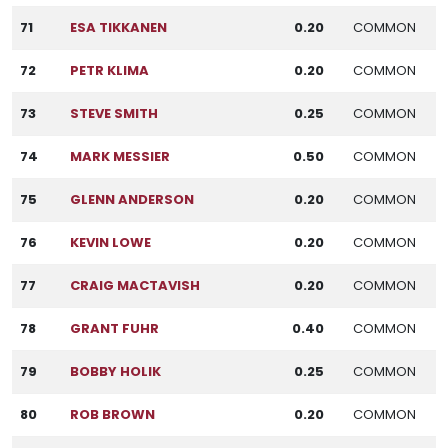
71
ESA TIKKANEN
0.20
COMMON
72
PETR KLIMA
0.20
COMMON
73
STEVE SMITH
0.25
COMMON
74
MARK MESSIER
0.50
COMMON
75
GLENN ANDERSON
0.20
COMMON
76
KEVIN LOWE
0.20
COMMON
77
CRAIG MACTAVISH
0.20
COMMON
78
GRANT FUHR
0.40
COMMON
79
BOBBY HOLIK
0.25
COMMON
80
ROB BROWN
0.20
COMMON