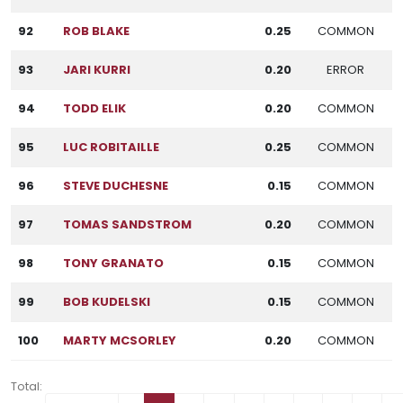
92
ROB BLAKE
0.25
COMMON
93
JARI KURRI
0.20
ERROR
94
TODD ELIK
0.20
COMMON
95
LUC ROBITAILLE
0.25
COMMON
96
STEVE DUCHESNE
0.15
COMMON
97
TOMAS SANDSTROM
0.20
COMMON
98
TONY GRANATO
0.15
COMMON
99
BOB KUDELSKI
0.15
COMMON
100
MARTY MCSORLEY
0.20
COMMON
Total: