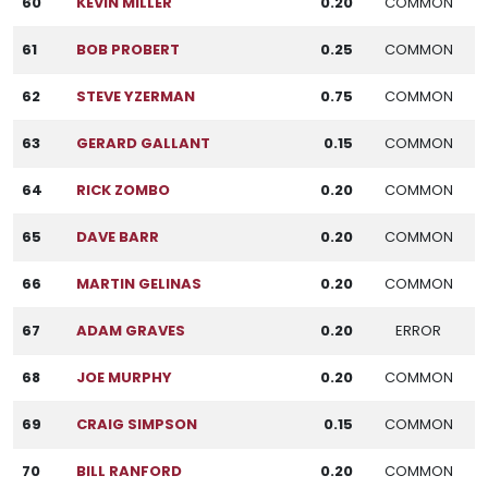
60
KEVIN MILLER
0.20
COMMON
61
BOB PROBERT
0.25
COMMON
62
STEVE YZERMAN
0.75
COMMON
63
GERARD GALLANT
0.15
COMMON
64
RICK ZOMBO
0.20
COMMON
65
DAVE BARR
0.20
COMMON
66
MARTIN GELINAS
0.20
COMMON
67
ADAM GRAVES
0.20
ERROR
68
JOE MURPHY
0.20
COMMON
69
CRAIG SIMPSON
0.15
COMMON
70
BILL RANFORD
0.20
COMMON