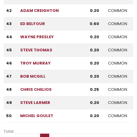
42
ADAM CREIGHTON
0.20
COMMON
43
ED BELFOUR
0.60
COMMON
44
WAYNE PRESLEY
0.20
COMMON
45
STEVE THOMAS
0.20
COMMON
46
TROY MURRAY
0.20
COMMON
47
BOB MCGILL
0.20
COMMON
48
CHRIS CHELIOS
0.25
COMMON
49
STEVE LARMER
0.20
COMMON
50
MICHEL GOULET
0.20
COMMON
Total: