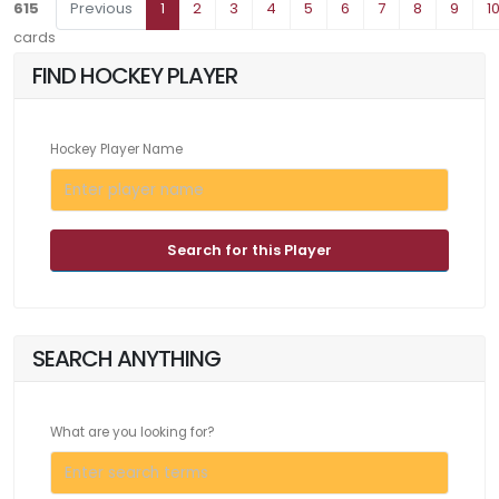
615
Previous
1
2
3
4
5
6
7
8
9
1
cards
FIND HOCKEY PLAYER
Hockey Player Name
Search for this Player
SEARCH ANYTHING
What are you looking for?