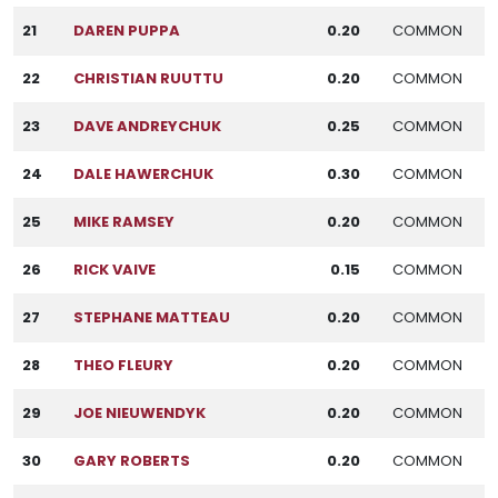
21
DAREN PUPPA
0.20
COMMON
22
CHRISTIAN RUUTTU
0.20
COMMON
23
DAVE ANDREYCHUK
0.25
COMMON
24
DALE HAWERCHUK
0.30
COMMON
25
MIKE RAMSEY
0.20
COMMON
26
RICK VAIVE
0.15
COMMON
27
STEPHANE MATTEAU
0.20
COMMON
28
THEO FLEURY
0.20
COMMON
29
JOE NIEUWENDYK
0.20
COMMON
30
GARY ROBERTS
0.20
COMMON