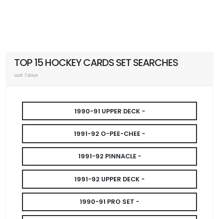
TOP 15 HOCKEY CARDS SET SEARCHES
Last 7 days
1990-91 UPPER DECK -
1991-92 O-PEE-CHEE -
1991-92 PINNACLE -
1991-92 UPPER DECK -
1990-91 PRO SET -