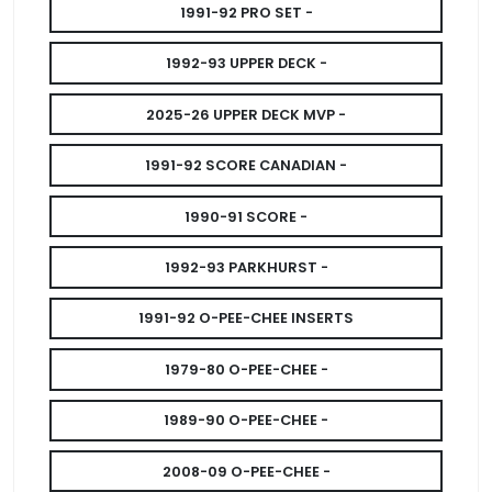
1991-92 PRO SET -
1992-93 UPPER DECK -
2025-26 UPPER DECK MVP -
1991-92 SCORE CANADIAN -
1990-91 SCORE -
1992-93 PARKHURST -
1991-92 O-PEE-CHEE INSERTS
1979-80 O-PEE-CHEE -
1989-90 O-PEE-CHEE -
2008-09 O-PEE-CHEE -