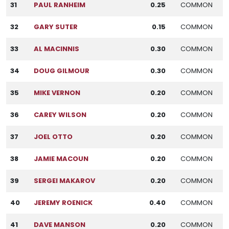
31
PAUL RANHEIM
0.25
COMMON
32
GARY SUTER
0.15
COMMON
33
AL MACINNIS
0.30
COMMON
34
DOUG GILMOUR
0.30
COMMON
35
MIKE VERNON
0.20
COMMON
36
CAREY WILSON
0.20
COMMON
37
JOEL OTTO
0.20
COMMON
38
JAMIE MACOUN
0.20
COMMON
39
SERGEI MAKAROV
0.20
COMMON
40
JEREMY ROENICK
0.40
COMMON
41
DAVE MANSON
0.20
COMMON