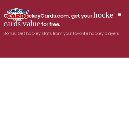
hockey
On TopHockeyCards.com, get your
cards value
for free.
Bonus: Get hockey stats from your favorite hockey players