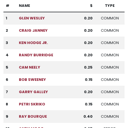
#
NAME
$
TYPE
1
GLEN WESLEY
0.20
COMMON
2
CRAIG JANNEY
0.20
COMMON
3
KEN HODGE JR.
0.20
COMMON
4
RANDY BURRIDGE
0.20
COMMON
5
CAM NEELY
0.25
COMMON
6
BOB SWEENEY
0.15
COMMON
7
GARRY GALLEY
0.20
COMMON
8
PETRI SKRIKO
0.15
COMMON
9
RAY BOURQUE
0.40
COMMON