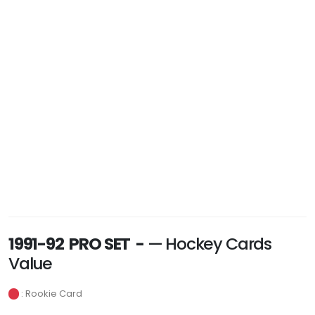
1991-92 PRO SET -
— Hockey Cards
Value
: Rookie Card