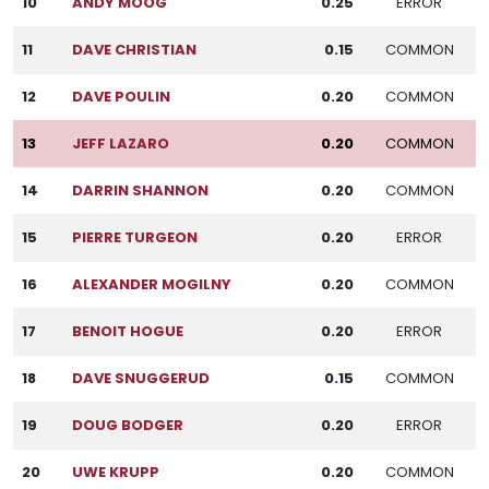
10
ANDY MOOG
0.25
ERROR
11
DAVE CHRISTIAN
0.15
COMMON
12
DAVE POULIN
0.20
COMMON
13
JEFF LAZARO
0.20
COMMON
14
DARRIN SHANNON
0.20
COMMON
15
PIERRE TURGEON
0.20
ERROR
16
ALEXANDER MOGILNY
0.20
COMMON
17
BENOIT HOGUE
0.20
ERROR
18
DAVE SNUGGERUD
0.15
COMMON
19
DOUG BODGER
0.20
ERROR
20
UWE KRUPP
0.20
COMMON