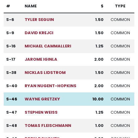
#
NAME
$
TYPE
S-6
TYLER SEGUIN
1.50
COMMON
S-9
DAVID KREJCI
1.50
COMMON
S-16
MICHAEL CAMMALLERI
1.25
COMMON
S-17
JAROME IGINLA
2.00
COMMON
S-38
NICKLAS LIDSTROM
1.50
COMMON
S-40
RYAN NUGENT-HOPKINS
2.00
COMMON
S-46
WAYNE GRETZKY
10.00
COMMON
S-47
STEPHEN WEISS
1.25
COMMON
S-48
TOMAS FLEISCHMANN
1.00
COMMON