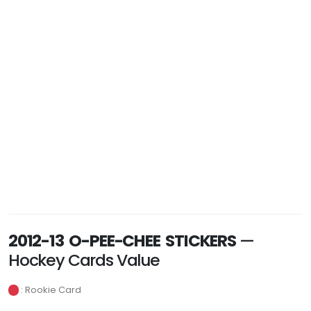
2012-13 O-PEE-CHEE STICKERS
—
Hockey Cards Value
: Rookie Card