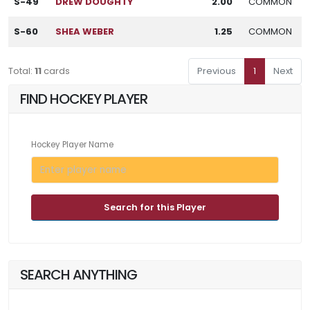
S-49
DREW DOUGHTY
2.00
COMMON
S-60
SHEA WEBER
1.25
COMMON
Total:
11
cards
Previous
1
Next
FIND HOCKEY PLAYER
Hockey Player Name
Search for this Player
SEARCH ANYTHING