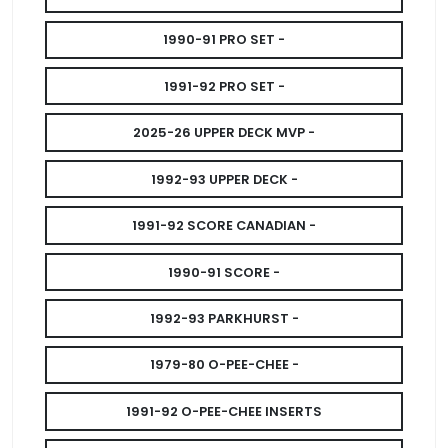
1990-91 PRO SET -
1991-92 PRO SET -
2025-26 UPPER DECK MVP -
1992-93 UPPER DECK -
1991-92 SCORE CANADIAN -
1990-91 SCORE -
1992-93 PARKHURST -
1979-80 O-PEE-CHEE -
1991-92 O-PEE-CHEE INSERTS