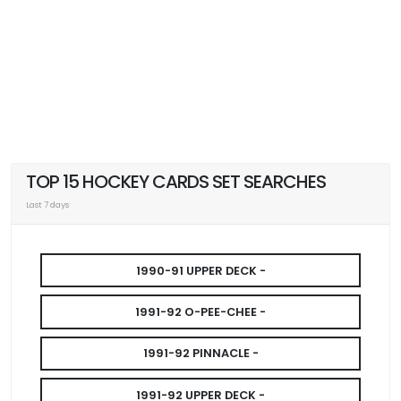
TOP 15 HOCKEY CARDS SET SEARCHES
Last 7 days
1990-91 UPPER DECK -
1991-92 O-PEE-CHEE -
1991-92 PINNACLE -
1991-92 UPPER DECK -