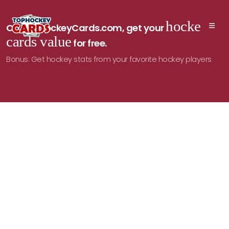
hockey
On TopHockeyCards.com, get your
cards value
for free.
Bonus: Get hockey stats from your favorite hockey players