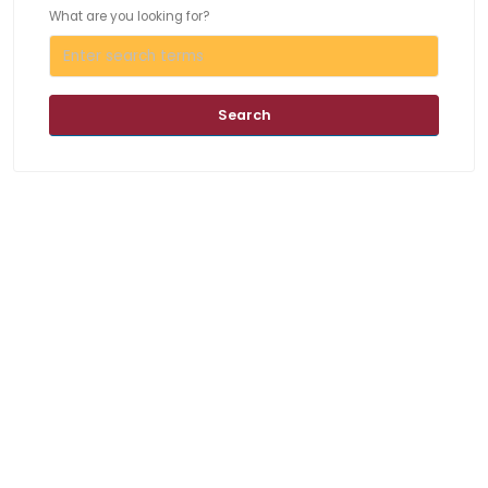
What are you looking for?
Search