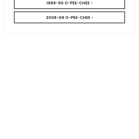
1989-90 O-PEE-CHEE -
2008-09 O-PEE-CHEE -