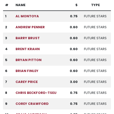
#
NAME
$
TYPE
1
AL MONTOYA
0.75
FUTURE STARS
2
ANDREW PENNER
0.60
FUTURE STARS
3
BARRY BRUST
0.60
FUTURE STARS
4
BRENT KRAHN
0.60
FUTURE STARS
5
BRYAN PITTON
0.60
FUTURE STARS
6
BRIAN FINLEY
0.60
FUTURE STARS
7
CAREY PRICE
3.00
FUTURE STARS
8
CHRIS BECKFORD-TSEU
0.75
FUTURE STARS
9
COREY CRAWFORD
0.75
FUTURE STARS