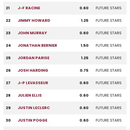
21
J-F RACINE
0.60
FUTURE STARS
22
JIMMY HOWARD
1.25
FUTURE STARS
23
JOHN MURRAY
0.60
FUTURE STARS
24
JONATHAN BERNIER
1.50
FUTURE STARS
25
JORDAN PARISE
1.25
FUTURE STARS
26
JOSH HARDING
0.75
FUTURE STARS
27
J-P LEVASSEUR
0.60
FUTURE STARS
28
JULIEN ELLIS
0.60
FUTURE STARS
29
JUSTIN LECLERC
0.60
FUTURE STARS
30
JUSTIN POGGE
0.60
FUTURE STARS