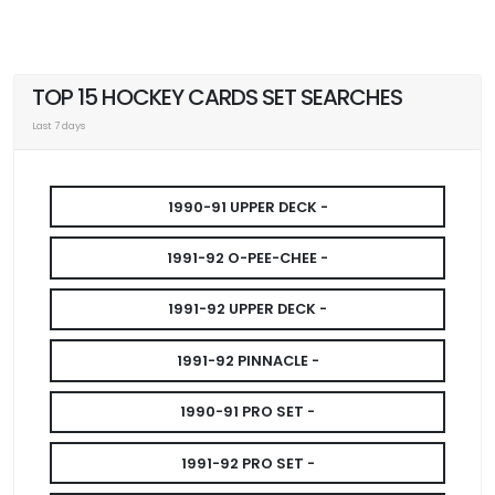
TOP 15 HOCKEY CARDS SET SEARCHES
Last 7 days
1990-91 UPPER DECK -
1991-92 O-PEE-CHEE -
1991-92 UPPER DECK -
1991-92 PINNACLE -
1990-91 PRO SET -
1991-92 PRO SET -