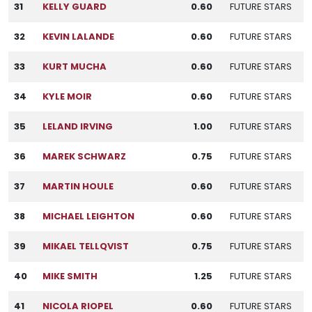
31
KELLY GUARD
0.60
FUTURE STARS
32
KEVIN LALANDE
0.60
FUTURE STARS
33
KURT MUCHA
0.60
FUTURE STARS
34
KYLE MOIR
0.60
FUTURE STARS
35
LELAND IRVING
1.00
FUTURE STARS
36
MAREK SCHWARZ
0.75
FUTURE STARS
37
MARTIN HOULE
0.60
FUTURE STARS
38
MICHAEL LEIGHTON
0.60
FUTURE STARS
39
MIKAEL TELLQVIST
0.75
FUTURE STARS
40
MIKE SMITH
1.25
FUTURE STARS
41
NICOLA RIOPEL
0.60
FUTURE STARS