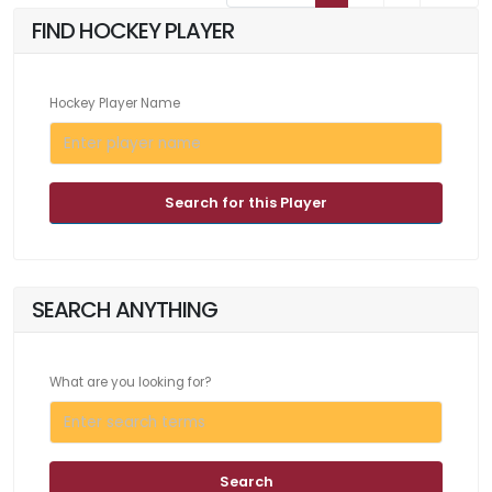
FIND HOCKEY PLAYER
Hockey Player Name
Search for this Player
SEARCH ANYTHING
What are you looking for?
Search