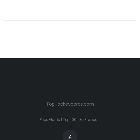
TopHockeycards.com
Price Guide
|
Top 100
|
En Francais