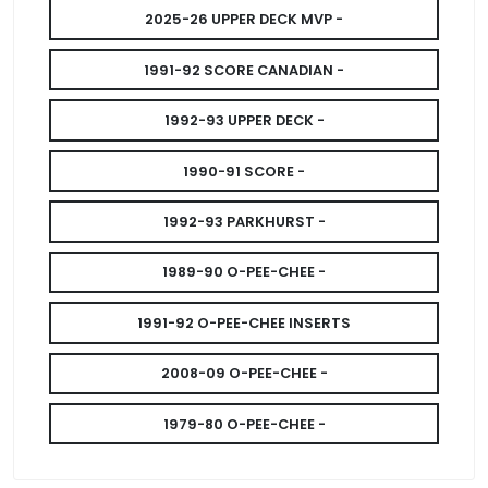
2025-26 UPPER DECK MVP -
1991-92 SCORE CANADIAN -
1992-93 UPPER DECK -
1990-91 SCORE -
1992-93 PARKHURST -
1989-90 O-PEE-CHEE -
1991-92 O-PEE-CHEE INSERTS
2008-09 O-PEE-CHEE -
1979-80 O-PEE-CHEE -