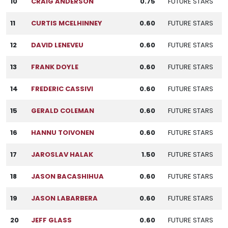
10
CRAIG ANDERSON
0.75
FUTURE STARS
11
CURTIS MCELHINNEY
0.60
FUTURE STARS
12
DAVID LENEVEU
0.60
FUTURE STARS
13
FRANK DOYLE
0.60
FUTURE STARS
14
FREDERIC CASSIVI
0.60
FUTURE STARS
15
GERALD COLEMAN
0.60
FUTURE STARS
16
HANNU TOIVONEN
0.60
FUTURE STARS
17
JAROSLAV HALAK
1.50
FUTURE STARS
18
JASON BACASHIHUA
0.60
FUTURE STARS
19
JASON LABARBERA
0.60
FUTURE STARS
20
JEFF GLASS
0.60
FUTURE STARS