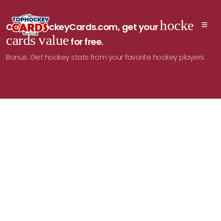
hockey
On TopHockeyCards.com, get your
cards value
for free.
Bonus: Get hockey stats from your favorite hockey players