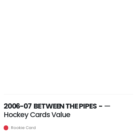
2006-07 BETWEEN THE PIPES -
—
Hockey Cards Value
: Rookie Card