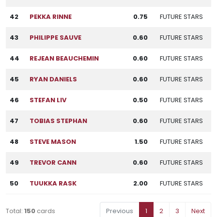
42
PEKKA RINNE
0.75
FUTURE STARS
43
PHILIPPE SAUVE
0.60
FUTURE STARS
44
REJEAN BEAUCHEMIN
0.60
FUTURE STARS
45
RYAN DANIELS
0.60
FUTURE STARS
46
STEFAN LIV
0.50
FUTURE STARS
47
TOBIAS STEPHAN
0.60
FUTURE STARS
48
STEVE MASON
1.50
FUTURE STARS
49
TREVOR CANN
0.60
FUTURE STARS
50
TUUKKA RASK
2.00
FUTURE STARS
Total:
150
cards
Previous
1
2
3
Next