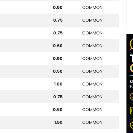
0.50
COMMON
0.75
COMMON
0.75
COMMON
0.60
COMMON
0.50
COMMON
0.50
COMMON
1.00
COMMON
0.75
COMMON
0.60
COMMON
1.50
COMMON