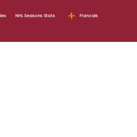
ies
NHL Seasons Stats
Francais