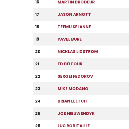
16
MARTIN BRODEUR
17
JASON ARNOTT
18
TEEMU SELANNE
19
PAVEL BURE
20
NICKLAS LIDSTROM
21
ED BELFOUR
22
SERGEI FEDOROV
23
MIKE MODANO
24
BRIAN LEETCH
25
JOE NIEUWENDYK
26
LUC ROBITAILLE