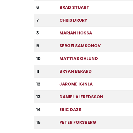
6
BRAD STUART
7
CHRIS DRURY
8
MARIAN HOSSA
9
SERGEI SAMSONOV
10
MATTIAS OHLUND
11
BRYAN BERARD
12
JAROME IGINLA
13
DANIEL ALFREDSSON
14
ERIC DAZE
15
PETER FORSBERG