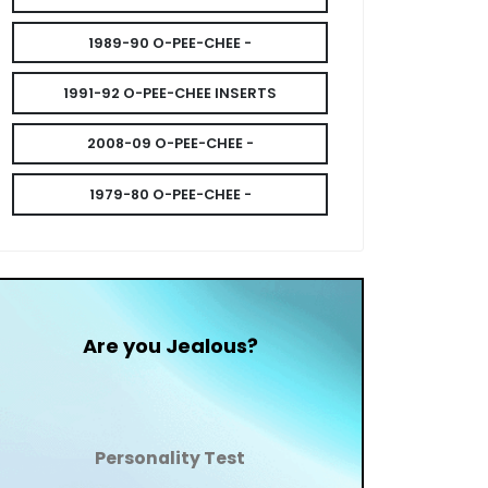
1989-90 O-PEE-CHEE -
1991-92 O-PEE-CHEE INSERTS
2008-09 O-PEE-CHEE -
1979-80 O-PEE-CHEE -
Are you Jealous?
Personality Test