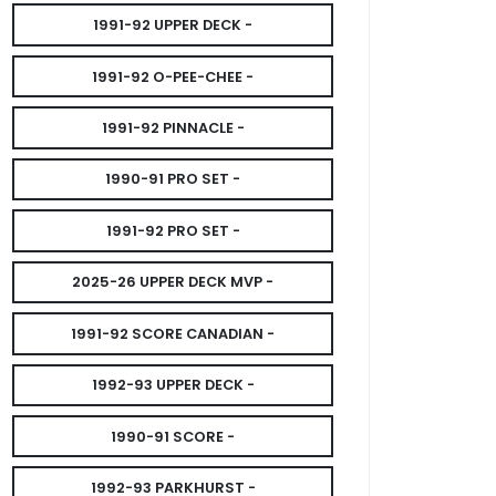
1991-92 UPPER DECK -
1991-92 O-PEE-CHEE -
1991-92 PINNACLE -
1990-91 PRO SET -
1991-92 PRO SET -
2025-26 UPPER DECK MVP -
1991-92 SCORE CANADIAN -
1992-93 UPPER DECK -
1990-91 SCORE -
1992-93 PARKHURST -