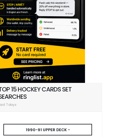
TOP 15 HOCKEY CARDS SET
SEARCHES
Last 7 days
1990-91 UPPER DECK -