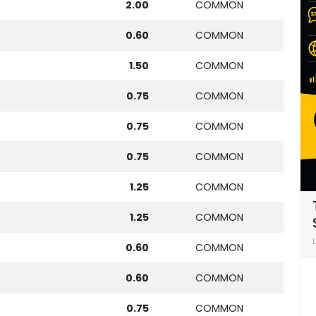
2.00
COMMON
0.60
COMMON
1.50
COMMON
0.75
COMMON
0.75
COMMON
0.75
COMMON
1.25
COMMON
1.25
COMMON
0.60
COMMON
0.60
COMMON
0.75
COMMON