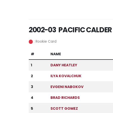
2002-03 PACIFIC CALDER
: Rookie Card
#
NAME
1
DANY HEATLEY
2
ILYA KOVALCHUK
3
EVGENI NABOKOV
4
BRAD RICHARDS
5
SCOTT GOMEZ