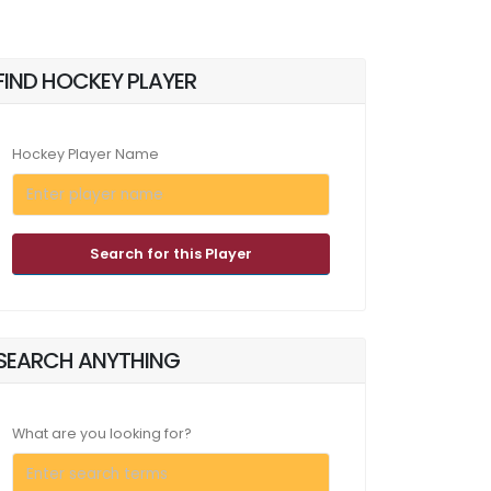
FIND HOCKEY PLAYER
Hockey Player Name
Search for this Player
SEARCH ANYTHING
What are you looking for?