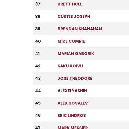
37
BRETT HULL
38
CURTIS JOSEPH
39
BRENDAN SHANAHAN
40
MIKE COMRIE
41
MARIAN GABORIK
42
SAKU KOIVU
43
JOSE THEODORE
44
ALEXEI YASHIN
45
ALEX KOVALEV
46
ERIC LINDROS
47
MARK MESSIER