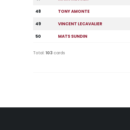
48
TONY AMONTE
49
VINCENT LECAVALIER
50
MATS SUNDIN
Total:
103
cards