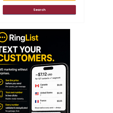
Search