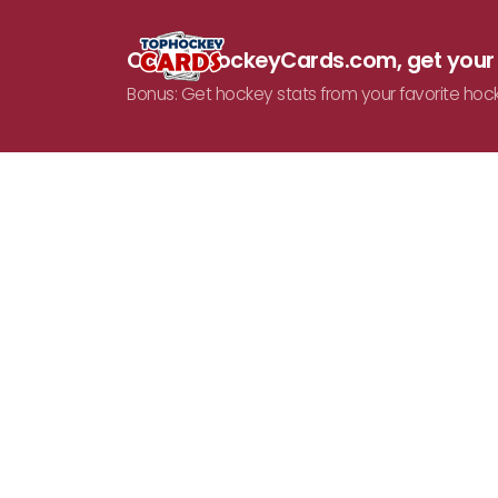
On TopHockeyCards.com, get you
Bonus: Get hockey stats from your favorite hoc