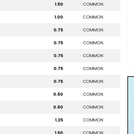
1.50
COMMON
1.00
COMMON
0.75
COMMON
0.75
COMMON
0.75
COMMON
0.75
COMMON
0.75
COMMON
0.60
COMMON
0.60
COMMON
1.25
COMMON
1.50
COMMON