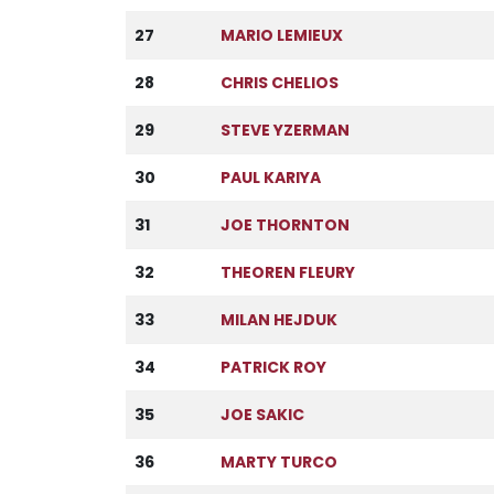
27
MARIO LEMIEUX
28
CHRIS CHELIOS
29
STEVE YZERMAN
30
PAUL KARIYA
31
JOE THORNTON
32
THEOREN FLEURY
33
MILAN HEJDUK
34
PATRICK ROY
35
JOE SAKIC
36
MARTY TURCO