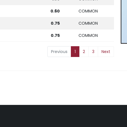
0.60
COMMON
0.75
COMMON
0.75
COMMON
Previous
1
2
3
Next