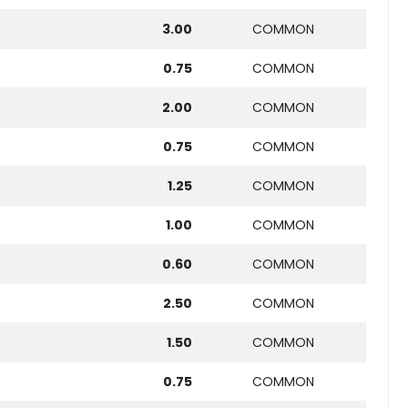
3.00
COMMON
0.75
COMMON
2.00
COMMON
0.75
COMMON
1.25
COMMON
1.00
COMMON
0.60
COMMON
2.50
COMMON
1.50
COMMON
0.75
COMMON