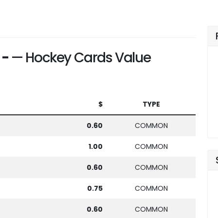
 -
— Hockey Cards Value
$
TYPE
0.60
COMMON
1.00
COMMON
0.60
COMMON
0.75
COMMON
0.60
COMMON