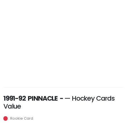
1991-92 PINNACLE -
— Hockey Cards
Value
: Rookie Card