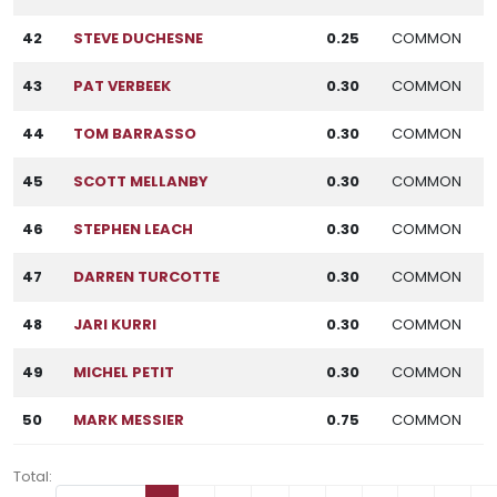
42
STEVE DUCHESNE
0.25
COMMON
43
PAT VERBEEK
0.30
COMMON
44
TOM BARRASSO
0.30
COMMON
45
SCOTT MELLANBY
0.30
COMMON
46
STEPHEN LEACH
0.30
COMMON
47
DARREN TURCOTTE
0.30
COMMON
48
JARI KURRI
0.30
COMMON
49
MICHEL PETIT
0.30
COMMON
50
MARK MESSIER
0.75
COMMON
Total: