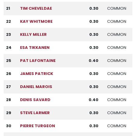
21
TIM CHEVELDAE
0.30
COMMON
22
KAY WHITMORE
0.30
COMMON
23
KELLY MILLER
0.30
COMMON
24
ESA TIKKANEN
0.30
COMMON
25
PAT LAFONTAINE
0.40
COMMON
26
JAMES PATRICK
0.30
COMMON
27
DANIEL MAROIS
0.30
COMMON
28
DENIS SAVARD
0.40
COMMON
29
STEVE LARMER
0.30
COMMON
30
PIERRE TURGEON
0.30
COMMON