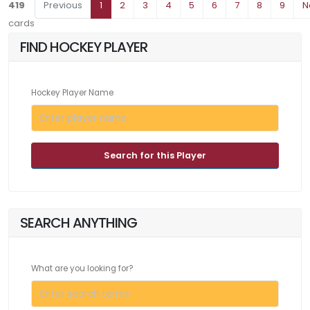
419
Previous
1
2
3
4
5
6
7
8
9
N
cards
FIND HOCKEY PLAYER
Hockey Player Name
Search for this Player
SEARCH ANYTHING
What are you looking for?