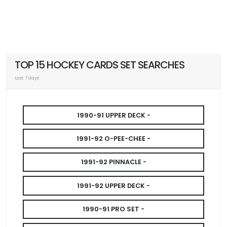
TOP 15 HOCKEY CARDS SET SEARCHES
Last 7 days
1990-91 UPPER DECK -
1991-92 O-PEE-CHEE -
1991-92 PINNACLE -
1991-92 UPPER DECK -
1990-91 PRO SET -