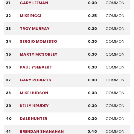
31
GARY LEEMAN
0.30
COMMON
32
MIKE RICCI
0.25
COMMON
33
TROY MURRAY
0.30
COMMON
34
SERGIO MOMESSO
0.30
COMMON
35
MARTY MCSORLEY
0.30
COMMON
36
PAUL YSEBAERT
0.30
COMMON
37
GARY ROBERTS
0.30
COMMON
38
MIKE HUDSON
0.30
COMMON
39
KELLY HRUDEY
0.30
COMMON
40
DALE HUNTER
0.30
COMMON
41
BRENDAN SHANAHAN
0.40
COMMON