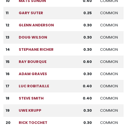
10
MATS SUNDIN
0.40
COMMON
11
GARY SUTER
0.25
COMMON
12
GLENN ANDERSON
0.30
COMMON
13
DOUG WILSON
0.30
COMMON
14
STEPHANE RICHER
0.30
COMMON
15
RAY BOURQUE
0.60
COMMON
16
ADAM GRAVES
0.30
COMMON
17
LUC ROBITAILLE
0.40
COMMON
18
STEVE SMITH
0.40
COMMON
19
UWE KRUPP
0.30
COMMON
20
RICK TOCCHET
0.30
COMMON