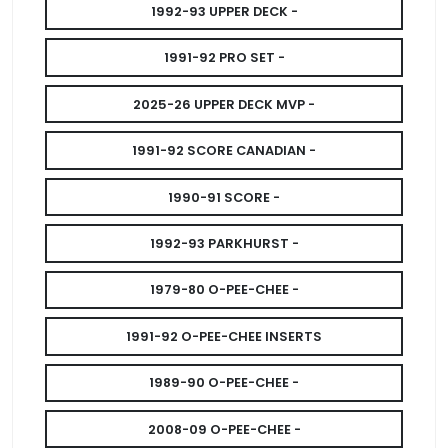
1992-93 UPPER DECK -
1991-92 PRO SET -
2025-26 UPPER DECK MVP -
1991-92 SCORE CANADIAN -
1990-91 SCORE -
1992-93 PARKHURST -
1979-80 O-PEE-CHEE -
1991-92 O-PEE-CHEE INSERTS
1989-90 O-PEE-CHEE -
2008-09 O-PEE-CHEE -