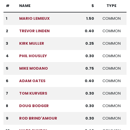
#
NAME
$
TYPE
1
MARIO LEMIEUX
1.50
COMMON
2
TREVOR LINDEN
0.40
COMMON
3
KIRK MULLER
0.25
COMMON
4
PHIL HOUSLEY
0.30
COMMON
5
MIKE MODANO
0.75
COMMON
6
ADAM OATES
0.40
COMMON
7
TOM KURVERS
0.30
COMMON
8
DOUG BODGER
0.30
COMMON
9
ROD BRIND'AMOUR
0.30
COMMON