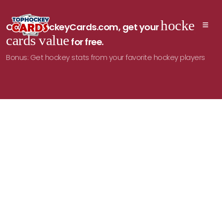
hockey
On TopHockeyCards.com, get your
cards value
for free.
Bonus: Get hockey stats from your favorite hockey players