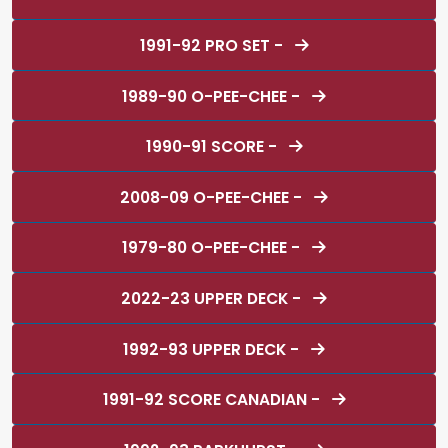
1991-92 PRO SET -
1989-90 O-PEE-CHEE -
1990-91 SCORE -
2008-09 O-PEE-CHEE -
1979-80 O-PEE-CHEE -
2022-23 UPPER DECK -
1992-93 UPPER DECK -
1991-92 SCORE CANADIAN -