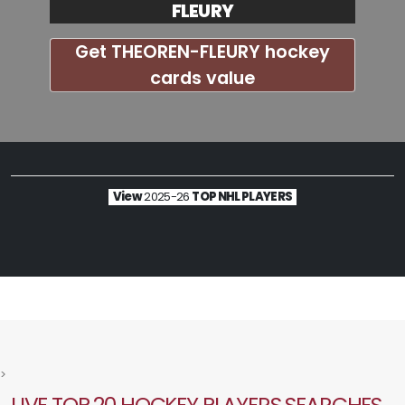
FLEURY
Get THEOREN-FLEURY hockey
cards value
View
2025-26
TOP NHL PLAYERS
>
LIVE TOP 20 HOCKEY PLAYERS SEARCHES