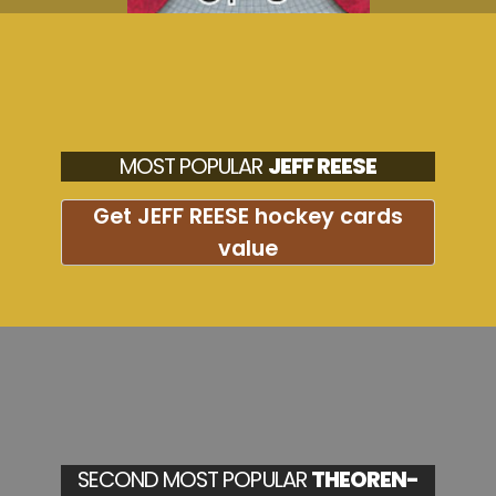
MOST POPULAR
JEFF REESE
Get JEFF REESE hockey cards
value
SECOND MOST POPULAR
THEOREN-