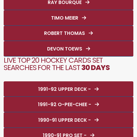
RAY BOURQUE
TIMO MEIER
ROBERT THOMAS
DEVON TOEWS
LIVE TOP 20 HOCKEY CARDS SET
SEARCHES FOR THE LAST
30 DAYS
1991-92 UPPER DECK -
1991-92 O-PEE-CHEE -
1990-91 UPPER DECK -
1990-91 PRO SET -