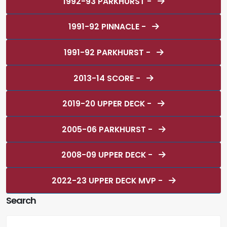
1992-93 PARKHURST -
1991-92 PINNACLE -
1991-92 PARKHURST -
2013-14 SCORE -
2019-20 UPPER DECK -
2005-06 PARKHURST -
2008-09 UPPER DECK -
2022-23 UPPER DECK MVP -
Search