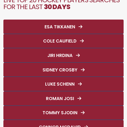
FOR THE LAST
30 DAYS
ESA TIKKANEN
COLE CAUFIELD
JIRI HRDINA
SIDNEY CROSBY
LUKE SCHENN
ROMAN JOSI
TOMMY SJODIN