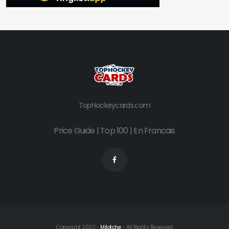
TopHockeycards.com
Price Guide
|
Top 100
|
En Francais
Copyright 2022 -
Milotche
- All Rights Reserved