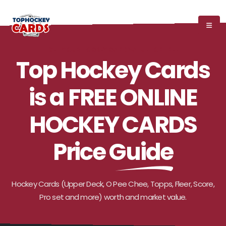
GET YOUR HOCKEY CARD VALUE FOR FREE
Top Hockey Cards
is a FREE ONLINE
HOCKEY CARDS
Price Guide
Hockey Cards (Upper Deck, O Pee Chee, Topps, Fleer, Score,
Pro set and more) worth and market value.