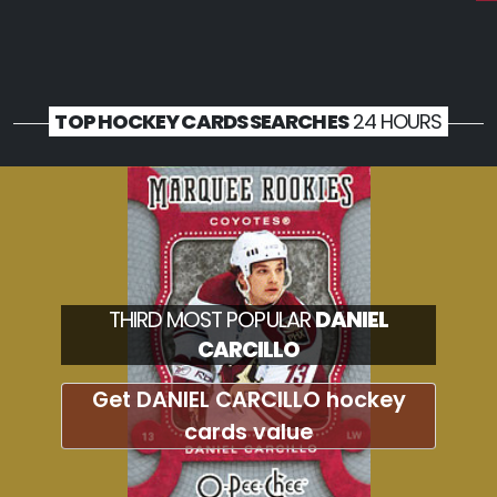
TOP HOCKEY CARDS SEARCHES
24 HOURS
THIRD MOST POPULAR
DANIEL
CARCILLO
Get DANIEL CARCILLO hockey
cards value