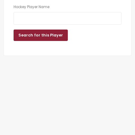
Hockey Player Name