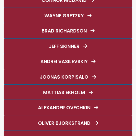
CONNOR MCDAVID
WAYNE GRETZKY
BRAD RICHARDSON
JEFF SKINNER
ANDREI VASILEVSKIY
JOONAS KORPISALO
MATTIAS EKHOLM
ALEXANDER OVECHKIN
OLIVER BJORKSTRAND