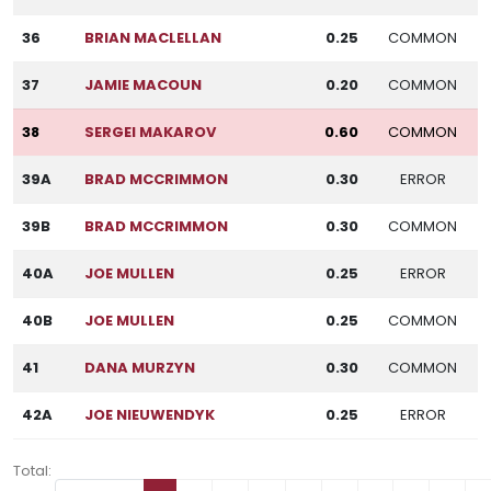
36
BRIAN MACLELLAN
0.25
COMMON
37
JAMIE MACOUN
0.20
COMMON
38
SERGEI MAKAROV
0.60
COMMON
39A
BRAD MCCRIMMON
0.30
ERROR
39B
BRAD MCCRIMMON
0.30
COMMON
40A
JOE MULLEN
0.25
ERROR
40B
JOE MULLEN
0.25
COMMON
41
DANA MURZYN
0.30
COMMON
42A
JOE NIEUWENDYK
0.25
ERROR
Total: