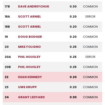
17B
DAVE ANDREYCHUK
0.30
COMMON
18A
SCOTT ARNIEL
0.20
ERROR
18B
SCOTT ARNIEL
0.20
COMMON
19
DOUG BODGER
0.20
COMMON
20
MIKE FOLIGNO
0.25
COMMON
20A
PHIL HOUSLEY
0.25
ERROR
20B
PHIL HOUSLEY
0.25
COMMON
22
DEAN KENNEDY
0.20
COMMON
23
UWE KRUPP
0.20
COMMON
24
GRANT LEDYARD
0.30
COMMON