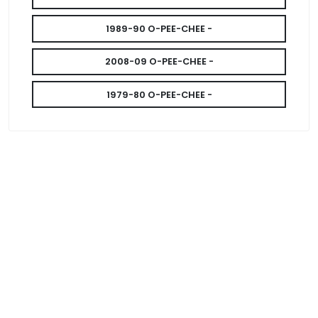
1989-90 O-PEE-CHEE -
2008-09 O-PEE-CHEE -
1979-80 O-PEE-CHEE -