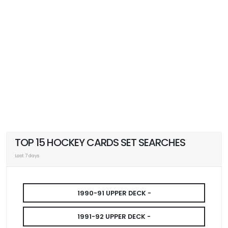
TOP 15 HOCKEY CARDS SET SEARCHES
Last 7 days
1990-91 UPPER DECK -
1991-92 UPPER DECK -