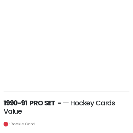
1990-91 PRO SET -
— Hockey Cards
Value
: Rookie Card