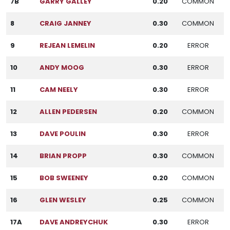
7B
GARRY GALLEY
0.20
COMMON
8
CRAIG JANNEY
0.30
COMMON
9
REJEAN LEMELIN
0.20
ERROR
10
ANDY MOOG
0.30
ERROR
11
CAM NEELY
0.30
ERROR
12
ALLEN PEDERSEN
0.20
COMMON
13
DAVE POULIN
0.30
ERROR
14
BRIAN PROPP
0.30
COMMON
15
BOB SWEENEY
0.20
COMMON
16
GLEN WESLEY
0.25
COMMON
17A
DAVE ANDREYCHUK
0.30
ERROR