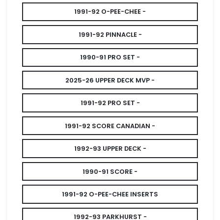
1991-92 O-PEE-CHEE -
1991-92 PINNACLE -
1990-91 PRO SET -
2025-26 UPPER DECK MVP -
1991-92 PRO SET -
1991-92 SCORE CANADIAN -
1992-93 UPPER DECK -
1990-91 SCORE -
1991-92 O-PEE-CHEE INSERTS
1992-93 PARKHURST -