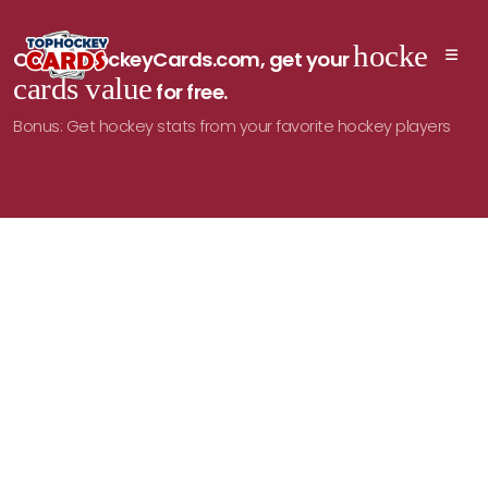
hockey
On TopHockeyCards.com, get your
cards value
for free.
Bonus: Get hockey stats from your favorite hockey players