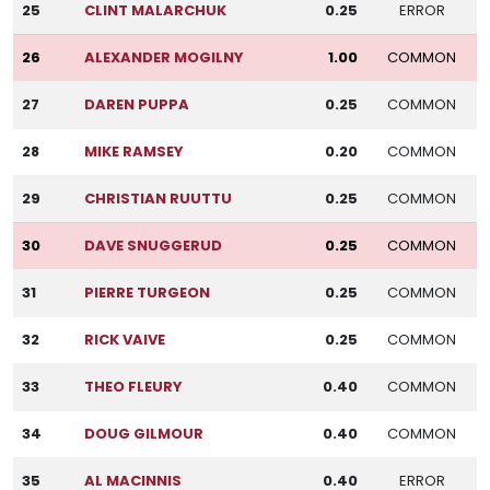
25
CLINT MALARCHUK
0.25
ERROR
26
ALEXANDER MOGILNY
1.00
COMMON
27
DAREN PUPPA
0.25
COMMON
28
MIKE RAMSEY
0.20
COMMON
29
CHRISTIAN RUUTTU
0.25
COMMON
30
DAVE SNUGGERUD
0.25
COMMON
31
PIERRE TURGEON
0.25
COMMON
32
RICK VAIVE
0.25
COMMON
33
THEO FLEURY
0.40
COMMON
34
DOUG GILMOUR
0.40
COMMON
35
AL MACINNIS
0.40
ERROR