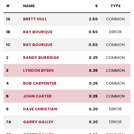
#
NAME
$
TYPE
1A
BRETT HULL
2.50
COMMON
1B
RAY BOURQUE
0.50
ERROR
1C
RAY BOURQUE
0.50
COMMON
2
RANDY BURRIDGE
0.25
COMMON
3
LYNDON BYERS
0.25
COMMON
4
BOB CARPENTER
0.25
COMMON
5
JOHN CARTER
0.25
COMMON
6
DAVE CHRISTIAN
0.20
ERROR
7A
GARRY GALLEY
0.20
ERROR