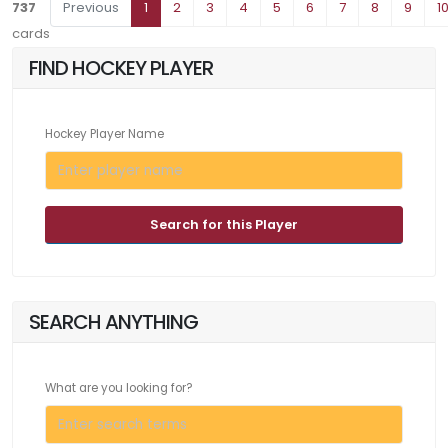
737
Previous
1
2
3
4
5
6
7
8
9
1
cards
FIND HOCKEY PLAYER
Hockey Player Name
Search for this Player
SEARCH ANYTHING
What are you looking for?