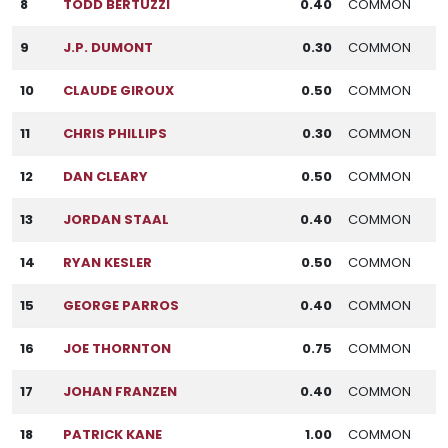
8
TODD BERTUZZI
0.40
COMMON
9
J.P. DUMONT
0.30
COMMON
10
CLAUDE GIROUX
0.50
COMMON
11
CHRIS PHILLIPS
0.30
COMMON
12
DAN CLEARY
0.50
COMMON
13
JORDAN STAAL
0.40
COMMON
14
RYAN KESLER
0.50
COMMON
15
GEORGE PARROS
0.40
COMMON
16
JOE THORNTON
0.75
COMMON
17
JOHAN FRANZEN
0.40
COMMON
18
PATRICK KANE
1.00
COMMON