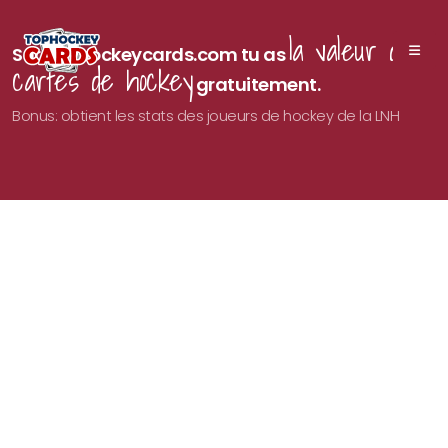
la valeur des
Sur Tophockeycards.com tu as
cartes de hockey
gratuitement.
Bonus: obtient les stats des joueurs de hockey de la LNH