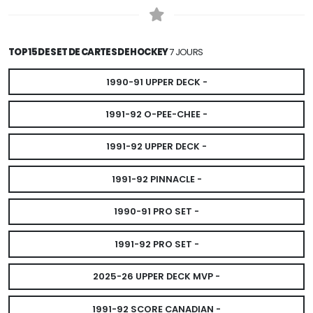
TOP 15 DE SET DE CARTES DE HOCKEY
7 JOURS
1990-91 UPPER DECK -
1991-92 O-PEE-CHEE -
1991-92 UPPER DECK -
1991-92 PINNACLE -
1990-91 PRO SET -
1991-92 PRO SET -
2025-26 UPPER DECK MVP -
1991-92 SCORE CANADIAN -