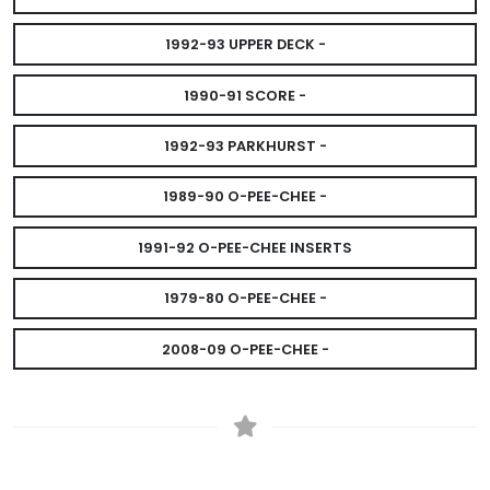
1992-93 UPPER DECK -
1990-91 SCORE -
1992-93 PARKHURST -
1989-90 O-PEE-CHEE -
1991-92 O-PEE-CHEE INSERTS
1979-80 O-PEE-CHEE -
2008-09 O-PEE-CHEE -