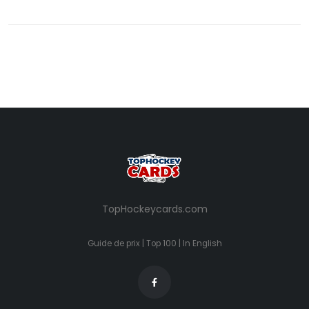
TopHockeycards.com
Guide de prix
|
Top 100
|
In English