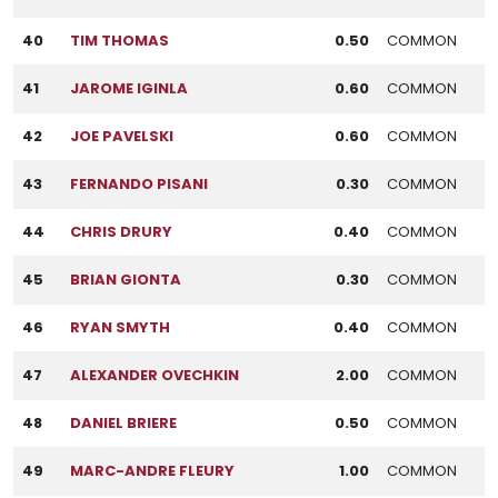
40
TIM THOMAS
0.50
COMMON
41
JAROME IGINLA
0.60
COMMON
42
JOE PAVELSKI
0.60
COMMON
43
FERNANDO PISANI
0.30
COMMON
44
CHRIS DRURY
0.40
COMMON
45
BRIAN GIONTA
0.30
COMMON
46
RYAN SMYTH
0.40
COMMON
47
ALEXANDER OVECHKIN
2.00
COMMON
48
DANIEL BRIERE
0.50
COMMON
49
MARC-ANDRE FLEURY
1.00
COMMON