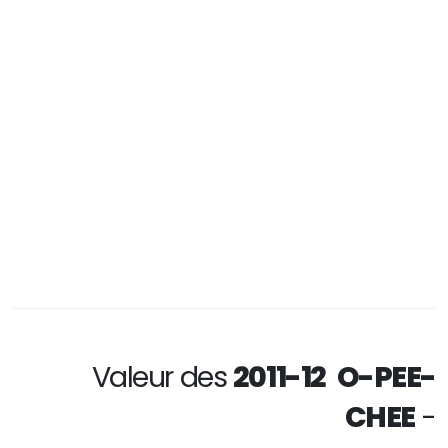
Valeur des
2011-12 O-PEE-
CHEE
-