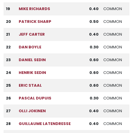
19
MIKE RICHARDS
0.40
COMMON
20
PATRICK SHARP
0.50
COMMON
21
JEFF CARTER
0.40
COMMON
22
DAN BOYLE
0.30
COMMON
23
DANIEL SEDIN
0.60
COMMON
24
HENRIK SEDIN
0.60
COMMON
25
ERIC STAAL
0.60
COMMON
26
PASCAL DUPUIS
0.30
COMMON
27
OLLI JOKINEN
0.40
COMMON
28
GUILLAUME LATENDRESSE
0.40
COMMON