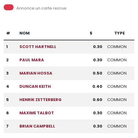
: Annonce un carte recrue
#
NOM
$
TYPE
1
SCOTT HARTNELL
0.30
COMMON
2
PAUL MARA
0.30
COMMON
3
MARIAN HOSSA
0.50
COMMON
4
DUNCAN KEITH
0.40
COMMON
5
HENRIK ZETTERBERG
0.60
COMMON
6
MAXIME TALBOT
0.30
COMMON
7
BRIAN CAMPBELL
0.30
COMMON