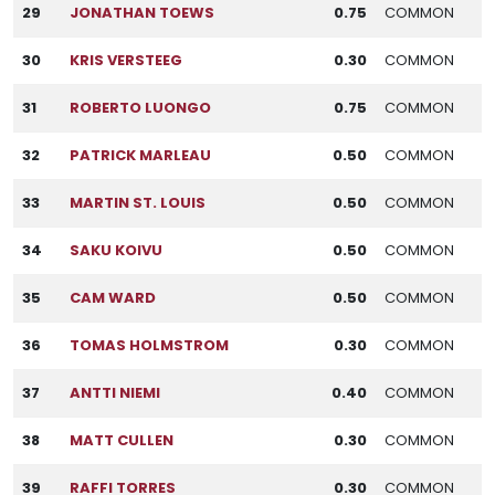
29
JONATHAN TOEWS
0.75
COMMON
30
KRIS VERSTEEG
0.30
COMMON
31
ROBERTO LUONGO
0.75
COMMON
32
PATRICK MARLEAU
0.50
COMMON
33
MARTIN ST. LOUIS
0.50
COMMON
34
SAKU KOIVU
0.50
COMMON
35
CAM WARD
0.50
COMMON
36
TOMAS HOLMSTROM
0.30
COMMON
37
ANTTI NIEMI
0.40
COMMON
38
MATT CULLEN
0.30
COMMON
39
RAFFI TORRES
0.30
COMMON