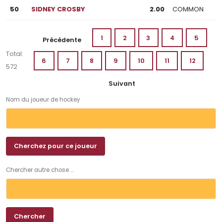
50
SIDNEY CROSBY
2.00
COMMON
1
2
3
4
5
Précédente
Total:
6
7
8
9
10
11
12
572
Suivant
Nom du joueur de hockey
Chercher autre chose ...